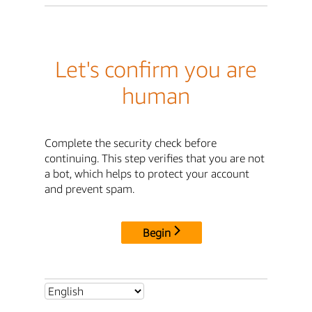
Let's confirm you are
human
Complete the security check before
continuing. This step verifies that you are not
a bot, which helps to protect your account
and prevent spam.
Begin