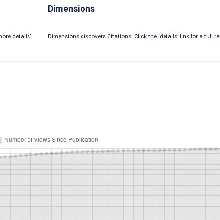
Dimensions
ore details’
Dimensions discovers Citations. Click the ‘details’ link for a full re