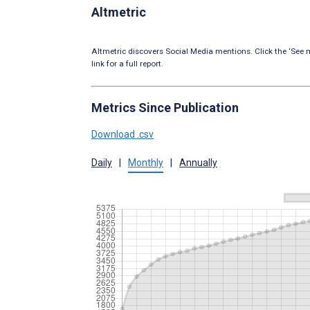
Altmetric
Altmetric discovers Social Media mentions. Click the ‘See m
link for a full report.
Metrics Since Publication
Download .csv
Daily
|
Monthly
|
Annually