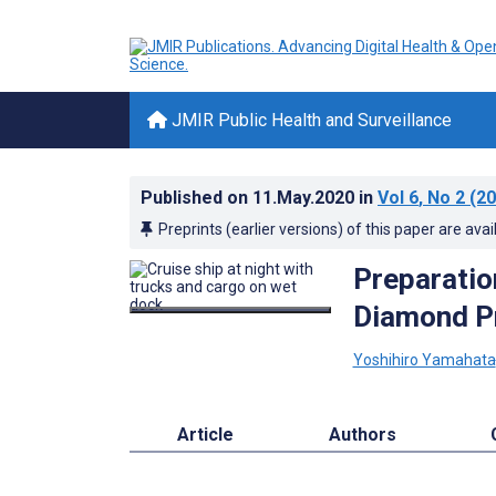
JMIR Public Health and Surveillance
Published on
11.May.2020
in
Vol 6
, No 2
(20
Preprints (earlier versions) of this paper are avai
Preparatio
Diamond Pr
Yoshihiro Yamahata
Article
Authors