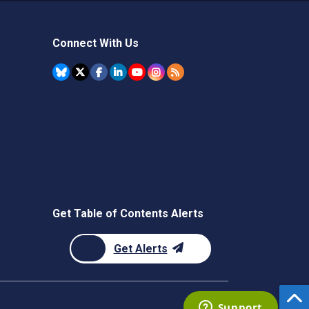
Connect With Us
Get Table of Contents Alerts
Get Alerts