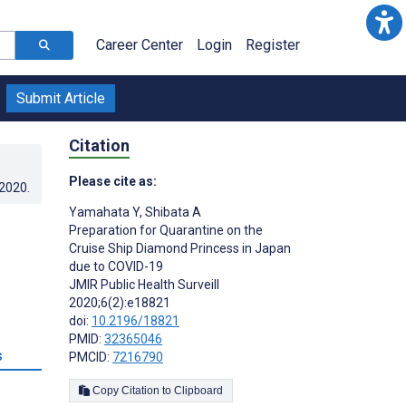
Career Center
Login
Register
Submit Article
Citation
Please cite as:
.2020
.
Yamahata Y
,
Shibata A
Preparation for Quarantine on the
Cruise Ship Diamond Princess in Japan
due to COVID-19
JMIR Public Health Surveill
2020;6(2):e18821
doi:
10.2196/18821
PMID:
32365046
s
PMCID:
7216790
Copy Citation to Clipboard