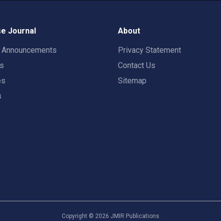
e Journal
About
t Announcements
Privacy Statement
rs
Contact Us
es
Sitemap
s
Copyright ©
2026
JMIR Publications