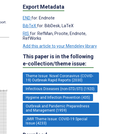
Export Metadata
END
for: Endnote
port.
BibTeX
for: BibDesk, LaTeX
RIS
for: RefMan, Procite, Endnote,
RefWorks
Add this article to your Mendeley library
This paper is in the following
e-collection/theme issue:
Theme Issue: Novel Coronavirus (COVID-
19) Outbreak Rapid Reports (2030)
Infectious Diseases (non-STD/STI) (1920)
Hygiene and Infection Prevention (435)
Outbreak and Pandemic Preparedness
and Management (1959)
JMIR Theme Issue: COVID-19 Special
Issue (4233)