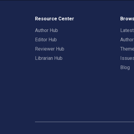
Resource Center
Brows
Author Hub
Lates
Editor Hub
Autho
Reviewer Hub
Them
Librarian Hub
Issue
Blog