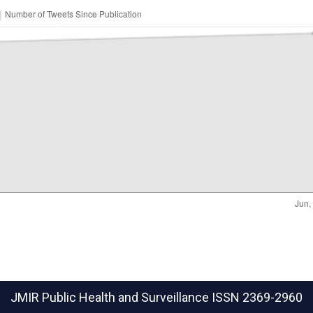
JMIR Public Health and Surveillance
ISSN 2369-2960