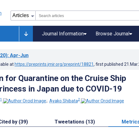
Journal Information
Browse Journal
20)
: Apr-Jun
lable at
https://preprints.jmir.org/preprint/18821
, first published
21.Mar
n for Quarantine on the Cruise Ship
incess in Japan due to COVID-19
1
2
;
Ayako Shibata
Cited by (39)
Tweetations (13)
Metric