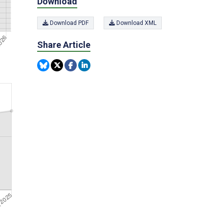
Download
Download PDF
Download XML
Share Article