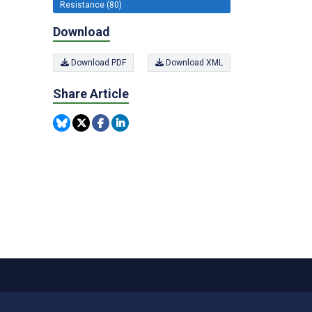
Resistance (80)
Download
Download PDF
Download XML
Share Article