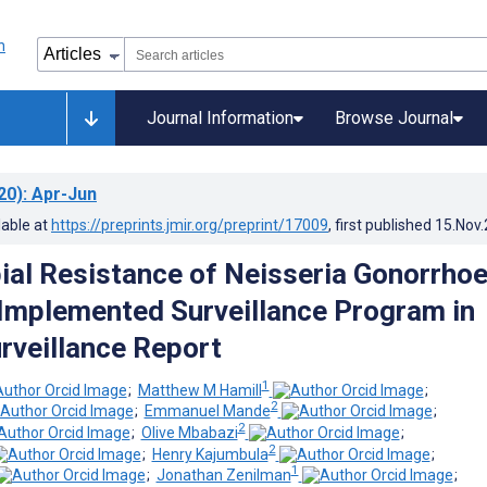
Journal Information
Browse Journal
20)
: Apr-Jun
lable at
https://preprints.jmir.org/preprint/17009
, first published
15.Nov
ial Resistance of Neisseria Gonorrho
 Implemented Surveillance Program in
rveillance Report
1
;
Matthew M Hamill
;
2
;
Emmanuel Mande
;
2
;
Olive Mbabazi
;
2
;
Henry Kajumbula
;
1
;
Jonathan Zenilman
;