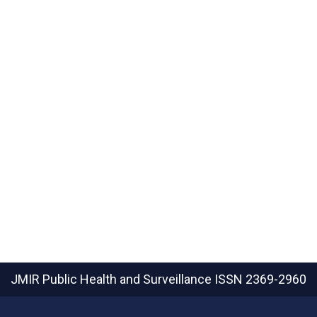
JMIR Public Health and Surveillance
ISSN 2369-2960