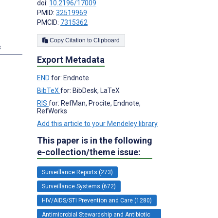
doi:
10.2196/17009
PMID:
32519969
PMCID:
7315362
Copy Citation to Clipboard
s
Export Metadata
END
for: Endnote
BibTeX
for: BibDesk, LaTeX
RIS
for: RefMan, Procite, Endnote,
RefWorks
Add this article to your Mendeley library
This paper is in the following
e-collection/theme issue:
Surveillance Reports (273)
Surveillance Systems (672)
HIV/AIDS/STI Prevention and Care (1280)
Antimicrobial Stewardship and Antibiotic