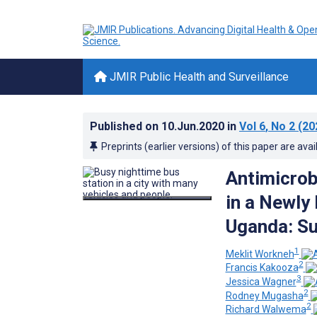
JMIR Public Health and Surveillance
Published on
10.Jun.2020
in
Vol 6
, No 2
(20
Preprints (earlier versions) of this paper are avai
Antimicrob
in a Newly
Uganda: Su
1
Meklit Workneh
2
Francis Kakooza
3
Jessica Wagner
2
Rodney Mugasha
2
Richard Walwema