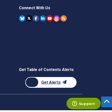
Connect With Us
Get Table of Contents Alerts
Get Alerts