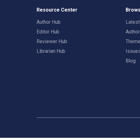
Resource Center
Brows
Author Hub
Lates
Editor Hub
Autho
Reviewer Hub
Them
Librarian Hub
Issue
Blog