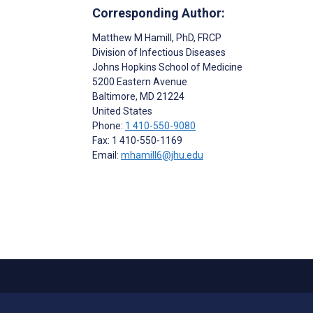
Corresponding Author:
Matthew M Hamill
, PhD, FRCP
Division of Infectious Diseases
Johns Hopkins School of Medicine
5200 Eastern Avenue
Baltimore
, MD
21224
United States
Phone:
1 410-550-9080
Fax: 1 410-550-1169
Email:
mhamill6@jhu.edu