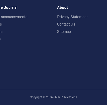
e Journal
About
t Announcements
Privacy Statement
rs
Contact Us
es
Sitemap
s
Copyright ©
2026
JMIR Publications