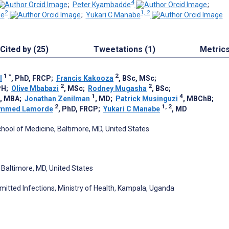
4
;
Peter Kyambadde
;
2
1, 2
e
;
Yukari C Manabe
Cited by (25)
Tweetations (1)
Metric
1
*
2
l
, PhD, FRCP
;
Francis Kakooza
, BSc, MSc
;
2
2
PH
;
Olive Mbabazi
, MSc
;
Rodney Mugasha
, BSc
;
1
4
, MBA
;
Jonathan Zenilman
, MD
;
Patrick Musinguzi
, MBChB
;
2
1, 2
mmed Lamorde
, PhD, FRCP
;
Yukari C Manabe
, MD
chool of Medicine, Baltimore, MD, United States
, Baltimore, MD, United States
mitted Infections, Ministry of Health, Kampala, Uganda