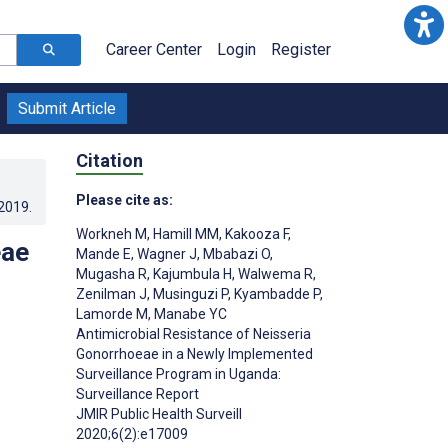
Career Center
Login
Register
Submit Article
Citation
Please cite as:
.2019
.
Workneh M
,
Hamill MM
,
Kakooza F
,
eae
Mande E
,
Wagner J
,
Mbabazi O
,
Mugasha R
,
Kajumbula H
,
Walwema R
,
Zenilman J
,
Musinguzi P
,
Kyambadde P
,
Lamorde M
,
Manabe YC
Antimicrobial Resistance of Neisseria
Gonorrhoeae in a Newly Implemented
Surveillance Program in Uganda:
Surveillance Report
JMIR Public Health Surveill
2020;6(2):e17009