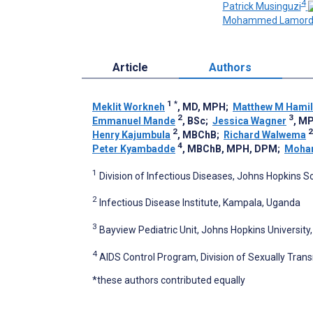
4
Patrick Musinguzi
Mohammed Lamord
Article
Authors
1
*
Meklit Workneh
, MD, MPH
;
Matthew M Hamil
2
3
Emmanuel Mande
, BSc
;
Jessica Wagner
, M
2
2
Henry Kajumbula
, MBChB
;
Richard Walwema
4
Peter Kyambadde
, MBChB, MPH, DPM
;
Moha
1
Division of Infectious Diseases, Johns Hopkins S
2
Infectious Disease Institute, Kampala, Uganda
3
Bayview Pediatric Unit, Johns Hopkins University
4
AIDS Control Program, Division of Sexually Trans
*these authors contributed equally