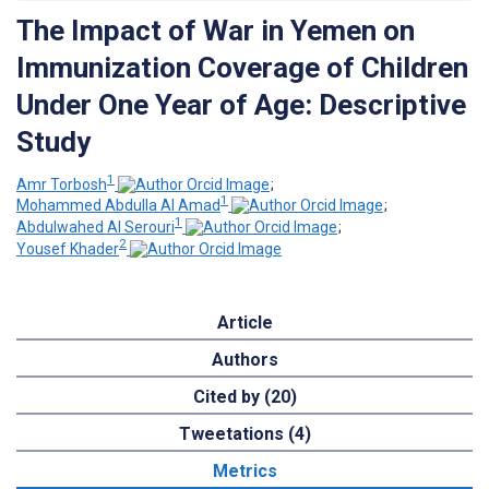
The Impact of War in Yemen on
Immunization Coverage of Children
Under One Year of Age: Descriptive
Study
1
Amr Torbosh
;
1
Mohammed Abdulla Al Amad
;
1
Abdulwahed Al Serouri
;
2
Yousef Khader
Article
Authors
Cited by (20)
Tweetations (4)
Metrics