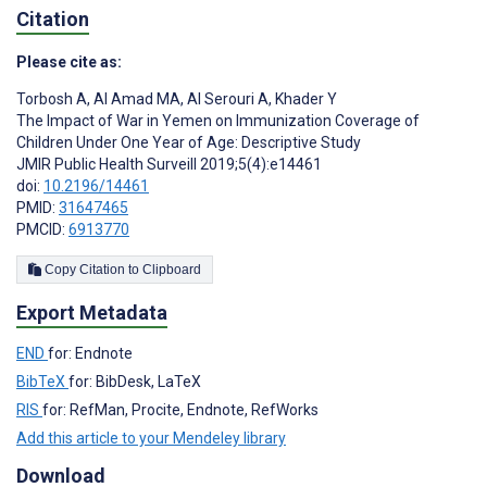
Citation
Please cite as:
Torbosh A
,
Al Amad MA
,
Al Serouri A
,
Khader Y
The Impact of War in Yemen on Immunization Coverage of
Children Under One Year of Age: Descriptive Study
JMIR Public Health Surveill 2019;5(4):e14461
doi:
10.2196/14461
PMID:
31647465
PMCID:
6913770
Copy Citation to Clipboard
Export Metadata
END
for: Endnote
BibTeX
for: BibDesk, LaTeX
RIS
for: RefMan, Procite, Endnote, RefWorks
Add this article to your Mendeley library
Download