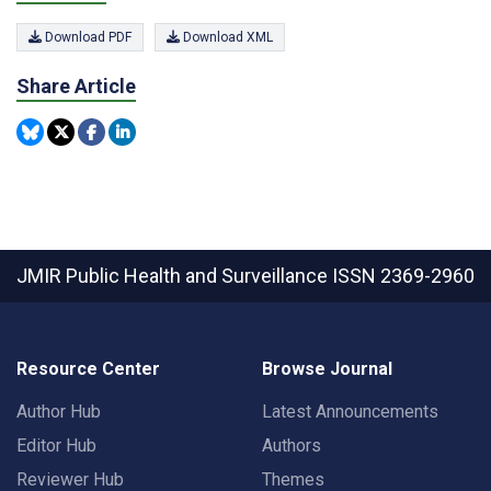
Download PDF
Download XML
Share Article
JMIR Public Health and Surveillance
ISSN 2369-2960
Resource Center
Browse Journal
Author Hub
Latest Announcements
Editor Hub
Authors
Reviewer Hub
Themes