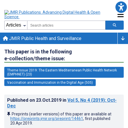
JMIR Public Health and Surveillance
This paper is in the following
e-collection/theme issue:
Theme Issue 2019: The Eastern Mediterranean Public Health Network
(EMPHNET) (23)
Vaccination and Immunization in the Digital Age (505)
Published on
23.Oct.2019
in
Vol 5
, No 4
(2019)
: Oct-
Dec
Preprints (earlier versions) of this paper are available at
https://preprints.jmir.org/preprint/14461
, first published
20.Apr.2019
.