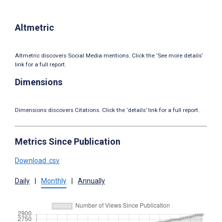
Altmetric
Altmetric discovers Social Media mentions. Click the ‘See more details’
link for a full report.
Dimensions
Dimensions discovers Citations. Click the ‘details’ link for a full report.
Metrics Since Publication
Download .csv
Daily
|
Monthly
|
Annually