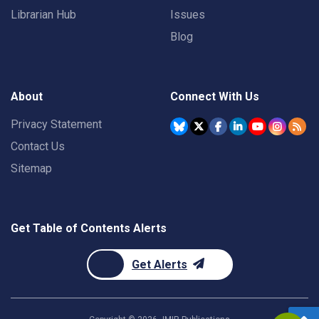
Librarian Hub
Issues
Blog
About
Connect With Us
Privacy Statement
Contact Us
Sitemap
Get Table of Contents Alerts
Get Alerts