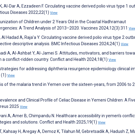
Al-Dar A, Ezzadeen F. Circulating vaccine derived polio virus type 1 ou
tious Diseases 2022;22(1)
View
mmunization of Children under 2 Years Old in the Coastal Hadhramaut
ergencies: A Trend Analysis of 2013–2020. Vaccines 2024;12(3):311
Vie
Al Hadad A, Raja’a Y. Circulating vaccine derived polio virus type 2 out
ctive descriptive analysis. BMC Infectious Diseases 2024;24(1)
View
i A, Al-Ashbat Y, Al-Jamei S. Attitudes, motivators, and barriers tow
m a conflict-ridden country. Conflict and Health 2024;18(1)
View
trategies for addressing diphtheria resurgence epidemiology clinical i
1(1)
View
is of the malaria trend in Yemen over the sixteen-years, from 2006 to 
revalence and Clinical Profile of Celiac Disease in Yemeni Children: A Fi
ureus 2025
View
yani A, Amer B, Chimpandu N. Healthcare accessibility in yemen’s conflic
egies and solutions. Conflict and Health 2025;19(1)
View
 T, Kahsay H, Aregay A, Demoz K, Tilahun M, Gebretsadik A, Hadush Z, M