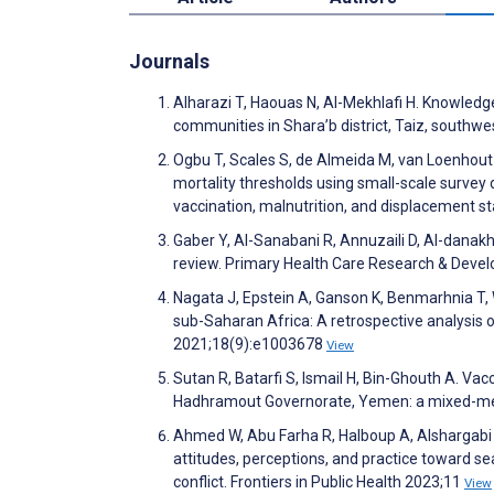
Journals
Alharazi T, Haouas N, Al-Mekhlafi H. Knowled
communities in Shara’b district, Taiz, south
Ogbu T, Scales S, de Almeida M, van Loenhout
mortality thresholds using small-scale survey
vaccination, malnutrition, and displacement st
Gaber Y, Al-Sanabani R, Annuzaili D, Al-danakh
review. Primary Health Care Research & Dev
Nagata J, Epstein A, Ganson K, Benmarhnia T, W
sub-Saharan Africa: A retrospective analysis 
2021;18(9):e1003678
View
Sutan R, Batarfi S, Ismail H, Bin-Ghouth A. Va
Hadhramout Governorate, Yemen: a mixed-me
Ahmed W, Abu Farha R, Halboup A, Alshargabi 
attitudes, perceptions, and practice toward se
conflict. Frontiers in Public Health 2023;11
View