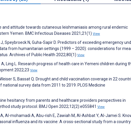
ge and attitude towards cutaneous leishmaniasis among rural endemic
western Yemen. BMC Infectious Diseases 2021;21(1)
View
 J, Speybroeck N, Guha-Sapir D. Predictors of exceeding emergency und
 data from humanitarian settings (1999 – 2020): considerations for mea
atus. Archives of Public Health 2022;80(1)
View
 A, Ling L. Research progress of health care in Yemeni children during t
elopment 2022;23
View
eiser S, Bassat Q. Drought and child vaccination coverage in 22 countri
of national survey data from 2011 to 2019. PLOS Medicine
ccine hesitancy from parents and healthcare providers perspectives in
thod study protocol. BMJ Open 2022;12(2):e055841
View
A, Al-mohamadi A, Abu-rish E, Zawiah M, Al-Ashbat Y, Al-Jamei S. Kno
asonal influenza and its vaccine: A cross-sectional study from a country