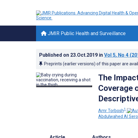
JMIR Public Health and Surveillance
Published on
23.Oct.2019
in
Vol 5
, No 4
(20
Preprints (earlier versions) of this paper are avai
The Impact
Coverage o
Descriptiv
1
Amr Torbosh
Abdulwahed Al Sero
Article
Authors