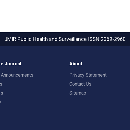
JMIR Public Health and Surveillance
ISSN 2369-2960
e Journal
About
t Announcements
Privacy Statement
rs
Contact Us
es
Sitemap
s