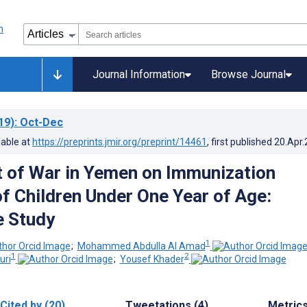
Journal Information
Browse Journal
19)
: Oct-Dec
lable at
https://preprints.jmir.org/preprint/14461
, first published
20.Apr
 of War in Yemen on Immunization
f Children Under One Year of Age:
e Study
1
;
Mohammed Abdulla Al Amad
1
2
uri
;
Yousef Khader
Cited by (20)
Tweetations (4)
Metric