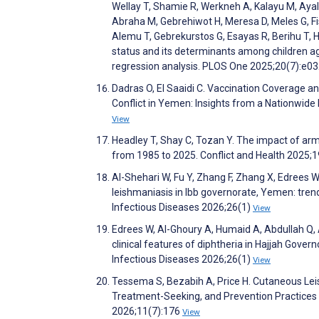
Wellay T, Shamie R, Werkneh A, Kalayu M, Ayal
Abraha M, Gebrehiwot H, Meresa D, Meles G, 
Alemu T, Gebrekurstos G, Esayas R, Berihu T,
status and its determinants among children ag
regression analysis. PLOS One 2025;20(7):e
Dadras O, El Saaidi C. Vaccination Coverage 
Conflict in Yemen: Insights from a Nationwide
View
Headley T, Shay C, Tozan Y. The impact of arm
from 1985 to 2025. Conflict and Health 2025;
Al-Shehari W, Fu Y, Zhang F, Zhang X, Edrees 
leishmaniasis in Ibb governorate, Yemen: tre
Infectious Diseases 2026;26(1)
View
Edrees W, Al-Ghoury A, Humaid A, Abdullah Q, 
clinical features of diphtheria in Hajjah Gov
Infectious Diseases 2026;26(1)
View
Tessema S, Bezabih A, Price H. Cutaneous Lei
Treatment-Seeking, and Prevention Practices 
2026;11(7):176
View