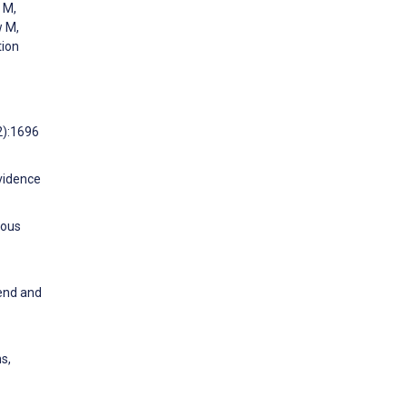
 M,
w M,
tion
2):1696
evidence
eous
rend and
s,