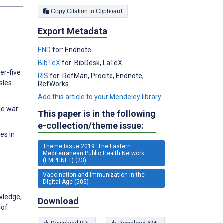
Copy Citation to Clipboard
Export Metadata
END
for: Endnote
BibTeX
for: BibDesk, LaTeX
er-five
RIS
for: RefMan, Procite, Endnote,
sles
RefWorks
Add this article to your Mendeley library
he war:
This paper is in the following
e-collection/theme issue:
es in
Theme Issue 2019: The Eastern
Mediterranean Public Health Network
(EMPHNET) (23)
Vaccination and Immunization in the
Digital Age (505)
wledge,
Download
 of