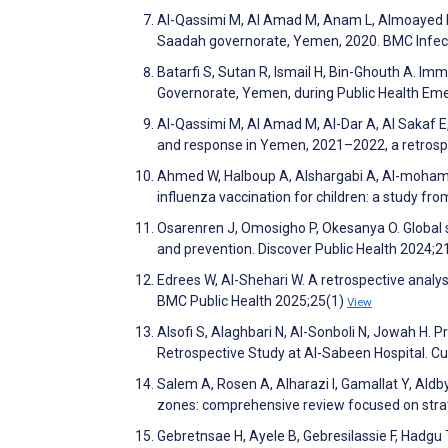
Al-Qassimi M, Al Amad M, Anam L, Almoayed K, 
Saadah governorate, Yemen, 2020. BMC Infec
Batarfi S, Sutan R, Ismail H, Bin-Ghouth A. I
Governorate, Yemen, during Public Health Em
Al-Qassimi M, Al Amad M, Al-Dar A, Al Sakaf E, 
and response in Yemen, 2021–2022, a retrospe
Ahmed W, Halboup A, Alshargabi A, Al-mohamad
influenza vaccination for children: a study fro
Osarenren J, Omosigho P, Okesanya O. Global s
and prevention. Discover Public Health 2024;2
Edrees W, Al-Shehari W. A retrospective analys
BMC Public Health 2025;25(1)
View
Alsofi S, Alaghbari N, Al-Sonboli N, Jowah H. P
Retrospective Study at Al-Sabeen Hospital. C
Salem A, Rosen A, Alharazi I, Gamallat Y, Aldb
zones: comprehensive review focused on strat
Gebretnsae H, Ayele B, Gebresilassie F, Hadgu