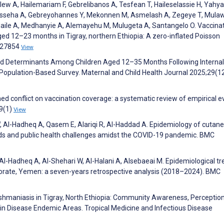
lew A, Hailemariam F, Gebrelibanos A, Tesfean T, Haileselassie H, Yahya
Fisseha A, Gebreyohannes Y, Mekonnen M, Asmelash A, Zegeye T, Mula
 Haile A, Medhanyie A, Alemayehu M, Mulugeta A, Santangelo O. Vaccina
ed 12–23 months in Tigray, northern Ethiopia: A zero-inflated Poisson
0327854
View
and Determinants Among Children Aged 12–35 Months Following Internal
 Population-Based Survey. Maternal and Child Health Journal 2025;29(1
ed conflict on vaccination coverage: a systematic review of empirical 
19(1)
View
W, Al-Hadheq A, Qasem E, Alariqi R, Al-Haddad A. Epidemiology of cutan
nds and public health challenges amidst the COVID-19 pandemic. BMC
Al-Hadheq A, Al-Shehari W, Al-Halani A, Alsebaeai M. Epidemiological t
ernorate, Yemen: a seven-years retrospective analysis (2018–2024). BMC
shmaniasis in Tigray, North Ethiopia: Community Awareness, Perception
in Disease Endemic Areas. Tropical Medicine and Infectious Disease