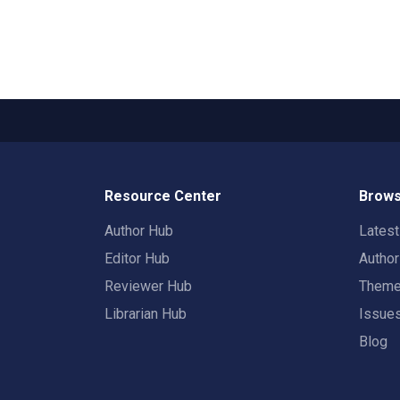
Resource Center
Brows
Author Hub
Lates
Editor Hub
Autho
Reviewer Hub
Them
Librarian Hub
Issue
Blog