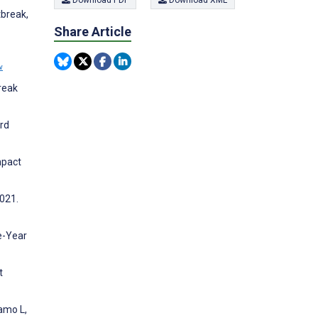
Download PDF
Download XML
tbreak,
Share Article
w
break
ard
mpact
2021.
ve-Year
t
amo L,