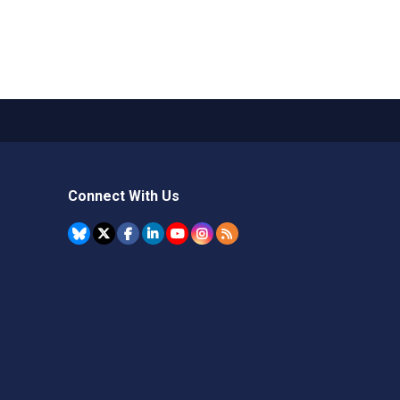
Connect With Us