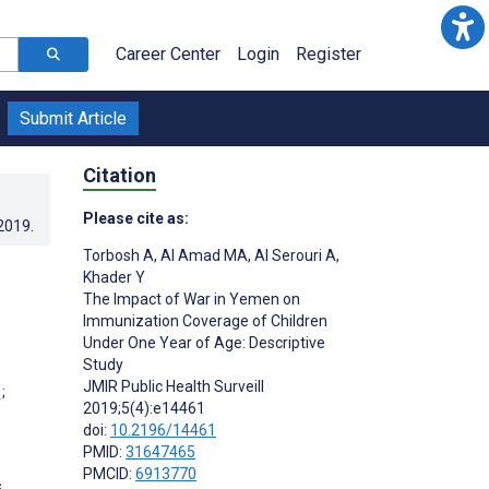
Career Center
Login
Register
Submit Article
Citation
Please cite as:
.2019
.
Torbosh A
,
Al Amad MA
,
Al Serouri A
,
Khader Y
The Impact of War in Yemen on
Immunization Coverage of Children
Under One Year of Age: Descriptive
Study
JMIR Public Health Surveill
;
2019;5(4):e14461
doi:
10.2196/14461
PMID:
31647465
PMCID:
6913770
s