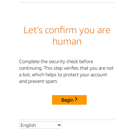
Let's confirm you are
human
Complete the security check before
continuing. This step verifies that you are not
a bot, which helps to protect your account
and prevent spam.
Begin