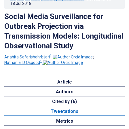
18.Jul.2018
.
Social Media Surveillance for
Outbreak Projection via
Transmission Models: Longitudinal
Observational Study
1
Anahita Safarishahrbijari
;
1
Nathaniel D Osgood
Article
Authors
Cited by (6)
Tweetations
Metrics