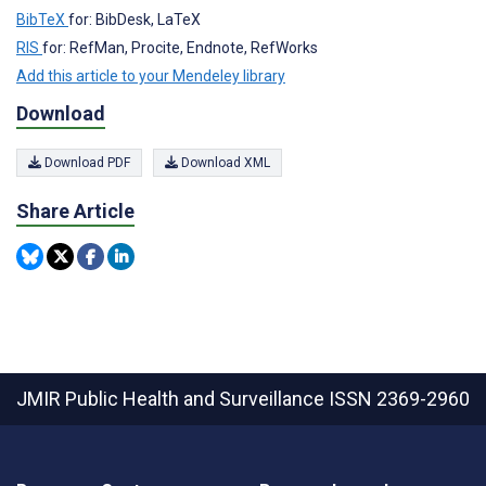
BibTeX
for: BibDesk, LaTeX
RIS
for: RefMan, Procite, Endnote, RefWorks
Add this article to your Mendeley library
Download
Download PDF
Download XML
Share Article
JMIR Public Health and Surveillance
ISSN 2369-2960