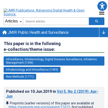
JMIR Public Health and Surveillance
This paper is in the following
e-collection/theme issue:
Infoveillance, Infodemiology, Digital Disease Surveillance, Infodemic
Management (1396)
Infodemiology and Infoveillance (1983)
New Methods (1771)
Published on
10.Jun.2019
in
Vol 5
, No 2
(2019)
: Apr-
Jun
Preprints (earlier versions) of this paper are available at
https://preprints.jmir.org/preprint/11615
, first published