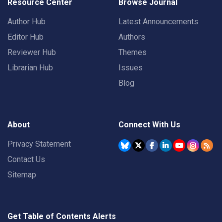
Resource Center
Browse Journal
Author Hub
Latest Announcements
Editor Hub
Authors
Reviewer Hub
Themes
Librarian Hub
Issues
Blog
About
Connect With Us
Privacy Statement
Contact Us
Sitemap
Get Table of Contents Alerts