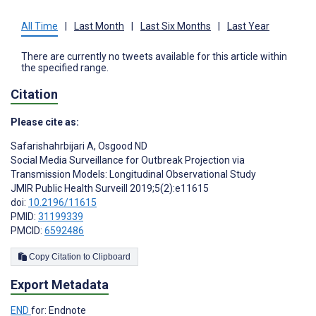
All Time
|
Last Month
|
Last Six Months
|
Last Year
There are currently no tweets available for this article within
the specified range.
Citation
Please cite as:
Safarishahrbijari A
,
Osgood ND
Social Media Surveillance for Outbreak Projection via
Transmission Models: Longitudinal Observational Study
JMIR Public Health Surveill 2019;5(2):e11615
doi:
10.2196/11615
PMID:
31199339
PMCID:
6592486
Copy Citation to Clipboard
Export Metadata
END
for: Endnote