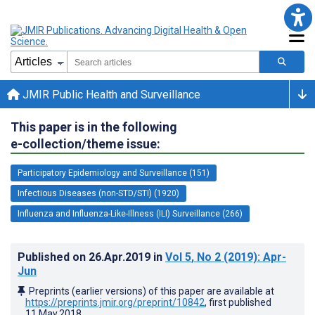
JMIR Public Health and Surveillance
This paper is in the following
e-collection/theme issue:
Participatory Epidemiology and Surveillance (151)
Infectious Diseases (non-STD/STI) (1920)
Influenza and Influenza-Like-Illness (ILI) Surveillance (266)
Published on
26.Apr.2019
in
Vol 5
, No 2
(2019)
: Apr-
Jun
Preprints (earlier versions) of this paper are available at
https://preprints.jmir.org/preprint/10842
, first published
11.May.2018
.