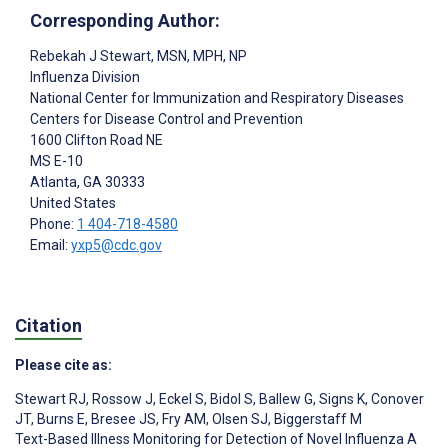
Corresponding Author:
Rebekah J Stewart
, MSN, MPH, NP
Influenza Division
National Center for Immunization and Respiratory Diseases
Centers for Disease Control and Prevention
1600 Clifton Road NE
MS E-10
Atlanta
, GA
30333
United States
Phone:
1 404-718-4580
Email:
yxp5@cdc.gov
Citation
Please cite as:
Stewart RJ
,
Rossow J
,
Eckel S
,
Bidol S
,
Ballew G
,
Signs K
,
Conover
JT
,
Burns E
,
Bresee JS
,
Fry AM
,
Olsen SJ
,
Biggerstaff M
Text-Based Illness Monitoring for Detection of Novel Influenza A