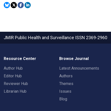
JMIR Public Health and Surveillance
ISSN 2369-2960
Resource Center
Browse Journal
Author Hub
Latest Announcements
Editor Hub
Authors
Reviewer Hub
Themes
Librarian Hub
Issues
Blog