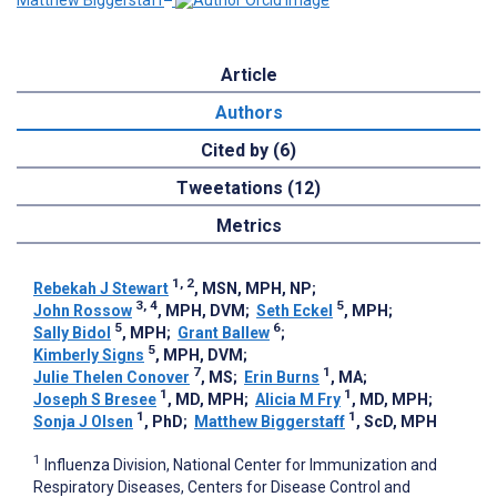
Matthew Biggerstaff
Article
Authors
Cited by (6)
Tweetations (12)
Metrics
1, 2
Rebekah J Stewart
, MSN, MPH, NP
;
3, 4
5
John Rossow
, MPH, DVM
;
Seth Eckel
, MPH
;
5
6
Sally Bidol
, MPH
;
Grant Ballew
;
5
Kimberly Signs
, MPH, DVM
;
7
1
Julie Thelen Conover
, MS
;
Erin Burns
, MA
;
1
1
Joseph S Bresee
, MD, MPH
;
Alicia M Fry
, MD, MPH
;
1
1
Sonja J Olsen
, PhD
;
Matthew Biggerstaff
, ScD, MPH
1
Influenza Division, National Center for Immunization and
Respiratory Diseases, Centers for Disease Control and