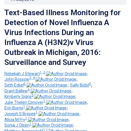
Text-Based Illness Monitoring for
Detection of Novel Influenza A
Virus Infections During an
Influenza A (H3N2)v Virus
Outbreak in Michigan, 2016:
Surveillance and Survey
1, 2
Rebekah J Stewart
;
3, 4
John Rossow
;
5
5
Seth Eckel
;
Sally Bidol
;
6
Grant Ballew
;
5
Kimberly Signs
;
7
Julie Thelen Conover
;
1
Erin Burns
;
1
Joseph S Bresee
;
1
Alicia M Fry
;
1
Sonja J Olsen
;
1