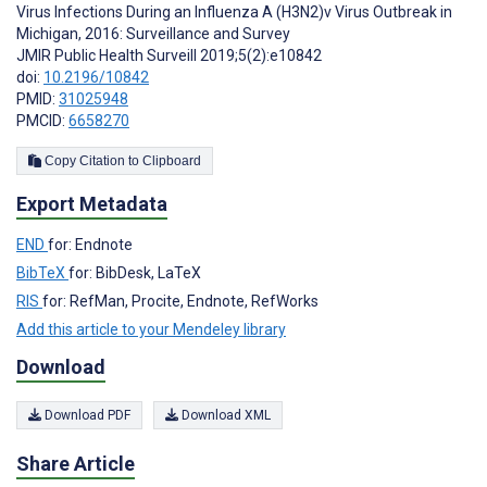
Virus Infections During an Influenza A (H3N2)v Virus Outbreak in
Michigan, 2016: Surveillance and Survey
JMIR Public Health Surveill 2019;5(2):e10842
doi:
10.2196/10842
PMID:
31025948
PMCID:
6658270
Copy Citation to Clipboard
Export Metadata
END
for: Endnote
BibTeX
for: BibDesk, LaTeX
RIS
for: RefMan, Procite, Endnote, RefWorks
Add this article to your Mendeley library
Download
Download PDF
Download XML
Share Article