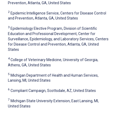
Prevention, Atlanta, GA, United States
2
Epidemic Intelligence Service, Centers for Disease Control
and Prevention, Atlanta, GA, United States
3
Epidemiology Elective Program, Division of Scientific
Education and Professional Development, Center for
Surveillance, Epidemiology, and Laboratory Services, Centers
for Disease Control and Prevention, Atlanta, GA, United
States
4
College of Veterinary Medicine, University of Georgia,
Athens, GA, United States
5
Michigan Department of Health and Human Services,
Lansing, MI, United States
6
Compliant Campaign, Scottsdale, AZ, United States
7
Michigan State University Extension, East Lansing, MI,
United States