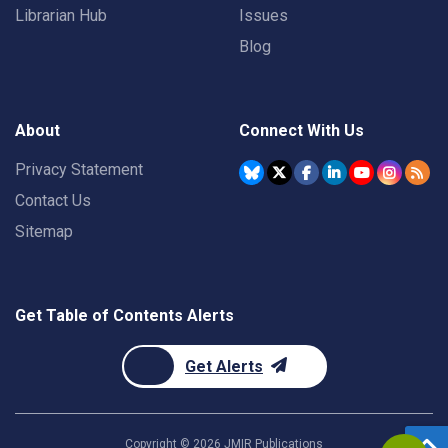
Librarian Hub
Issues
Blog
About
Connect With Us
Privacy Statement
Contact Us
Sitemap
Get Table of Contents Alerts
Get Alerts
Copyright ©
2026
JMIR Publications