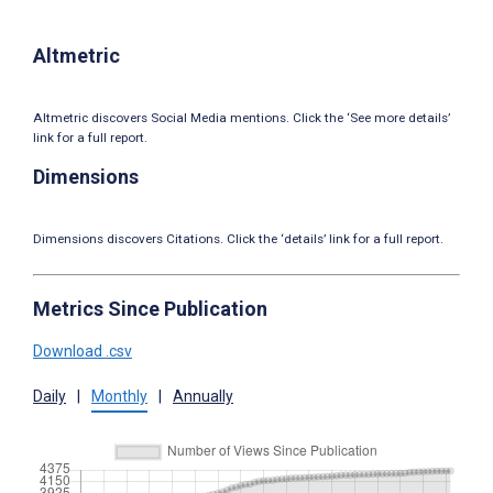
Altmetric
Altmetric discovers Social Media mentions. Click the ‘See more details’
link for a full report.
Dimensions
Dimensions discovers Citations. Click the ‘details’ link for a full report.
Metrics Since Publication
Download .csv
Daily
|
Monthly
|
Annually