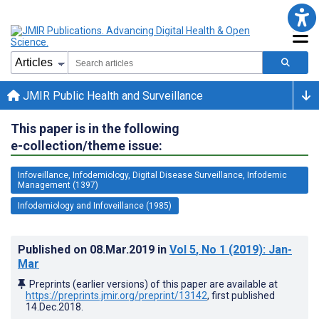
JMIR Public Health and Surveillance
This paper is in the following
e-collection/theme issue:
Infoveillance, Infodemiology, Digital Disease Surveillance, Infodemic
Management (1397)
Infodemiology and Infoveillance (1985)
Published on
08.Mar.2019
in
Vol 5
, No 1
(2019)
: Jan-
Mar
Preprints (earlier versions) of this paper are available at
https://preprints.jmir.org/preprint/13142
, first published
14.Dec.2018
.