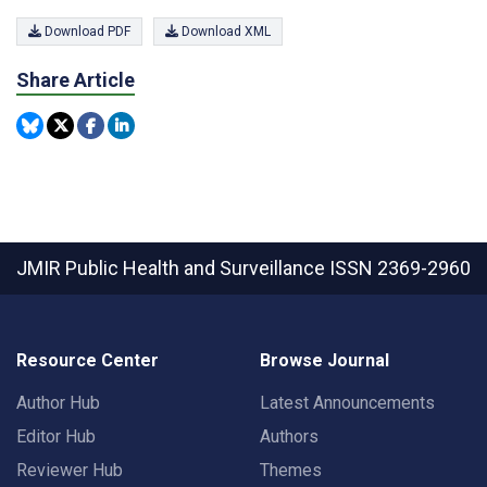
Download PDF
Download XML
Share Article
JMIR Public Health and Surveillance
ISSN 2369-2960
Resource Center
Browse Journal
Author Hub
Latest Announcements
Editor Hub
Authors
Reviewer Hub
Themes