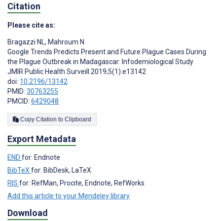
Citation
Please cite as:
Bragazzi NL
,
Mahroum N
Google Trends Predicts Present and Future Plague Cases During
the Plague Outbreak in Madagascar: Infodemiological Study
JMIR Public Health Surveill 2019;5(1):e13142
doi:
10.2196/13142
PMID:
30763255
PMCID:
6429048
Copy Citation to Clipboard
Export Metadata
END
for: Endnote
BibTeX
for: BibDesk, LaTeX
RIS
for: RefMan, Procite, Endnote, RefWorks
Add this article to your Mendeley library
Download