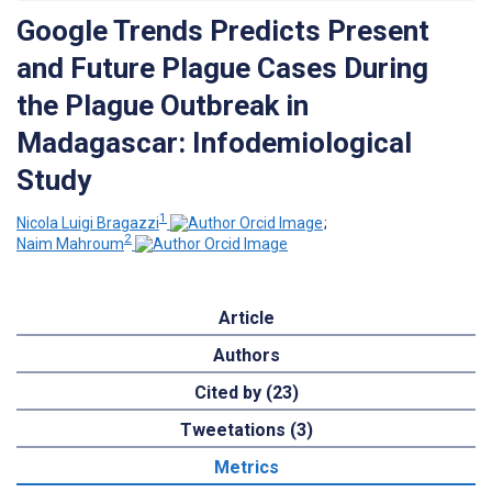
Google Trends Predicts Present
and Future Plague Cases During
the Plague Outbreak in
Madagascar: Infodemiological
Study
1
Nicola Luigi Bragazzi
;
2
Naim Mahroum
Article
Authors
Cited by (23)
Tweetations (3)
Metrics