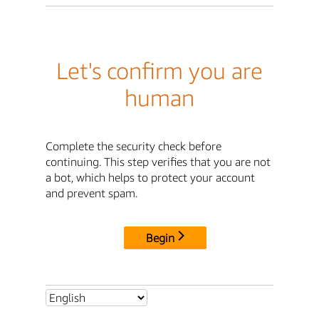
Let's confirm you are
human
Complete the security check before
continuing. This step verifies that you are not
a bot, which helps to protect your account
and prevent spam.
Begin