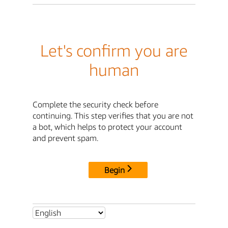
Let's confirm you are
human
Complete the security check before
continuing. This step verifies that you are not
a bot, which helps to protect your account
and prevent spam.
Begin