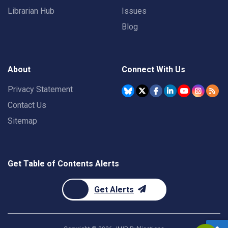
Librarian Hub
Issues
Blog
About
Connect With Us
Privacy Statement
Contact Us
Sitemap
Get Table of Contents Alerts
Get Alerts