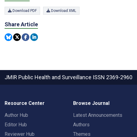
Download PDF
Download XML
Share Article
JMIR Public Health and Surveillance
ISSN 2369-2960
Resource Center
Browse Journal
Author Hub
Latest Announcements
Editor Hub
Authors
Reviewer Hub
Themes