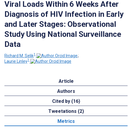
Viral Loads Within 6 Weeks After
Diagnosis of HIV Infection in Early
and Later Stages: Observational
Study Using National Surveillance
Data
1
Richard M. Selik
;
1
Laurie Linley
Article
Authors
Cited by (16)
Tweetations (2)
Metrics