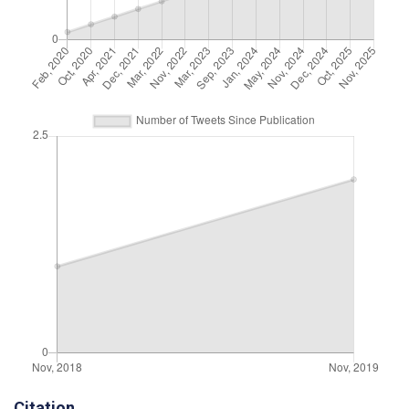
Citation