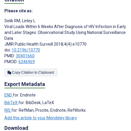
Please cite as:
Selik RM
,
Linley L
Viral Loads Within 6 Weeks After Diagnosis of HIV Infection in Early
and Later Stages: Observational Study Using National Surveillance
Data
JMIR Public Health Surveill 2018;4(4):e10770
doi:
10.2196/10770
PMID:
30401660
PMCID:
6246969
Copy Citation to Clipboard
Export Metadata
END
for: Endnote
BibTeX
for: BibDesk, LaTeX
RIS
for: RefMan, Procite, Endnote, RefWorks
Add this article to your Mendeley library
Download