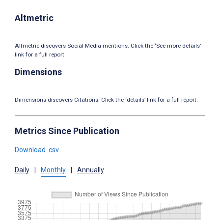
Altmetric
Altmetric discovers Social Media mentions. Click the ‘See more details’
link for a full report.
Dimensions
Dimensions discovers Citations. Click the ‘details’ link for a full report.
Metrics Since Publication
Download .csv
Daily
|
Monthly
|
Annually