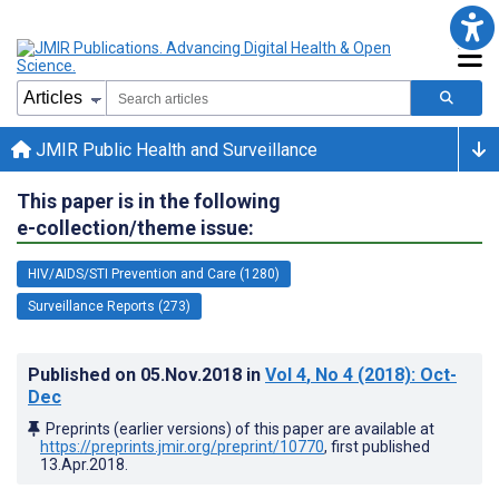
JMIR Public Health and Surveillance
This paper is in the following
e-collection/theme issue:
HIV/AIDS/STI Prevention and Care (1280)
Surveillance Reports (273)
Published on
05.Nov.2018
in
Vol 4
, No 4
(2018)
: Oct-
Dec
Preprints (earlier versions) of this paper are available at
https://preprints.jmir.org/preprint/10770
, first published
13.Apr.2018
.