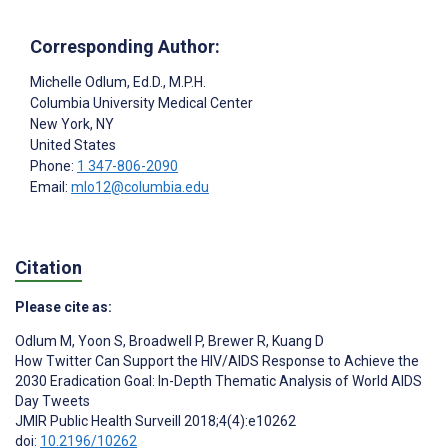
Corresponding Author:
Michelle Odlum
, Ed.D., M.P.H.
Columbia University Medical Center
New York
, NY
United States
Phone:
1 347-806-2090
Email:
mlo12@columbia.edu
Citation
Please cite as:
Odlum M
,
Yoon S
,
Broadwell P
,
Brewer R
,
Kuang D
How Twitter Can Support the HIV/AIDS Response to Achieve the
2030 Eradication Goal: In-Depth Thematic Analysis of World AIDS
Day Tweets
JMIR Public Health Surveill 2018;4(4):e10262
doi:
10.2196/10262