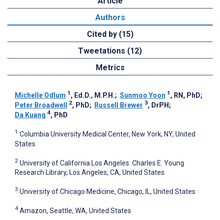
Article
Authors
Cited by (15)
Tweetations (12)
Metrics
1
1
Michelle Odlum
, Ed.D., M.P.H.
;
Sunmoo Yoon
, RN, PhD
;
2
3
Peter Broadwell
, PhD
;
Russell Brewer
, DrPH
;
4
Da Kuang
, PhD
1
Columbia University Medical Center, New York, NY, United
States
2
University of California Los Angeles: Charles E. Young
Research Library, Los Angeles, CA, United States
3
University of Chicago Medicine, Chicago, IL, United States
4
Amazon, Seattle, WA, United States