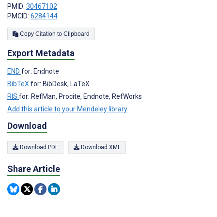
PMID:
30467102
PMCID:
6284144
Copy Citation to Clipboard
Export Metadata
END
for: Endnote
BibTeX
for: BibDesk, LaTeX
RIS
for: RefMan, Procite, Endnote, RefWorks
Add this article to your Mendeley library
Download
Download PDF
Download XML
Share Article