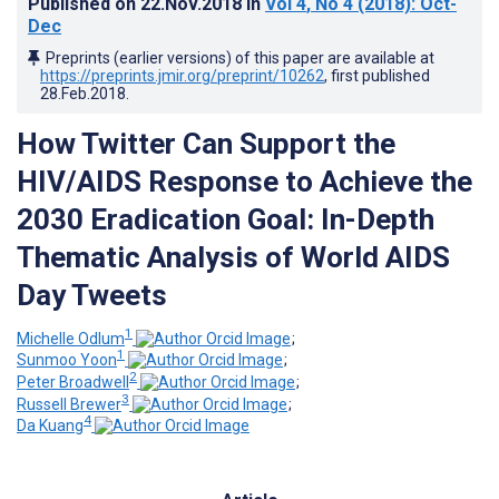
Published on
22.Nov.2018
in
Vol 4
, No 4
(2018)
: Oct-
Dec
Preprints (earlier versions) of this paper are available at
https://preprints.jmir.org/preprint/10262
, first published
28.Feb.2018
.
How Twitter Can Support the
HIV/AIDS Response to Achieve the
2030 Eradication Goal: In-Depth
Thematic Analysis of World AIDS
Day Tweets
1
Michelle Odlum
;
1
Sunmoo Yoon
;
2
Peter Broadwell
;
3
Russell Brewer
;
4
Da Kuang