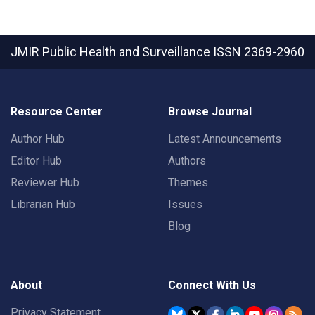
JMIR Public Health and Surveillance
ISSN 2369-2960
Resource Center
Browse Journal
Author Hub
Latest Announcements
Editor Hub
Authors
Reviewer Hub
Themes
Librarian Hub
Issues
Blog
About
Connect With Us
Privacy Statement