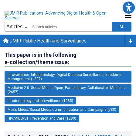
JMIR Public Health and Surveillance
This paper is in the following
e-collection/theme issue:
Infoveillance, Infodemiology, Digital Disease Surveillance, Infodemic
Management (1397)
Medicine 2.0: Social Media, Open, Participatory, Collaborative Medicine
(2657)
Infodemiology and Infoveillance (1985)
Mass Media/Social Media Communication and Campaigns (788)
HIV/AIDS/STI Prevention and Care (1280)