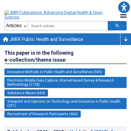
JMIR Public Health and Surveillance
This paper is in the following
e-collection/theme issue:
Innovative Methods in Public Health and Surveillance (505)
Electronic/Mobile Data Capture, Internet-based Survey & Research
Methodology (1735)
Substance Abuse (660)
Viewpoint and Opinions on Technology and Innovation in Public Health
(201)
Recruitment of Research Participants (466)