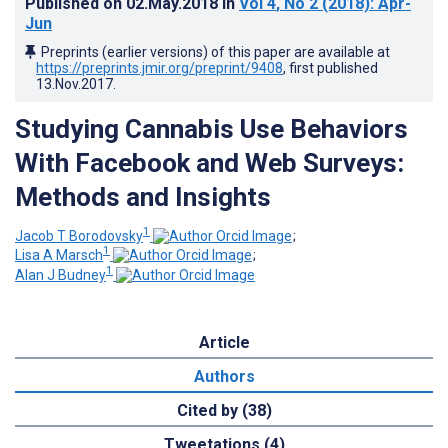
Published on
02.May.2018
in
Vol 4
, No 2
(2018)
: Apr-
Jun
Preprints (earlier versions) of this paper are available at
https://preprints.jmir.org/preprint/9408
, first published
13.Nov.2017
.
Studying Cannabis Use Behaviors
With Facebook and Web Surveys:
Methods and Insights
1
Jacob T Borodovsky
;
1
Lisa A Marsch
;
1
Alan J Budney
Article
Authors
Cited by (38)
Tweetations (4)