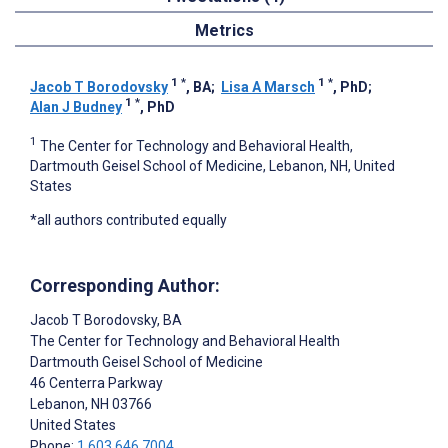
Metrics
1
*
1
*
Jacob T Borodovsky
, BA
;
Lisa A Marsch
, PhD
;
1
*
Alan J Budney
, PhD
1
The Center for Technology and Behavioral Health,
Dartmouth Geisel School of Medicine, Lebanon, NH, United
States
*all authors contributed equally
Corresponding Author:
Jacob T Borodovsky
, BA
The Center for Technology and Behavioral Health
Dartmouth Geisel School of Medicine
46 Centerra Parkway
Lebanon
, NH
03766
United States
Phone:
1 603 646 7004