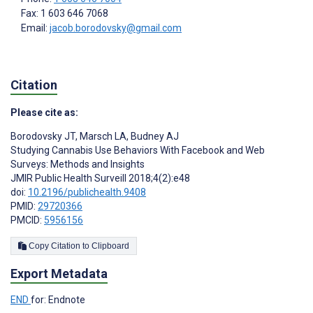
Fax: 1 603 646 7068
Email:
jacob.borodovsky@gmail.com
Citation
Please cite as:
Borodovsky JT
,
Marsch LA
,
Budney AJ
Studying Cannabis Use Behaviors With Facebook and Web
Surveys: Methods and Insights
JMIR Public Health Surveill 2018;4(2):e48
doi:
10.2196/publichealth.9408
PMID:
29720366
PMCID:
5956156
Copy Citation to Clipboard
Export Metadata
END
for: Endnote