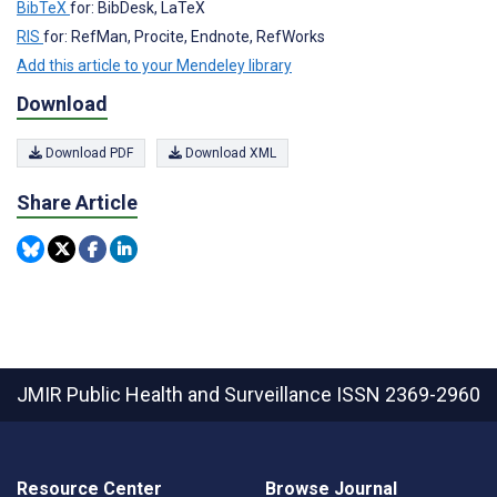
BibTeX
for: BibDesk, LaTeX
RIS
for: RefMan, Procite, Endnote, RefWorks
Add this article to your Mendeley library
Download
Download PDF
Download XML
Share Article
JMIR Public Health and Surveillance
ISSN 2369-2960
Resource Center
Browse Journal