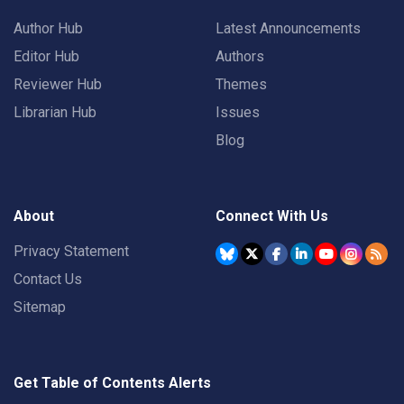
Author Hub
Latest Announcements
Editor Hub
Authors
Reviewer Hub
Themes
Librarian Hub
Issues
Blog
About
Connect With Us
Privacy Statement
Contact Us
Sitemap
Get Table of Contents Alerts