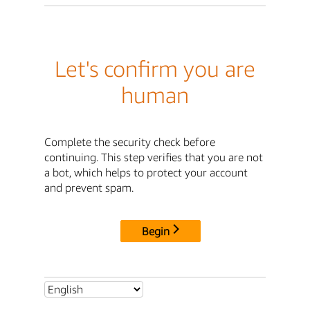
Let's confirm you are
human
Complete the security check before
continuing. This step verifies that you are not
a bot, which helps to protect your account
and prevent spam.
Begin