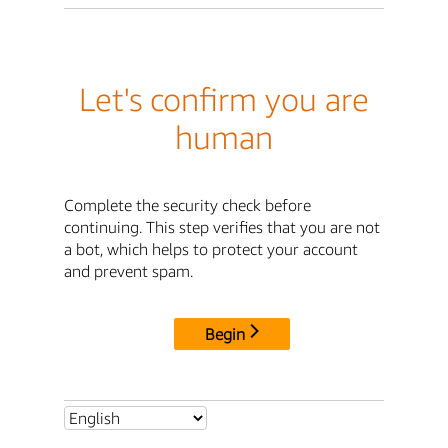
Let's confirm you are
human
Complete the security check before
continuing. This step verifies that you are not
a bot, which helps to protect your account
and prevent spam.
Begin