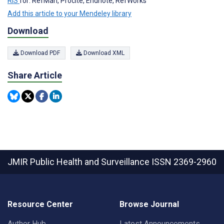
RIS
for: RefMan, Procite, Endnote, RefWorks
Add this article to your Mendeley library
Download
Download PDF
Download XML
Share Article
JMIR Public Health and Surveillance
ISSN 2369-2960
Resource Center
Browse Journal
Author Hub
Latest Announcements