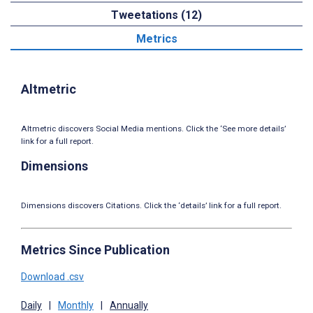
Tweetations (12)
Metrics
Altmetric
Altmetric discovers Social Media mentions. Click the ‘See more details’
link for a full report.
Dimensions
Dimensions discovers Citations. Click the ‘details’ link for a full report.
Metrics Since Publication
Download .csv
Daily
|
Monthly
|
Annually