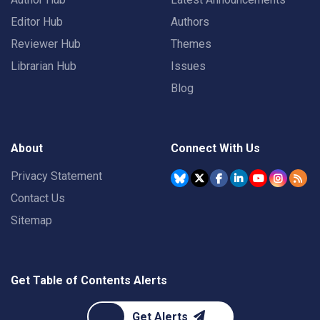
Editor Hub
Authors
Reviewer Hub
Themes
Librarian Hub
Issues
Blog
About
Connect With Us
Privacy Statement
Contact Us
Sitemap
Get Table of Contents Alerts
Get Alerts