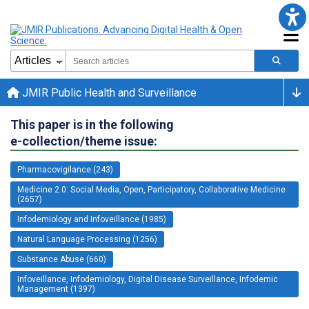
JMIR Public Health and Surveillance
This paper is in the following
e-collection/theme issue:
Pharmacovigilance (243)
Medicine 2.0: Social Media, Open, Participatory, Collaborative Medicine
(2657)
Infodemiology and Infoveillance (1985)
Natural Language Processing (1256)
Substance Abuse (660)
Infoveillance, Infodemiology, Digital Disease Surveillance, Infodemic
Management (1397)