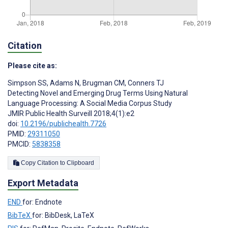
Citation
Please cite as:
Simpson SS
,
Adams N
,
Brugman CM
,
Conners TJ
Detecting Novel and Emerging Drug Terms Using Natural
Language Processing: A Social Media Corpus Study
JMIR Public Health Surveill 2018;4(1):e2
doi:
10.2196/publichealth.7726
PMID:
29311050
PMCID:
5838358
Copy Citation to Clipboard
Export Metadata
END
for: Endnote
BibTeX
for: BibDesk, LaTeX