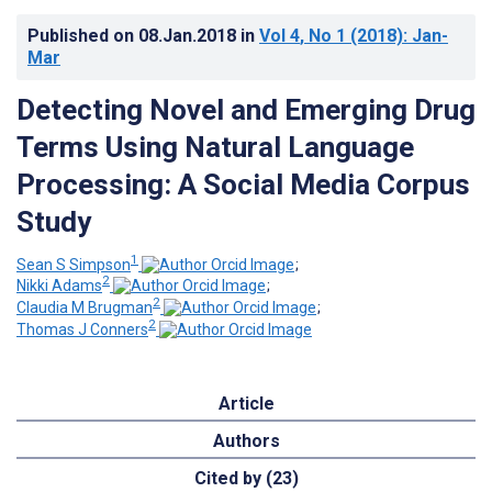
Published on
08.Jan.2018
in
Vol 4
, No 1
(2018)
: Jan-
Mar
Detecting Novel and Emerging Drug
Terms Using Natural Language
Processing: A Social Media Corpus
Study
1
Sean S Simpson
;
2
Nikki Adams
;
2
Claudia M Brugman
;
2
Thomas J Conners
Article
Authors
Cited by (23)