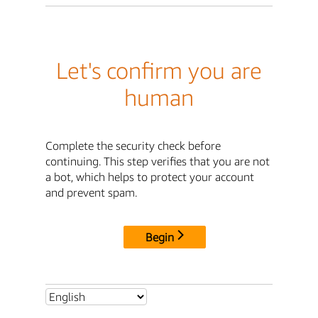
Let's confirm you are
human
Complete the security check before
continuing. This step verifies that you are not
a bot, which helps to protect your account
and prevent spam.
Begin