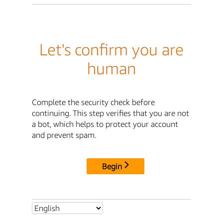
Let's confirm you are
human
Complete the security check before
continuing. This step verifies that you are not
a bot, which helps to protect your account
and prevent spam.
Begin