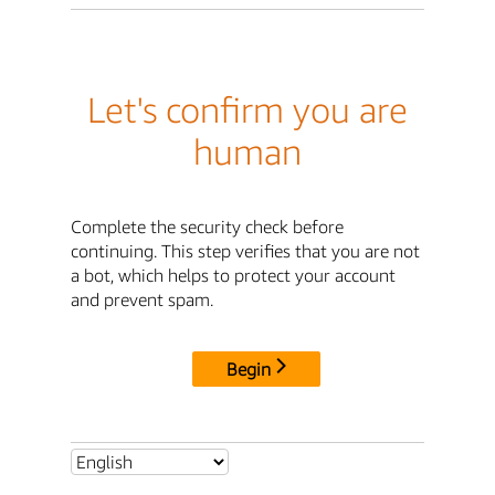
Let's confirm you are
human
Complete the security check before
continuing. This step verifies that you are not
a bot, which helps to protect your account
and prevent spam.
Begin