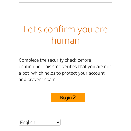
Let's confirm you are
human
Complete the security check before
continuing. This step verifies that you are not
a bot, which helps to protect your account
and prevent spam.
Begin