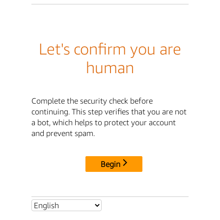
Let's confirm you are
human
Complete the security check before
continuing. This step verifies that you are not
a bot, which helps to protect your account
and prevent spam.
Begin