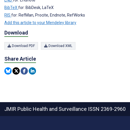
END
for: Endnote
BibTeX
for: BibDesk, LaTeX
RIS
for: RefMan, Procite, Endnote, RefWorks
Add this article to your Mendeley library
Download
Download PDF
Download XML
Share Article
JMIR Public Health and Surveillance
ISSN 2369-2960