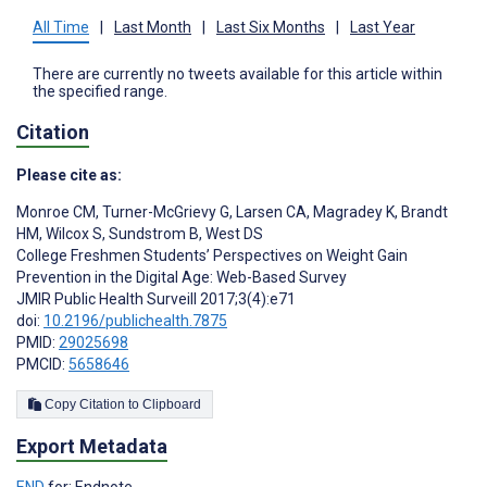
All Time
|
Last Month
|
Last Six Months
|
Last Year
There are currently no tweets available for this article within
the specified range.
Citation
Please cite as:
Monroe CM
,
Turner-McGrievy G
,
Larsen CA
,
Magradey K
,
Brandt
HM
,
Wilcox S
,
Sundstrom B
,
West DS
College Freshmen Students’ Perspectives on Weight Gain
Prevention in the Digital Age: Web-Based Survey
JMIR Public Health Surveill 2017;3(4):e71
doi:
10.2196/publichealth.7875
PMID:
29025698
PMCID:
5658646
Copy Citation to Clipboard
Export Metadata