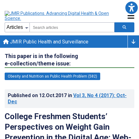
JMIR Public Health and Surveillance
This paper is in the following
e-collection/theme issue:
Obesity and Nutrition as Public Health Problem (582)
Published on
12.Oct.2017
in
Vol 3
, No 4
(2017)
: Oct-
Dec
College Freshmen Students’
Perspectives on Weight Gain
Prevention in the Digital Age: Web-