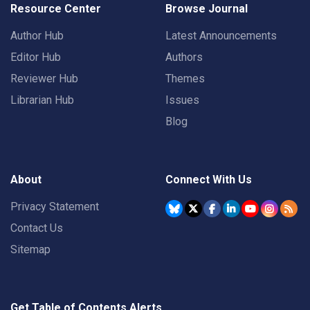
Resource Center
Browse Journal
Author Hub
Latest Announcements
Editor Hub
Authors
Reviewer Hub
Themes
Librarian Hub
Issues
Blog
About
Connect With Us
Privacy Statement
Contact Us
Sitemap
Get Table of Contents Alerts