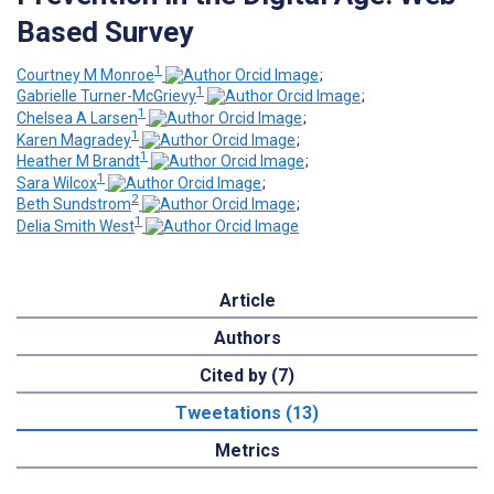
Based Survey
1
Courtney M Monroe
;
1
Gabrielle Turner-McGrievy
;
1
Chelsea A Larsen
;
1
Karen Magradey
;
1
Heather M Brandt
;
1
Sara Wilcox
;
2
Beth Sundstrom
;
1
Delia Smith West
Article
Authors
Cited by (7)
Tweetations (13)
Metrics