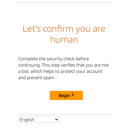
Let's confirm you are
human
Complete the security check before
continuing. This step verifies that you are not
a bot, which helps to protect your account
and prevent spam.
Begin