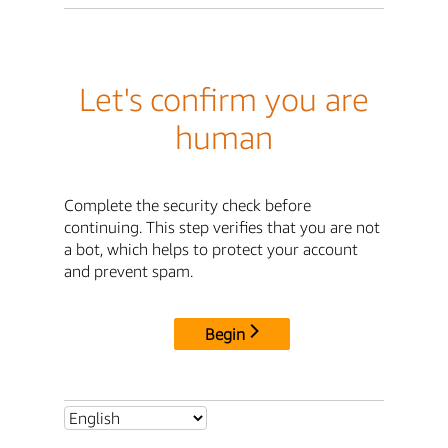
Let's confirm you are
human
Complete the security check before
continuing. This step verifies that you are not
a bot, which helps to protect your account
and prevent spam.
Begin