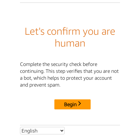
Let's confirm you are
human
Complete the security check before
continuing. This step verifies that you are not
a bot, which helps to protect your account
and prevent spam.
Begin