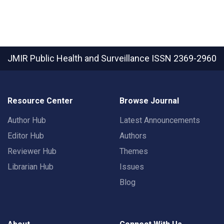
JMIR Public Health and Surveillance
ISSN 2369-2960
Resource Center
Browse Journal
Author Hub
Latest Announcements
Editor Hub
Authors
Reviewer Hub
Themes
Librarian Hub
Issues
Blog