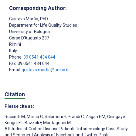
Corresponding Author:
Gustavo Marfia
, PhD
Department for Life Quality Studies
University of Bologna
Corso D'Augusto 237
Rimini
Italy
Phone:
39 0541 434 044
Fax: 39 0541 434 044
Email:
gustavo.marfia@unibo.it
Citation
Please cite as:
Roccetti M
,
Marfia G
,
Salomoni P
,
Prandi C
,
Zagari RM
,
Gningaye
Kengni FL
,
Bazzoli F
,
Montagnani M
Attitudes of Crohn’s Disease Patients: Infodemiology Case Study
and Sentiment Analysis of Facebook and Twitter Posts