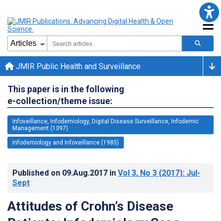
JMIR Public Health and Surveillance
This paper is in the following
e-collection/theme issue:
Infoveillance, Infodemiology, Digital Disease Surveillance, Infodemic
Management (1397)
Infodemiology and Infoveillance (1985)
Published on
09.Aug.2017
in
Vol 3
, No 3
(2017)
: Jul-
Sept
Attitudes of Crohn’s Disease