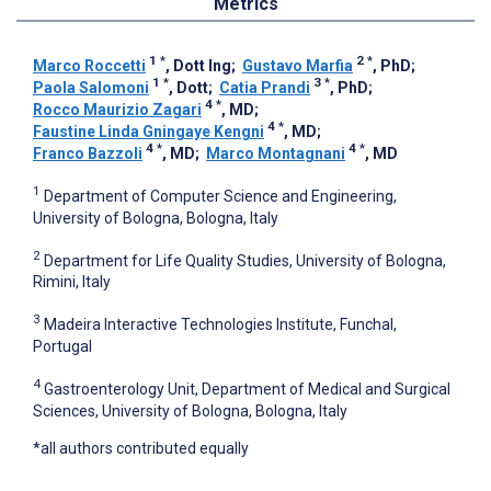
Metrics
1
*
2
*
Marco Roccetti
, Dott Ing
;
Gustavo Marfia
, PhD
;
1
*
3
*
Paola Salomoni
, Dott
;
Catia Prandi
, PhD
;
4
*
Rocco Maurizio Zagari
, MD
;
4
*
Faustine Linda Gningaye Kengni
, MD
;
4
*
4
*
Franco Bazzoli
, MD
;
Marco Montagnani
, MD
1
Department of Computer Science and Engineering,
University of Bologna, Bologna, Italy
2
Department for Life Quality Studies, University of Bologna,
Rimini, Italy
3
Madeira Interactive Technologies Institute, Funchal,
Portugal
4
Gastroenterology Unit, Department of Medical and Surgical
Sciences, University of Bologna, Bologna, Italy
*all authors contributed equally