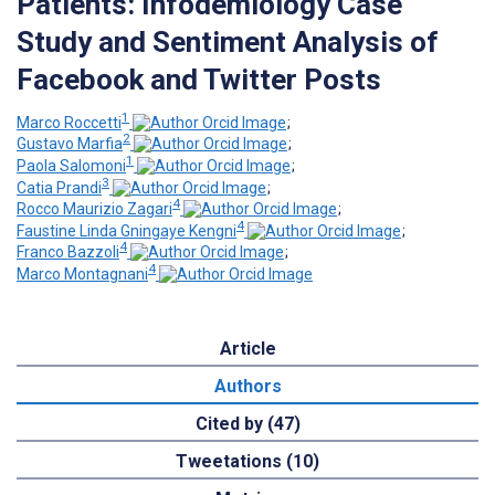
Patients: Infodemiology Case
Study and Sentiment Analysis of
Facebook and Twitter Posts
1
Marco Roccetti
;
2
Gustavo Marfia
;
1
Paola Salomoni
;
3
Catia Prandi
;
4
Rocco Maurizio Zagari
;
4
Faustine Linda Gningaye Kengni
;
4
Franco Bazzoli
;
4
Marco Montagnani
Article
Authors
Cited by (47)
Tweetations (10)