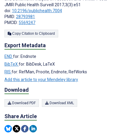
JMIR Public Health Surveill 2017;3(3):e51
doi:
10.2196/publichealth.7004
PMID:
28793981
PMCID:
5569247
Copy Citation to Clipboard
Export Metadata
END
for: Endnote
BibTeX
for: BibDesk, LaTeX
RIS
for: RefMan, Procite, Endnote, RefWorks
Add this article to your Mendeley library
Download
Download PDF
Download XML
Share Article