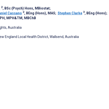
2
n
, BSc (Psych) Hons, MBiostat
;
2
3
aniel Cassano
, BEng (Hons), MAS
;
Stephen Clarke
, BEng (Hons)
;
DrPH, MPH&TM, MBChB
hts, Australia
 England Local Health District, Wallsend, Australia