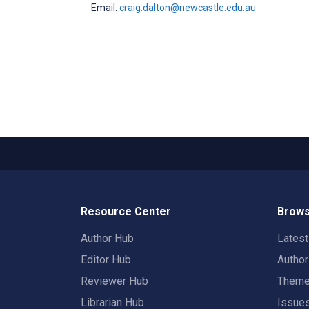
Email:
craig.dalton@newcastle.edu.au
Resource Center
Brows
Author Hub
Lates
Editor Hub
Autho
Reviewer Hub
Them
Librarian Hub
Issue