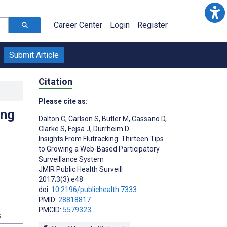
Career Center
Login
Register
Submit Article
Citation
Please cite as:
ing
Dalton C
,
Carlson S
,
Butler M
,
Cassano D
,
Clarke S
,
Fejsa J
,
Durrheim D
Insights From Flutracking: Thirteen Tips
to Growing a Web-Based Participatory
Surveillance System
JMIR Public Health Surveill
2017;3(3):e48
doi:
10.2196/publichealth.7333
PMID:
28818817
PMCID:
5579323
s