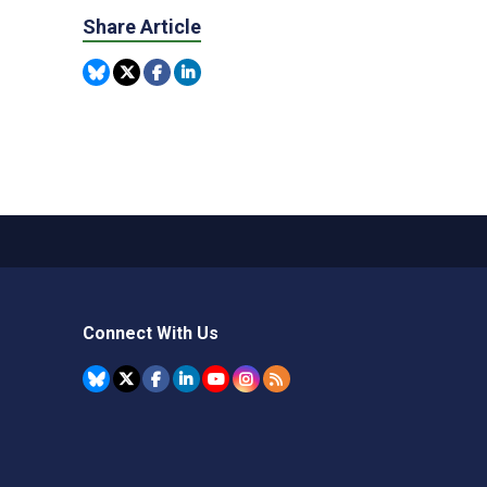
Share Article
Connect With Us