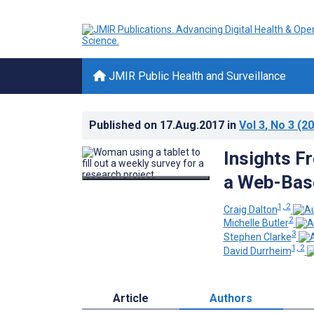
JMIR Public Health and Surveillance
Published on
17.Aug.2017
in
Vol 3
, No 3
(20
Insights F
a Web-Base
1, 2
Craig Dalton
2
Michelle Butler
3
Stephen Clarke
1, 2
David Durrheim
Article
Authors