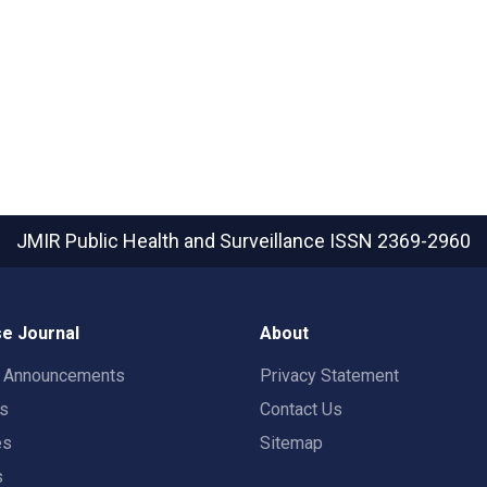
JMIR Public Health and Surveillance
ISSN 2369-2960
e Journal
About
t Announcements
Privacy Statement
rs
Contact Us
es
Sitemap
s