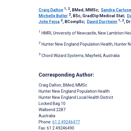
1, 2
Craig Dalton
, BMed, MMSc
;
Sandra Carlso
2
Michelle Butler
, BSc, GradDip Medical Stat
;
D
2
1, 2
John Fejsa
, BCompSc
;
David Durrheim
, 
1
HMRI, University of Newcastle, New Lambton Heig
2
Hunter New England Population Health, Hunter New
3
Chord Wizard Systems, Mayfield, Australia
Corresponding Author:
Craig Dalton
, BMed, MMSc
Hunter New England Population Health
Hunter New England Local Health District
Locked Bag 10
Wallsend
2287
Australia
Phone:
61 2 49246477
Fax: 61 2 49246490