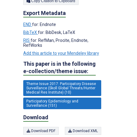
Copy Citation to Clipboard
Export Metadata
END
for: Endnote
BibTeX
for: BibDesk, LaTeX
RIS
for: RefMan, Procite, Endnote,
RefWorks
Add this article to your Mendeley library
This paper is in the following
e-collection/theme issue:
Theme Issue 2017: Participatory Disease
Surveillance (Skoll Global Threats/Hunter
Medical Res Institute) (10)
Participatory Epidemiology and
Surveillance (151)
Download
Download PDF
Download XML