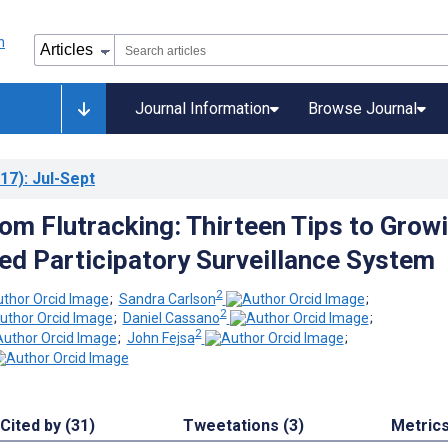
Journal Information
Browse Journal
17)
: Jul-Sept
rom Flutracking: Thirteen Tips to Grow
d Participatory Surveillance System
2
;
Sandra Carlson
;
2
;
Daniel Cassano
;
2
;
John Fejsa
;
Cited by (31)
Tweetations (3)
Metric