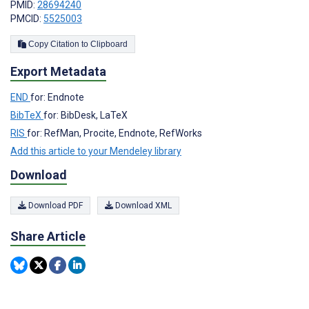
PMID:
28694240
PMCID:
5525003
Copy Citation to Clipboard
Export Metadata
END
for: Endnote
BibTeX
for: BibDesk, LaTeX
RIS
for: RefMan, Procite, Endnote, RefWorks
Add this article to your Mendeley library
Download
Download PDF
Download XML
Share Article