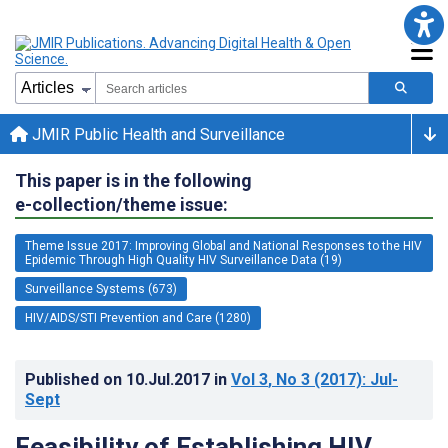
JMIR Public Health and Surveillance
This paper is in the following
e-collection/theme issue:
Theme Issue 2017: Improving Global and National Responses to the HIV
Epidemic Through High Quality HIV Surveillance Data (19)
Surveillance Systems (673)
HIV/AIDS/STI Prevention and Care (1280)
Published on
10.Jul.2017
in
Vol 3
, No 3
(2017)
: Jul-
Sept
Feasibility of Establishing HIV