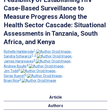
Case-Based Surveillance to
Measure Progress Along the
Health Sector Cascade: Situational
Assessments in Tanzania, South
Africa, and Kenya
1
Richelle Harklerode
;
1, 2
Sandra Schwarcz
;
3
James Hargreaves
;
4
Andrew Boulle
;
3
Jim Todd
;
5
Serge Xueref
;
3
Brian Rice
Article
Authors