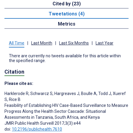
Cited by (23)
Tweetations (4)
Metrics
All Time
|
Last Month
|
Last Six Months
|
Last Year
There are currently no tweets available for this article within
the specified range.
Citation
Please cite as:
Harklerode R
,
Schwarcz S
,
Hargreaves J
,
Boulle A
,
Todd J
,
Xueref
S
,
Rice B
Feasibility of Establishing HIV Case-Based Surveillance to Measure
Progress Along the Health Sector Cascade: Situational
Assessments in Tanzania, South Africa, and Kenya
JMIR Public Health Surveill 2017;3(3):e44
doi:
10.2196/publichealth.7610