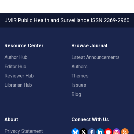
JMIR Public Health and Surveillance
ISSN 2369-2960
Resource Center
Browse Journal
Author Hub
Latest Announcements
Editor Hub
Authors
Reviewer Hub
Themes
Librarian Hub
Issues
Blog
About
Connect With Us
Privacy Statement