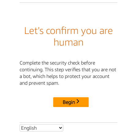
Let's confirm you are
human
Complete the security check before
continuing. This step verifies that you are not
a bot, which helps to protect your account
and prevent spam.
Begin