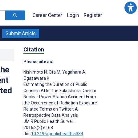
Career Center
Login
Register
Submit Article
Citation
Please cite as:
the
Nishimoto N
,
Ota M
,
Yagahara A
,
ent
Ogasawara K
Estimating the Duration of Public
ated
Concern After the Fukushima Dai-ichi
Nuclear Power Station Accident From
the Occurrence of Radiation Exposure-
Related Terms on Twitter: A
Retrospective Data Analysis
JMIR Public Health Surveill
2016;2(2):e168
doi:
10.2196/publichealth.5384