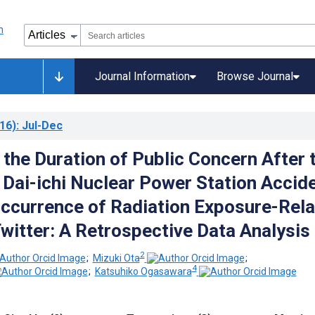
Journal Information
Browse Journal
16)
: Jul-Dec
 the Duration of Public Concern After 
Dai-ichi Nuclear Power Station Accid
ccurrence of Radiation Exposure-Rel
witter: A Retrospective Data Analysis
2
;
Mizuki Ota
;
4
;
Katsuhiko Ogasawara