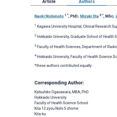
Article
Authors
1
*
2
*
Naoki Nishimoto
, PhD
;
Mizuki Ota
, MSc
;
1
Kagawa University Hospital, Clinical Research Su
2
Hokkaido University, Graduate School of Health 
3
Faculty of Health Sciences, Department of Radio
4
Hokkaido University, Faculty of Health Science S
*these authors contributed equally
Corresponding Author:
Katsuhiko Ogasawara
, MBA, PhD
Hokkaido University
Faculty of Health Science School
Kita 12 zyou Nishi 5 chome
Kita-ku