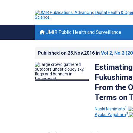
JMIR Public Health and Surveillance
Published on
25.Nov.2016
in
Vol 2
, No 2
(20
Estimating
Fukushima 
From the O
Terms on T
1
Naoki Nishimoto
3
Ayako Yagahara