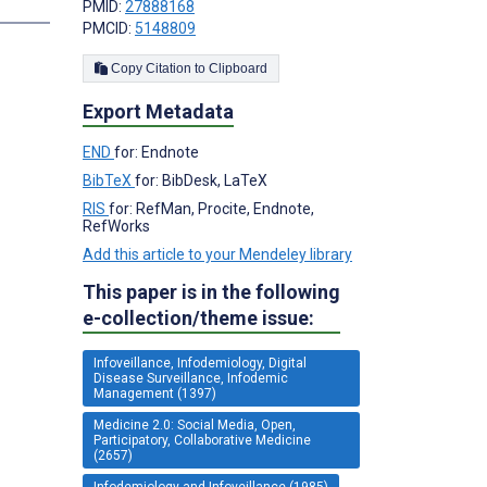
s
PMID:
27888168
PMCID:
5148809
Copy Citation to Clipboard
Export Metadata
END
for: Endnote
BibTeX
for: BibDesk, LaTeX
RIS
for: RefMan, Procite, Endnote,
RefWorks
Add this article to your Mendeley library
This paper is in the following
e-collection/theme issue:
Infoveillance, Infodemiology, Digital
Disease Surveillance, Infodemic
Management (1397)
Medicine 2.0: Social Media, Open,
Participatory, Collaborative Medicine
(2657)
Infodemiology and Infoveillance (1985)