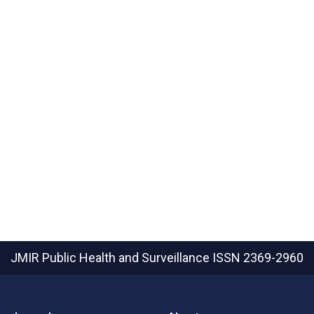
JMIR Public Health and Surveillance
ISSN 2369-2960