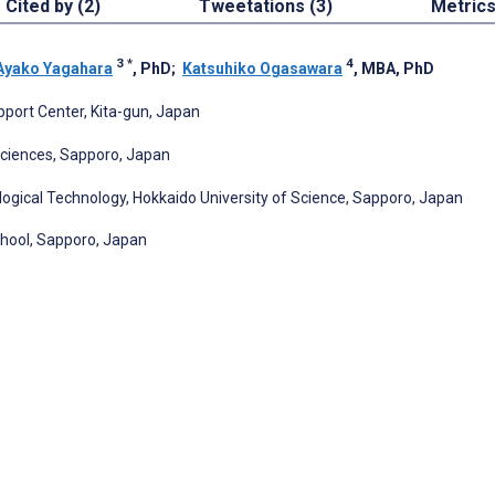
Cited by (2)
Tweetations (3)
Metric
3
*
4
Ayako Yagahara
, PhD
;
Katsuhiko Ogasawara
, MBA, PhD
pport Center, Kita-gun, Japan
Sciences, Sapporo, Japan
logical Technology, Hokkaido University of Science, Sapporo, Japan
chool, Sapporo, Japan