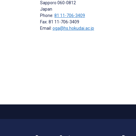
Sapporo
060-0812
Japan
Phone:
81 11-706-3409
Fax: 81 11-706-3409
Email:
oga@hs.hokudai.ac.jp