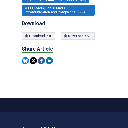
Mass Media/Social Media
Communication and Campaigns (788)
Download
Download PDF
Download XML
Share Article