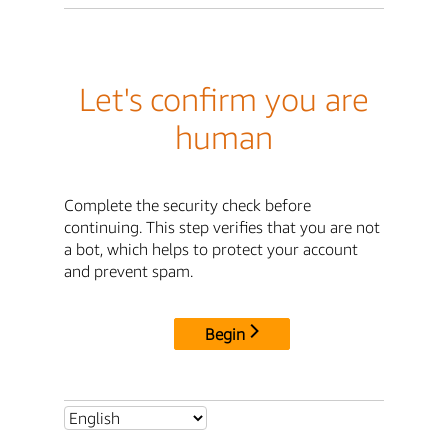
Let's confirm you are
human
Complete the security check before
continuing. This step verifies that you are not
a bot, which helps to protect your account
and prevent spam.
Begin