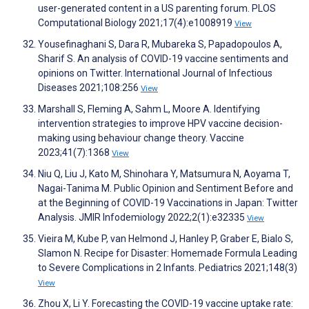
user-generated content in a US parenting forum. PLOS
Computational Biology 2021;17(4):e1008919
View
Yousefinaghani S, Dara R, Mubareka S, Papadopoulos A,
Sharif S. An analysis of COVID-19 vaccine sentiments and
opinions on Twitter. International Journal of Infectious
Diseases 2021;108:256
View
Marshall S, Fleming A, Sahm L, Moore A. Identifying
intervention strategies to improve HPV vaccine decision-
making using behaviour change theory. Vaccine
2023;41(7):1368
View
Niu Q, Liu J, Kato M, Shinohara Y, Matsumura N, Aoyama T,
Nagai-Tanima M. Public Opinion and Sentiment Before and
at the Beginning of COVID-19 Vaccinations in Japan: Twitter
Analysis. JMIR Infodemiology 2022;2(1):e32335
View
Vieira M, Kube P, van Helmond J, Hanley P, Graber E, Bialo S,
Slamon N. Recipe for Disaster: Homemade Formula Leading
to Severe Complications in 2 Infants. Pediatrics 2021;148(3)
View
Zhou X, Li Y. Forecasting the COVID-19 vaccine uptake rate: