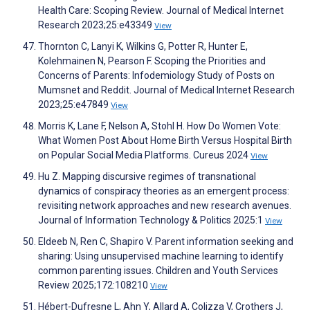
Health Care: Scoping Review. Journal of Medical Internet
Research 2023;25:e43349
View
Thornton C, Lanyi K, Wilkins G, Potter R, Hunter E,
Kolehmainen N, Pearson F. Scoping the Priorities and
Concerns of Parents: Infodemiology Study of Posts on
Mumsnet and Reddit. Journal of Medical Internet Research
2023;25:e47849
View
Morris K, Lane F, Nelson A, Stohl H. How Do Women Vote:
What Women Post About Home Birth Versus Hospital Birth
on Popular Social Media Platforms. Cureus 2024
View
Hu Z. Mapping discursive regimes of transnational
dynamics of conspiracy theories as an emergent process:
revisiting network approaches and new research avenues.
Journal of Information Technology & Politics 2025:1
View
Eldeeb N, Ren C, Shapiro V. Parent information seeking and
sharing: Using unsupervised machine learning to identify
common parenting issues. Children and Youth Services
Review 2025;172:108210
View
Hébert-Dufresne L, Ahn Y, Allard A, Colizza V, Crothers J,