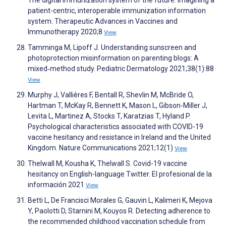
patient-centric, interoperable immunization information
system. Therapeutic Advances in Vaccines and
Immunotherapy 2020;8
View
Tamminga M, Lipoff J. Understanding sunscreen and
photoprotection misinformation on parenting blogs: A
mixed‐method study. Pediatric Dermatology 2021;38(1):88
View
Murphy J, Vallières F, Bentall R, Shevlin M, McBride O,
Hartman T, McKay R, Bennett K, Mason L, Gibson-Miller J,
Levita L, Martinez A, Stocks T, Karatzias T, Hyland P.
Psychological characteristics associated with COVID-19
vaccine hesitancy and resistance in Ireland and the United
Kingdom. Nature Communications 2021;12(1)
View
Thelwall M, Kousha K, Thelwall S. Covid-19 vaccine
hesitancy on English-language Twitter. El profesional de la
información 2021
View
Betti L, De Francisci Morales G, Gauvin L, Kalimeri K, Mejova
Y, Paolotti D, Starnini M, Kouyos R. Detecting adherence to
the recommended childhood vaccination schedule from