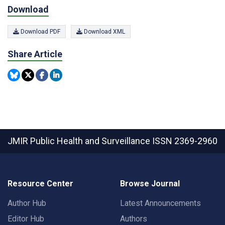
Download
Download PDF
Download XML
Share Article
JMIR Public Health and Surveillance
ISSN 2369-2960
Resource Center
Browse Journal
Author Hub
Latest Announcements
Editor Hub
Authors