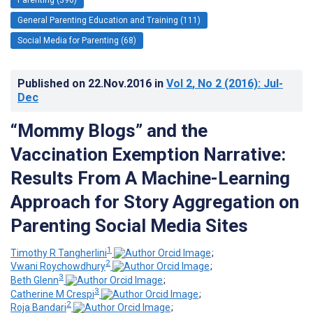
General Parenting Education and Training (111)
Social Media for Parenting (68)
Published on
22.Nov.2016
in
Vol 2
, No 2
(2016)
: Jul-
Dec
“Mommy Blogs” and the
Vaccination Exemption Narrative:
Results From A Machine-Learning
Approach for Story Aggregation on
Parenting Social Media Sites
1
Timothy R Tangherlini
;
2
Vwani Roychowdhury
;
3
Beth Glenn
;
3
Catherine M Crespi
;
2
Roja Bandari
;