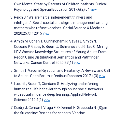
Own Mental State by Parents of Children-patients. Clinical
Psychology and Special Education 2017;6(2):64
View
Reich J. “We are fierce, independent thinkers and
intelligent”: Social capital and stigma management among
mothers who refuse vaccines. Social Science & Medicine
2020;257:112015
View
Amith M, Cohen T, Cunningham R, Savas L, Smith N,
Cuccaro P, Gabay E, Boom J, Schvaneveldt R, Tao C. Mining
HPV Vaccine Knowledge Structures of Young Adults From
Reddit Using Distributional Semantics and Pathfinder
Networks. Cancer Control 2020;27(1)
View
Smith T. Vaccine Rejection and Hesitancy: A Review and Call
to Action. Open Forum Infectious Diseases 2017;4(3)
View
Luceri L, Braun T, Giordano S. Analyzing and inferring
human real-life behavior through online social networks
with social influence deep learning. Applied Network
Science 2019;4(1)
View
Guidry J, Coman I, Vraga E, O'Donnell N, Sreepada N. (S)pin
the flu vaccine: Recipes for concern. Vaccine