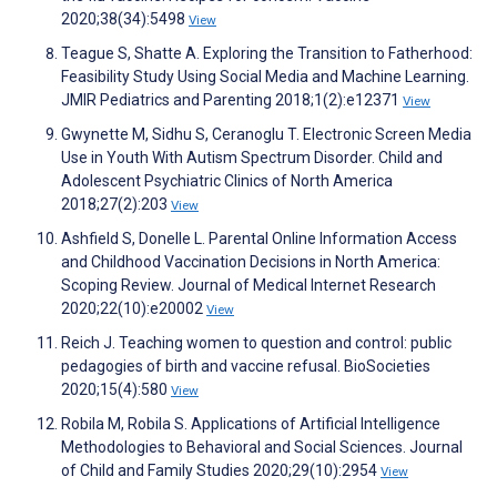
2020;38(34):5498
View
Teague S, Shatte A. Exploring the Transition to Fatherhood:
Feasibility Study Using Social Media and Machine Learning.
JMIR Pediatrics and Parenting 2018;1(2):e12371
View
Gwynette M, Sidhu S, Ceranoglu T. Electronic Screen Media
Use in Youth With Autism Spectrum Disorder. Child and
Adolescent Psychiatric Clinics of North America
2018;27(2):203
View
Ashfield S, Donelle L. Parental Online Information Access
and Childhood Vaccination Decisions in North America:
Scoping Review. Journal of Medical Internet Research
2020;22(10):e20002
View
Reich J. Teaching women to question and control: public
pedagogies of birth and vaccine refusal. BioSocieties
2020;15(4):580
View
Robila M, Robila S. Applications of Artificial Intelligence
Methodologies to Behavioral and Social Sciences. Journal
of Child and Family Studies 2020;29(10):2954
View