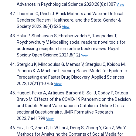
Advances in Psychological Science 2020;28(8):1307
View
Thornton C, Reich J. Black Mothers and Vaccine Refusal:
Gendered Racism, Healthcare, and the State. Gender &
Society 2022;36(4):525
View
Holur P, Shahsavari S, Ebrahimzadeh E, Tangherlini T,
Roychowdhury V. Modelling social readers: novel tools for
addressing reception from online book reviews. Royal
Society Open Science 2021;8(12)
View
Stergiou K, Minopoulos G, Memos V, Stergiou C, Koidou M,
Psannis K. A Machine Learning-Based Model for Epidemic
Forecasting and Faster Drug Discovery. Applied Sciences
2022;12(21):10766
View
Huguet-Feixa A, Artigues-Barberà E, Sol J, Godoy P, Ortega
Bravo M. Effects of the COVID-19 Pandemic on the Decision
and Doubts About Vaccination in Catalonia: Online Cross-
sectional Questionnaire. JMIR Formative Research
2023;7:e41799
View
Fu J, Li C, Zhou C, Li W, Lai J, Deng S, Zhang Y, Guo Z, Wu Y.
Methods for Analyzing the Contents of Social Media for