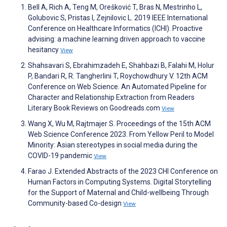
Bell A, Rich A, Teng M, Orešković T, Bras N, Mestrinho L,
Golubovic S, Pristas I, Zejnilovic L. 2019 IEEE International
Conference on Healthcare Informatics (ICHI). Proactive
advising: a machine learning driven approach to vaccine
hesitancy
View
Shahsavari S, Ebrahimzadeh E, Shahbazi B, Falahi M, Holur
P, Bandari R, R. Tangherlini T, Roychowdhury V. 12th ACM
Conference on Web Science. An Automated Pipeline for
Character and Relationship Extraction from Readers
Literary Book Reviews on Goodreads.com
View
Wang X, Wu M, Rajtmajer S. Proceedings of the 15th ACM
Web Science Conference 2023. From Yellow Peril to Model
Minority: Asian stereotypes in social media during the
COVID-19 pandemic
View
Farao J. Extended Abstracts of the 2023 CHI Conference on
Human Factors in Computing Systems. Digital Storytelling
for the Support of Maternal and Child-wellbeing Through
Community-based Co-design
View