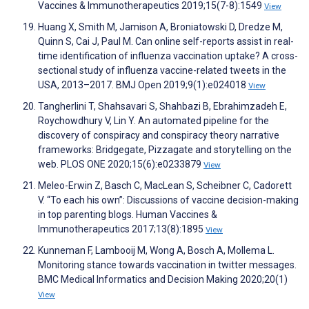
Vaccines & Immunotherapeutics 2019;15(7-8):1549
View
Huang X, Smith M, Jamison A, Broniatowski D, Dredze M,
Quinn S, Cai J, Paul M. Can online self-reports assist in real-
time identification of influenza vaccination uptake? A cross-
sectional study of influenza vaccine-related tweets in the
USA, 2013–2017. BMJ Open 2019;9(1):e024018
View
Tangherlini T, Shahsavari S, Shahbazi B, Ebrahimzadeh E,
Roychowdhury V, Lin Y. An automated pipeline for the
discovery of conspiracy and conspiracy theory narrative
frameworks: Bridgegate, Pizzagate and storytelling on the
web. PLOS ONE 2020;15(6):e0233879
View
Meleo-Erwin Z, Basch C, MacLean S, Scheibner C, Cadorett
V. “To each his own”: Discussions of vaccine decision-making
in top parenting blogs. Human Vaccines &
Immunotherapeutics 2017;13(8):1895
View
Kunneman F, Lambooij M, Wong A, Bosch A, Mollema L.
Monitoring stance towards vaccination in twitter messages.
BMC Medical Informatics and Decision Making 2020;20(1)
View