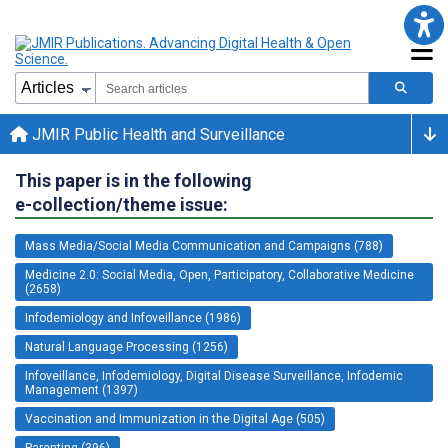
JMIR Public Health and Surveillance
This paper is in the following
e-collection/theme issue:
Mass Media/Social Media Communication and Campaigns (788)
Medicine 2.0: Social Media, Open, Participatory, Collaborative Medicine
(2658)
Infodemiology and Infoveillance (1986)
Natural Language Processing (1256)
Infoveillance, Infodemiology, Digital Disease Surveillance, Infodemic
Management (1397)
Vaccination and Immunization in the Digital Age (505)
Parenting (396)