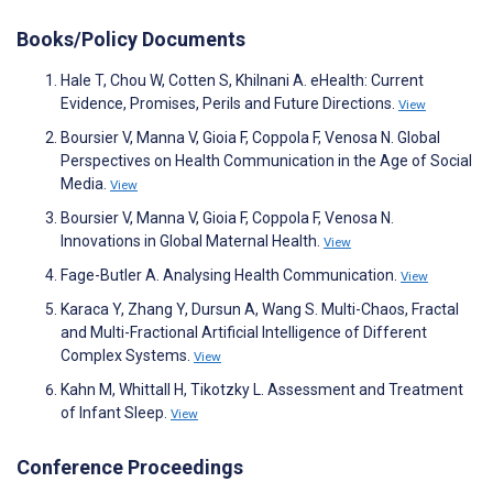
Books/Policy Documents
Hale T, Chou W, Cotten S, Khilnani A. eHealth: Current
Evidence, Promises, Perils and Future Directions.
View
Boursier V, Manna V, Gioia F, Coppola F, Venosa N. Global
Perspectives on Health Communication in the Age of Social
Media.
View
Boursier V, Manna V, Gioia F, Coppola F, Venosa N.
Innovations in Global Maternal Health.
View
Fage-Butler A. Analysing Health Communication.
View
Karaca Y, Zhang Y, Dursun A, Wang S. Multi-Chaos, Fractal
and Multi-Fractional Artificial Intelligence of Different
Complex Systems.
View
Kahn M, Whittall H, Tikotzky L. Assessment and Treatment
of Infant Sleep.
View
Conference Proceedings