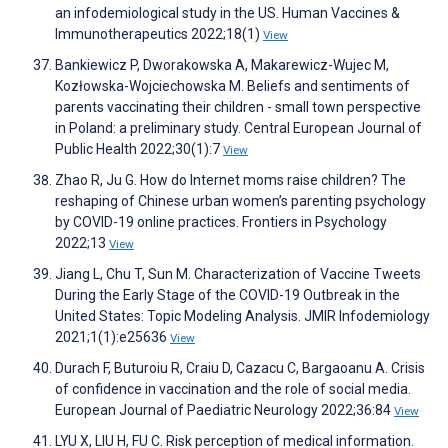
an infodemiological study in the US. Human Vaccines &
Immunotherapeutics 2022;18(1)
View
Bankiewicz P, Dworakowska A, Makarewicz-Wujec M,
Kozłowska-Wojciechowska M. Beliefs and sentiments of
parents vaccinating their children - small town perspective
in Poland: a preliminary study. Central European Journal of
Public Health 2022;30(1):7
View
Zhao R, Ju G. How do Internet moms raise children? The
reshaping of Chinese urban women’s parenting psychology
by COVID-19 online practices. Frontiers in Psychology
2022;13
View
Jiang L, Chu T, Sun M. Characterization of Vaccine Tweets
During the Early Stage of the COVID-19 Outbreak in the
United States: Topic Modeling Analysis. JMIR Infodemiology
2021;1(1):e25636
View
Durach F, Buturoiu R, Craiu D, Cazacu C, Bargaoanu A. Crisis
of confidence in vaccination and the role of social media.
European Journal of Paediatric Neurology 2022;36:84
View
LYU X, LIU H, FU C. Risk perception of medical information.