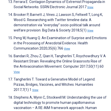
Ferrara E. Contagion Dynamics of Extremist Propaganda in
Social Networks. SSRN Electronic Journal 2017
View
Brooker P, Barnett J, Vines J, Lawson S, Feltwell T, Long K,
Wood G. Researching with Twitter timeline data: A
demonstration via “everyday” socio-political talk around
welfare provision. Big Data & Society 2018;5(1)
View
Peng W, Huang Q. An Examination of Surprise and Emotions
in the Processing of Anecdotal Evidence. Health
Communication 2020;35(6):766
View
Bandari R, Zhou Z, Qian H, Tangherlini T, Roychowdhury V. A
Resistant Strain: Revealing the Online Grassroots Rise of
the Antivaccination Movement. Computer 2017;50(11):60
View
Tangherlini T. Toward a Generative Model of Legend:
Pizzas, Bridges, Vaccines, and Witches. Humanities
2017;7(1):1
View
Stephens A, Wynn C, Stockwell M. Understanding the use of
digital technology to promote human papillomavirus
vaccination – A RE-AIM framework approach. Human