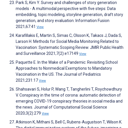
Park S, Kim Y. Survey and challenges of story generation
models - A multimodal perspective with five steps: Data
embedding, topic modeling, storyline generation, draft story
generation, and story evaluation. Information Fusion
2021;67:41
View
Karafillakis E, Martin S, Simas C, Olsson K, Takacs J, Dada S,
Larson H. Methods for Social Media Monitoring Related to
Vaccination: Systematic Scoping Review. JMIR Public Health
and Surveillance 2021;7(2):e17149
View
Paquette E. In the Wake of a Pandemic: Revisiting School
Approaches to Nonmedical Exemptions to Mandatory
Vaccination in the US. The Journal of Pediatrics
2021;231:17
View
Shahsavari S, Holur P, Wang T, Tangherlini T, Roychowdhury
V. Conspiracy in the time of corona: automatic detection of
emerging COVID-19 conspiracy theories in social media and
the news. Journal of Computational Social Science
2020;3(2):279
View
Atkinson K, Mithani S, Bell C, Rubens-Augustson T, Wilson K.
The digital immunization system of the future: imagining a