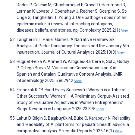
Dodds P, Galesic M, Ghanbarnejad F, Gravel D, Hammond R,
Lerman K, Lovato J, Openshaw J, Redner S, Scarpino S, St-
Onge G, Tangherlini T, Young J. One pathogen does not an
epidemic make: a review of interacting contagions,
diseases, beliefs, and stories. npj Complexity 2025;2(1)
View
Tangherlini T. Parler Games: A Narrative Framework
Analysis of Parler Conspiracy Theories and the January 6th
Insurrection. Journal of Cultural Analytics 2025;10(3)
View
Huguet-Feixa A, Ahmed W, Artigues-Barberà E, Sol J, Godoy
P, Ortega Bravo M. Vaccination Conversations on X in
Spanish and Catalan: Qualitative Content Analysis. JMIR
Infodemiology 2025;5:e67942
View
Fronczak K. “Behind Every Successful Woman is a Tribe of
Other Successful Women” – A Preliminary Corpus-Assisted
Study of Evaluative Adjectives in Women Entrepreneurs’
Blogs. Research in Language 2025;23:375
View
Lahut D, Bilgin D, Başıbüyük M, Büke Ö, Karabayır N. Reliability
and readability of AI platforms for pediatric health advice: a
comparative analysis. Scientific Reports 2026;16(1)
View