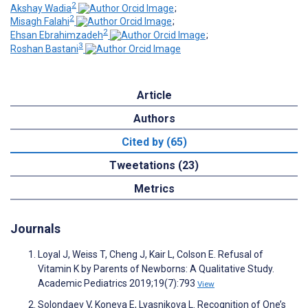
2
Akshay Wadia
;
2
Misagh Falahi
;
2
Ehsan Ebrahimzadeh
;
3
Roshan Bastani
Article
Authors
Cited by (65)
Tweetations (23)
Metrics
Journals
Loyal J, Weiss T, Cheng J, Kair L, Colson E. Refusal of
Vitamin K by Parents of Newborns: A Qualitative Study.
Academic Pediatrics 2019;19(7):793
View
Solondaev V, Koneva E, Lyasnikova L. Recognition of One’s