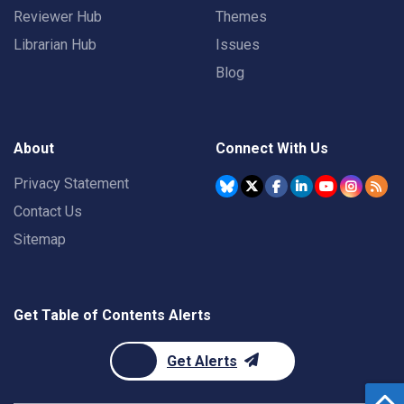
Reviewer Hub
Themes
Librarian Hub
Issues
Blog
About
Connect With Us
Privacy Statement
Contact Us
Sitemap
Get Table of Contents Alerts
Get Alerts