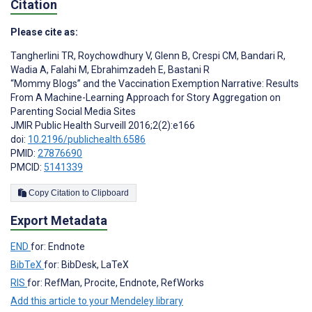
Citation
Please cite as:
Tangherlini TR
,
Roychowdhury V
,
Glenn B
,
Crespi CM
,
Bandari R
,
Wadia A
,
Falahi M
,
Ebrahimzadeh E
,
Bastani R
“Mommy Blogs” and the Vaccination Exemption Narrative: Results
From A Machine-Learning Approach for Story Aggregation on
Parenting Social Media Sites
JMIR Public Health Surveill 2016;2(2):e166
doi:
10.2196/publichealth.6586
PMID:
27876690
PMCID:
5141339
Copy Citation to Clipboard
Export Metadata
END
for: Endnote
BibTeX
for: BibDesk, LaTeX
RIS
for: RefMan, Procite, Endnote, RefWorks
Add this article to your Mendeley library