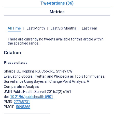
Tweetations (36)
Metrics
All Time
|
Last Month
|
Last Six Months
|
Last Year
There are currently no tweets available for this article within
the specified range.
Citation
Please cite as:
Sharpe JD
,
Hopkins RS
,
Cook RL
,
Striley CW
Evaluating Google, Twitter, and Wikipedia as Tools for Influenza
Surveillance Using Bayesian Change Point Analysis: A
Comparative Analysis
JMIR Public Health Surveill 2016;2(2):e161
doi:
10.2196/publichealth.5901
PMID:
27765731
PMCID:
5095368