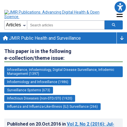
JMIR Public Health and Surveillance
This paper is in the following
e-collection/theme issue:
Infoveillance, Infodemiology, Digital Disease Surveillance, Infodemic
Management (1397)
Infodemiology and Infoveillance (1986)
Surveillance Systems (673)
Infectious Diseases (non-STD/STI) (1920)
Influenza and Influenza-Like-Illness (ILI) Surveillance (266)
Published on
20.Oct.2016
in
Vol 2
, No 2
(2016)
: Jul-