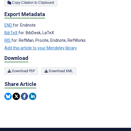
Copy Citation to Clipboard
Export Metadata
END
for: Endnote
BibTeX
for: BibDesk, LaTeX
RIS
for: RefMan, Procite, Endnote, RefWorks
Add this article to your Mendeley library
Download
Download PDF
Download XML
Share Article