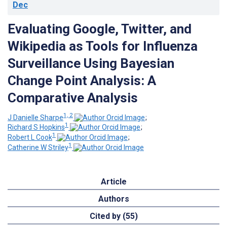
Dec
Evaluating Google, Twitter, and
Wikipedia as Tools for Influenza
Surveillance Using Bayesian
Change Point Analysis: A
Comparative Analysis
1, 2
J Danielle Sharpe
;
1
Richard S Hopkins
;
1
Robert L Cook
;
1
Catherine W Striley
Article
Authors
Cited by (55)