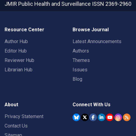
JMIR Public Health and Surveillance
ISSN 2369-2960
Resource Center
Browse Journal
Author Hub
Latest Announcements
Editor Hub
Authors
Reviewer Hub
Themes
Librarian Hub
Issues
Blog
About
Connect With Us
Privacy Statement
Contact Us
Sitemap