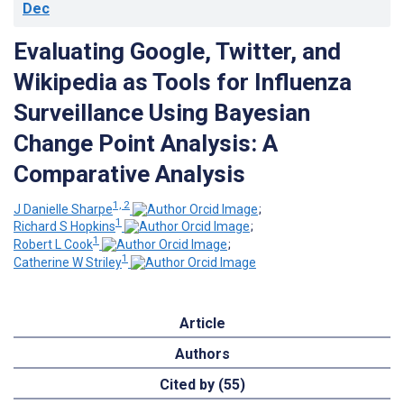
Dec
Evaluating Google, Twitter, and
Wikipedia as Tools for Influenza
Surveillance Using Bayesian
Change Point Analysis: A
Comparative Analysis
1, 2
J Danielle Sharpe
;
1
Richard S Hopkins
;
1
Robert L Cook
;
1
Catherine W Striley
Article
Authors
Cited by (55)