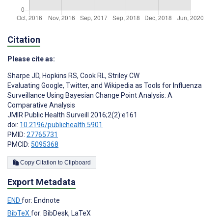
Citation
Please cite as:
Sharpe JD
,
Hopkins RS
,
Cook RL
,
Striley CW
Evaluating Google, Twitter, and Wikipedia as Tools for Influenza
Surveillance Using Bayesian Change Point Analysis: A
Comparative Analysis
JMIR Public Health Surveill 2016;2(2):e161
doi:
10.2196/publichealth.5901
PMID:
27765731
PMCID:
5095368
Copy Citation to Clipboard
Export Metadata
END
for: Endnote
BibTeX
for: BibDesk, LaTeX