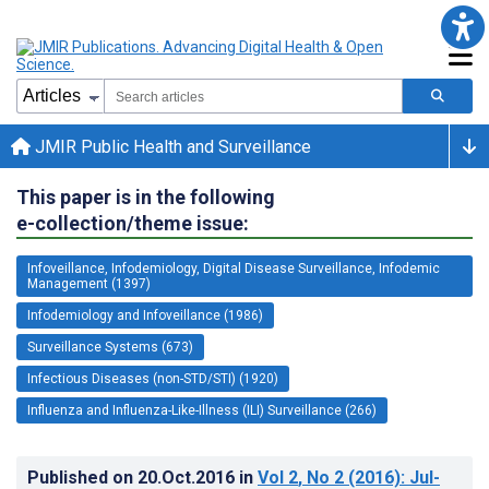
JMIR Public Health and Surveillance
This paper is in the following
e-collection/theme issue:
Infoveillance, Infodemiology, Digital Disease Surveillance, Infodemic
Management (1397)
Infodemiology and Infoveillance (1986)
Surveillance Systems (673)
Infectious Diseases (non-STD/STI) (1920)
Influenza and Influenza-Like-Illness (ILI) Surveillance (266)
Published on
20.Oct.2016
in
Vol 2
, No 2
(2016)
: Jul-