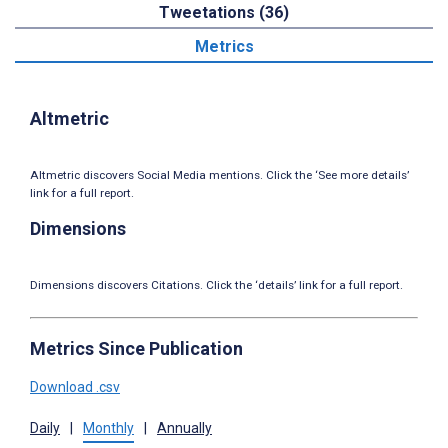
Tweetations (36)
Metrics
Altmetric
Altmetric discovers Social Media mentions. Click the ‘See more details’
link for a full report.
Dimensions
Dimensions discovers Citations. Click the ‘details’ link for a full report.
Metrics Since Publication
Download .csv
Daily
|
Monthly
|
Annually