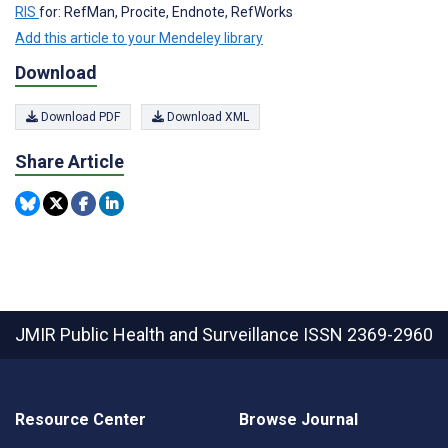
RIS
for: RefMan, Procite, Endnote, RefWorks
Add this article to your Mendeley library
Download
Download PDF
Download XML
Share Article
JMIR Public Health and Surveillance
ISSN 2369-2960
Resource Center
Browse Journal