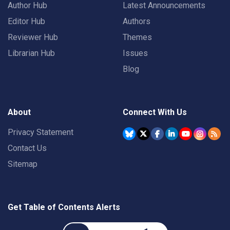
Author Hub
Latest Announcements
Editor Hub
Authors
Reviewer Hub
Themes
Librarian Hub
Issues
Blog
About
Connect With Us
Privacy Statement
Contact Us
Sitemap
Get Table of Contents Alerts