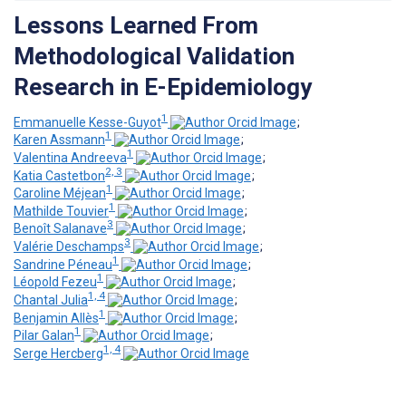
Lessons Learned From
Methodological Validation
Research in E-Epidemiology
1
Emmanuelle Kesse-Guyot
;
1
Karen Assmann
;
1
Valentina Andreeva
;
2, 3
Katia Castetbon
;
1
Caroline Méjean
;
1
Mathilde Touvier
;
3
Benoît Salanave
;
3
Valérie Deschamps
;
1
Sandrine Péneau
;
1
Léopold Fezeu
;
1, 4
Chantal Julia
;
1
Benjamin Allès
;
1
Pilar Galan
;
1, 4
Serge Hercberg