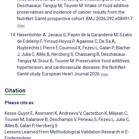
Deschasaux-Tanguy M, Touvier M. Intake of food additive
preservatives and incidence of cancer: results from the
NutriNet-Santé prospective cohort. BMJ 2026;392:e084917
View
Hasenböhler A, Javaux G, Payen de la Garanderie M, Szabo
de Edelenyi F, Yvroud-Hoyos P, Agaësse C, De Sa A,
Huybrechts I, Pierre F, Coumoul X, Fezeu L, Galan P, Blacher
J, Julia C, Allès B, Hercberg S, Chassaing B, Deschasaux-
Tanguy M, Srour B, Touvier M. Preservative food additives,
hypertension, and cardiovascular diseases: the NutriNet-
Santé study. European Heart Journal 2026
View
Citation
Please cite as:
Kesse-Guyot E
,
Assmann K
,
Andreeva V
,
Castetbon K
,
Méjean C
,
Touvier M
,
Salanave B
,
Deschamps V
,
Péneau S
,
Fezeu L
,
Julia C
,
Allès B
,
Galan P
,
Hercberg S
Lessons Learned From Methodological Validation Research in E-
Epidemiology