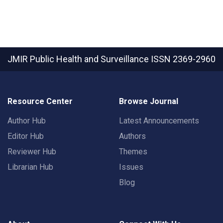
JMIR Public Health and Surveillance
ISSN 2369-2960
Resource Center
Browse Journal
Author Hub
Latest Announcements
Editor Hub
Authors
Reviewer Hub
Themes
Librarian Hub
Issues
Blog