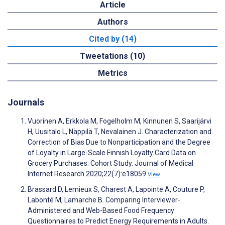
Article
Authors
Cited by (14)
Tweetations (10)
Metrics
Journals
Vuorinen A, Erkkola M, Fogelholm M, Kinnunen S, Saarijärvi
H, Uusitalo L, Näppilä T, Nevalainen J. Characterization and
Correction of Bias Due to Nonparticipation and the Degree
of Loyalty in Large-Scale Finnish Loyalty Card Data on
Grocery Purchases: Cohort Study. Journal of Medical
Internet Research 2020;22(7):e18059
View
Brassard D, Lemieux S, Charest A, Lapointe A, Couture P,
Labonté M, Lamarche B. Comparing Interviewer-
Administered and Web-Based Food Frequency
Questionnaires to Predict Energy Requirements in Adults.