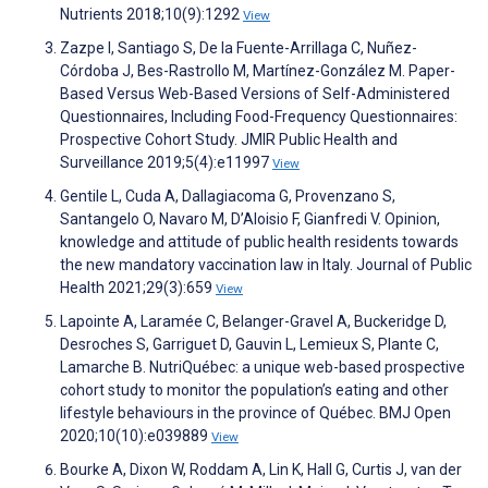
Nutrients 2018;10(9):1292
View
Zazpe I, Santiago S, De la Fuente-Arrillaga C, Nuñez-
Córdoba J, Bes-Rastrollo M, Martínez-González M. Paper-
Based Versus Web-Based Versions of Self-Administered
Questionnaires, Including Food-Frequency Questionnaires:
Prospective Cohort Study. JMIR Public Health and
Surveillance 2019;5(4):e11997
View
Gentile L, Cuda A, Dallagiacoma G, Provenzano S,
Santangelo O, Navaro M, D’Aloisio F, Gianfredi V. Opinion,
knowledge and attitude of public health residents towards
the new mandatory vaccination law in Italy. Journal of Public
Health 2021;29(3):659
View
Lapointe A, Laramée C, Belanger-Gravel A, Buckeridge D,
Desroches S, Garriguet D, Gauvin L, Lemieux S, Plante C,
Lamarche B. NutriQuébec: a unique web-based prospective
cohort study to monitor the population’s eating and other
lifestyle behaviours in the province of Québec. BMJ Open
2020;10(10):e039889
View
Bourke A, Dixon W, Roddam A, Lin K, Hall G, Curtis J, van der