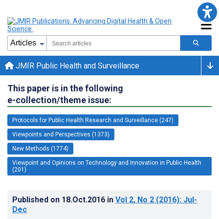
JMIR Public Health and Surveillance
This paper is in the following
e-collection/theme issue:
Protocols for Public Health Research and Surveillance (247)
Viewpoints and Perspectives (1373)
New Methods (1774)
Viewpoint and Opinions on Technology and Innovation in Public Health
(201)
Published on
18.Oct.2016
in
Vol 2
, No 2
(2016)
: Jul-
Dec