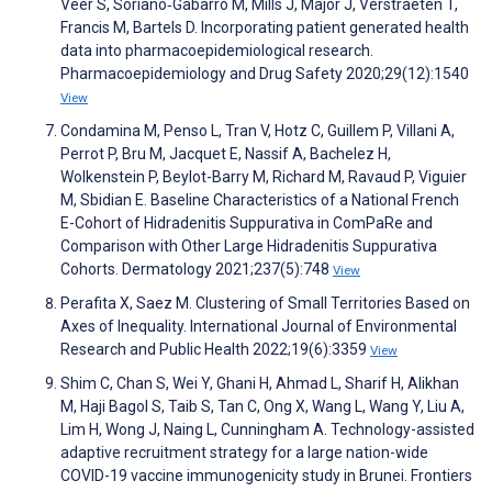
Veer S, Soriano‐Gabarró M, Mills J, Major J, Verstraeten T,
Francis M, Bartels D. Incorporating patient generated health
data into pharmacoepidemiological research.
Pharmacoepidemiology and Drug Safety 2020;29(12):1540
View
Condamina M, Penso L, Tran V, Hotz C, Guillem P, Villani A,
Perrot P, Bru M, Jacquet E, Nassif A, Bachelez H,
Wolkenstein P, Beylot-Barry M, Richard M, Ravaud P, Viguier
M, Sbidian E. Baseline Characteristics of a National French
E-Cohort of Hidradenitis Suppurativa in ComPaRe and
Comparison with Other Large Hidradenitis Suppurativa
Cohorts. Dermatology 2021;237(5):748
View
Perafita X, Saez M. Clustering of Small Territories Based on
Axes of Inequality. International Journal of Environmental
Research and Public Health 2022;19(6):3359
View
Shim C, Chan S, Wei Y, Ghani H, Ahmad L, Sharif H, Alikhan
M, Haji Bagol S, Taib S, Tan C, Ong X, Wang L, Wang Y, Liu A,
Lim H, Wong J, Naing L, Cunningham A. Technology-assisted
adaptive recruitment strategy for a large nation-wide
COVID-19 vaccine immunogenicity study in Brunei. Frontiers