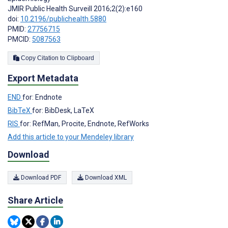
JMIR Public Health Surveill 2016;2(2):e160
doi:
10.2196/publichealth.5880
PMID:
27756715
PMCID:
5087563
Copy Citation to Clipboard
Export Metadata
END
for: Endnote
BibTeX
for: BibDesk, LaTeX
RIS
for: RefMan, Procite, Endnote, RefWorks
Add this article to your Mendeley library
Download
Download PDF
Download XML
Share Article