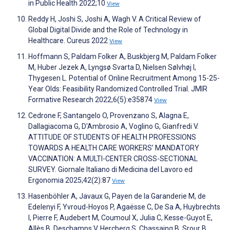
in Public Health 2022;10
View
Reddy H, Joshi S, Joshi A, Wagh V. A Critical Review of
Global Digital Divide and the Role of Technology in
Healthcare. Cureus 2022
View
Hoffmann S, Paldam Folker A, Buskbjerg M, Paldam Folker
M, Huber Jezek A, Lyngsø Svarta D, Nielsen Sølvhøj I,
Thygesen L. Potential of Online Recruitment Among 15-25-
Year Olds: Feasibility Randomized Controlled Trial. JMIR
Formative Research 2022;6(5):e35874
View
Cedrone F, Santangelo O, Provenzano S, Alagna E,
Dallagiacoma G, D'Ambrosio A, Voglino G, Gianfredi V.
ATTITUDE OF STUDENTS OF HEALTH PROFESSIONS
TOWARDS A HEALTH CARE WORKERS’ MANDATORY
VACCINATION: A MULTI-CENTER CROSS-SECTIONAL
SURVEY. Giornale Italiano di Medicina del Lavoro ed
Ergonomia 2025;42(2):87
View
Hasenböhler A, Javaux G, Payen de la Garanderie M, de
Edelenyi F, Yvroud-Hoyos P, Agaësse C, De Sa A, Huybrechts
I, Pierre F, Audebert M, Coumoul X, Julia C, Kesse-Guyot E,
Allès B, Deschamps V, Hercberg S, Chassaing B, Srour B,