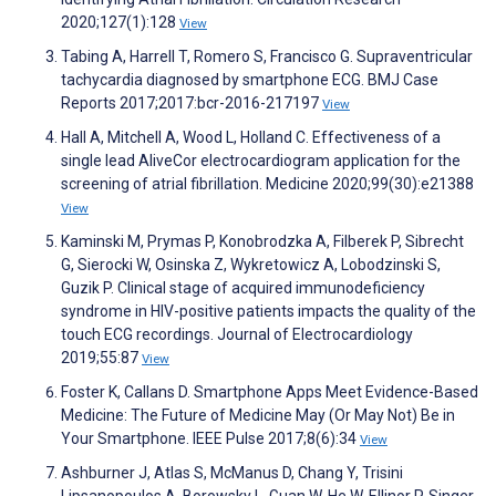
2020;127(1):128
View
Tabing A, Harrell T, Romero S, Francisco G. Supraventricular
tachycardia diagnosed by smartphone ECG. BMJ Case
Reports 2017;2017:bcr-2016-217197
View
Hall A, Mitchell A, Wood L, Holland C. Effectiveness of a
single lead AliveCor electrocardiogram application for the
screening of atrial fibrillation. Medicine 2020;99(30):e21388
View
Kaminski M, Prymas P, Konobrodzka A, Filberek P, Sibrecht
G, Sierocki W, Osinska Z, Wykretowicz A, Lobodzinski S,
Guzik P. Clinical stage of acquired immunodeficiency
syndrome in HIV-positive patients impacts the quality of the
touch ECG recordings. Journal of Electrocardiology
2019;55:87
View
Foster K, Callans D. Smartphone Apps Meet Evidence-Based
Medicine: The Future of Medicine May (Or May Not) Be in
Your Smartphone. IEEE Pulse 2017;8(6):34
View
Ashburner J, Atlas S, McManus D, Chang Y, Trisini