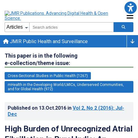
JMIR Public Health and Surveillance
This paper is in the following
e-collection/theme issue:
Cross-Sectional Studies in Public Health (1267)
mHealth in the Developing World/LMICs, Underserved Communities,
and for Global Health (972)
Published on
13.Oct.2016
in
Vol 2
, No 2
(2016)
: Jul-
Dec
High Burden of Unrecognized Atrial