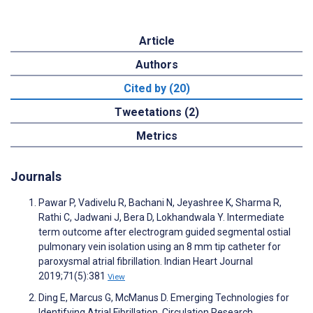
Article
Authors
Cited by (20)
Tweetations (2)
Metrics
Journals
Pawar P, Vadivelu R, Bachani N, Jeyashree K, Sharma R,
Rathi C, Jadwani J, Bera D, Lokhandwala Y. Intermediate
term outcome after electrogram guided segmental ostial
pulmonary vein isolation using an 8 mm tip catheter for
paroxysmal atrial fibrillation. Indian Heart Journal
2019;71(5):381
View
Ding E, Marcus G, McManus D. Emerging Technologies for
Identifying Atrial Fibrillation. Circulation Research