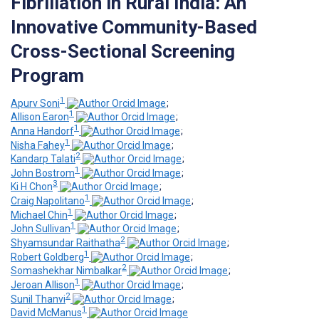
Fibrillation in Rural India: An
Innovative Community-Based
Cross-Sectional Screening
Program
1
Apurv Soni
;
1
Allison Earon
;
1
Anna Handorf
;
1
Nisha Fahey
;
2
Kandarp Talati
;
1
John Bostrom
;
3
Ki H Chon
;
1
Craig Napolitano
;
1
Michael Chin
;
1
John Sullivan
;
2
Shyamsundar Raithatha
;
1
Robert Goldberg
;
2
Somashekhar Nimbalkar
;
1
Jeroan Allison
;
2
Sunil Thanvi
;
1
David McManus