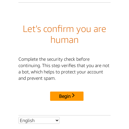
Let's confirm you are
human
Complete the security check before
continuing. This step verifies that you are not
a bot, which helps to protect your account
and prevent spam.
Begin