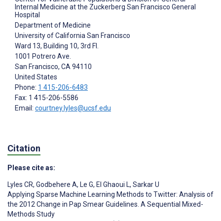
Internal Medicine at the Zuckerberg San Francisco General
Hospital
Department of Medicine
University of California San Francisco
Ward 13, Building 10, 3rd Fl.
1001 Potrero Ave.
San Francisco
, CA
94110
United States
Phone:
1 415-206-6483
Fax: 1 415-206-5586
Email:
courtney.lyles@ucsf.edu
Citation
Please cite as:
Lyles CR
,
Godbehere A
,
Le G
,
El Ghaoui L
,
Sarkar U
Applying Sparse Machine Learning Methods to Twitter: Analysis of
the 2012 Change in Pap Smear Guidelines. A Sequential Mixed-
Methods Study