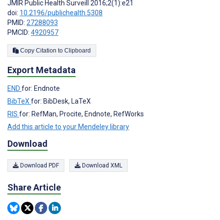
JMIR Public Health Surveill 2016;2(1):e21
doi:
10.2196/publichealth.5308
PMID:
27288093
PMCID:
4920957
Copy Citation to Clipboard
Export Metadata
END
for: Endnote
BibTeX
for: BibDesk, LaTeX
RIS
for: RefMan, Procite, Endnote, RefWorks
Add this article to your Mendeley library
Download
Download PDF
Download XML
Share Article