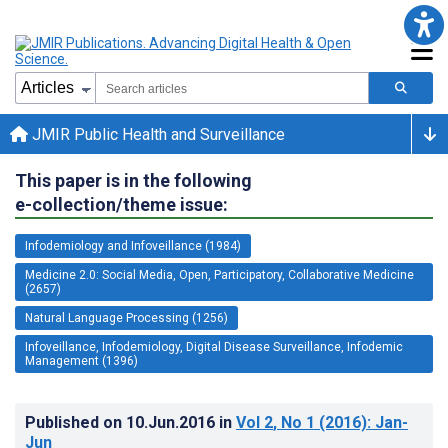
JMIR Public Health and Surveillance
This paper is in the following
e-collection/theme issue:
Infodemiology and Infoveillance (1984)
Medicine 2.0: Social Media, Open, Participatory, Collaborative Medicine
(2657)
Natural Language Processing (1256)
Infoveillance, Infodemiology, Digital Disease Surveillance, Infodemic
Management (1396)
Published on
10.Jun.2016
in
Vol 2
, No 1
(2016)
: Jan-
Jun