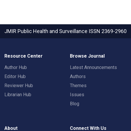
JMIR Public Health and Surveillance
ISSN 2369-2960
Resource Center
Browse Journal
Author Hub
Latest Announcements
Editor Hub
Authors
Reviewer Hub
Themes
Librarian Hub
Issues
Blog
About
Connect With Us