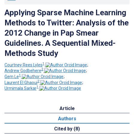
Applying Sparse Machine Learning
Methods to Twitter: Analysis of the
2012 Change in Pap Smear
Guidelines. A Sequential Mixed-
Methods Study
1
Courtney Rees Lyles
;
2
Andrew Godbehere
;
1
Gem Le
;
2
Laurent El Ghaoui
;
1
Urmimala Sarkar
Article
Authors
Cited by (8)