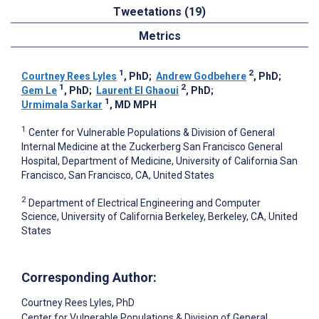
Tweetations (19)
Metrics
1
2
Courtney Rees Lyles
, PhD
;
Andrew Godbehere
, PhD
;
1
2
Gem Le
, PhD
;
Laurent El Ghaoui
, PhD
;
1
Urmimala Sarkar
, MD MPH
1
Center for Vulnerable Populations & Division of General
Internal Medicine at the Zuckerberg San Francisco General
Hospital, Department of Medicine, University of California San
Francisco, San Francisco, CA, United States
2
Department of Electrical Engineering and Computer
Science, University of California Berkeley, Berkeley, CA, United
States
Corresponding Author:
Courtney Rees Lyles
, PhD
Center for Vulnerable Populations & Division of General