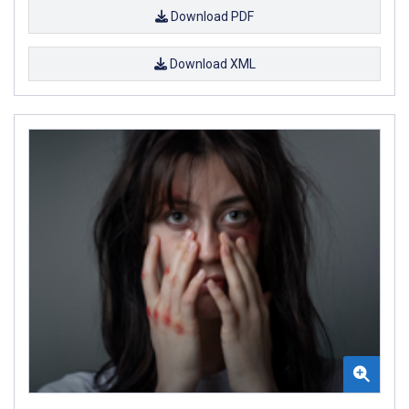
Download PDF
Download XML