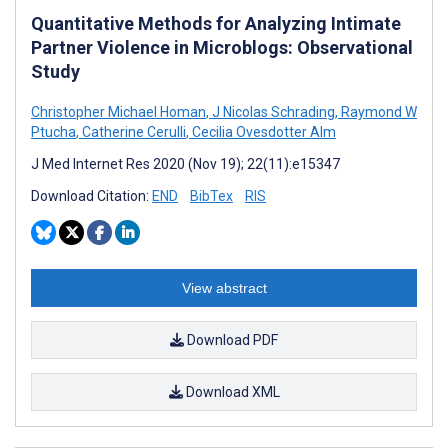
Quantitative Methods for Analyzing Intimate
Partner Violence in Microblogs: Observational
Study
Christopher Michael Homan
,
J Nicolas Schrading
,
Raymond W
Ptucha
,
Catherine Cerulli
,
Cecilia Ovesdotter Alm
J Med Internet Res 2020 (Nov 19); 22(11):e15347
Download Citation:
END
BibTex
RIS
View abstract
Download PDF
Download XML