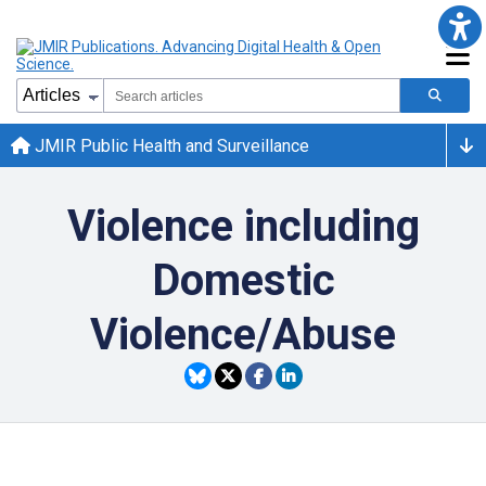
JMIR Public Health and Surveillance
Violence including
Domestic
Violence/Abuse