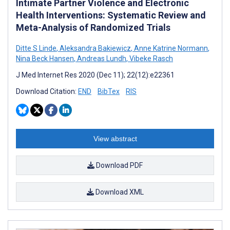
Intimate Partner Violence and Electronic
Health Interventions: Systematic Review and
Meta-Analysis of Randomized Trials
Ditte S Linde
,
Aleksandra Bakiewicz
,
Anne Katrine Normann
,
Nina Beck Hansen
,
Andreas Lundh
,
Vibeke Rasch
J Med Internet Res 2020 (Dec 11); 22(12):e22361
Download Citation:
END
BibTex
RIS
View abstract
Download PDF
Download XML