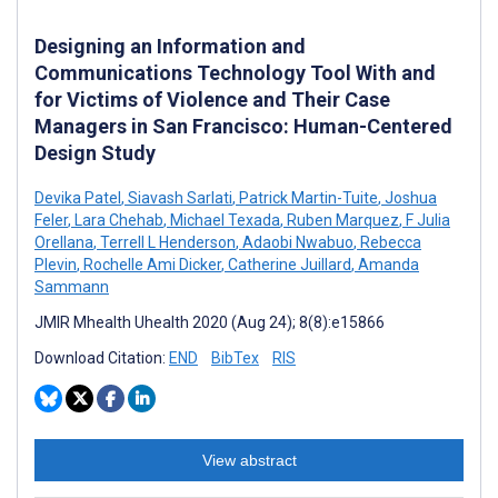
Designing an Information and
Communications Technology Tool With and
for Victims of Violence and Their Case
Managers in San Francisco: Human-Centered
Design Study
Devika Patel
,
Siavash Sarlati
,
Patrick Martin-Tuite
,
Joshua
Feler
,
Lara Chehab
,
Michael Texada
,
Ruben Marquez
,
F Julia
Orellana
,
Terrell L Henderson
,
Adaobi Nwabuo
,
Rebecca
Plevin
,
Rochelle Ami Dicker
,
Catherine Juillard
,
Amanda
Sammann
JMIR Mhealth Uhealth 2020 (Aug 24); 8(8):e15866
Download Citation:
END
BibTex
RIS
View abstract