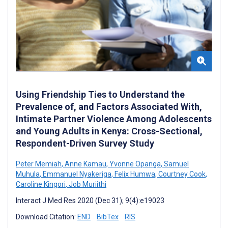
Using Friendship Ties to Understand the
Prevalence of, and Factors Associated With,
Intimate Partner Violence Among Adolescents
and Young Adults in Kenya: Cross-Sectional,
Respondent-Driven Survey Study
Peter Memiah
,
Anne Kamau
,
Yvonne Opanga
,
Samuel
Muhula
,
Emmanuel Nyakeriga
,
Felix Humwa
,
Courtney Cook
,
Caroline Kingori
,
Job Muriithi
Interact J Med Res 2020 (Dec 31); 9(4):e19023
Download Citation:
END
BibTex
RIS