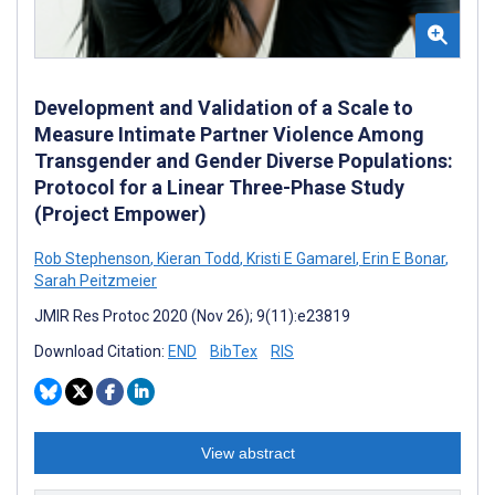
Development and Validation of a Scale to
Measure Intimate Partner Violence Among
Transgender and Gender Diverse Populations:
Protocol for a Linear Three-Phase Study
(Project Empower)
Rob Stephenson
,
Kieran Todd
,
Kristi E Gamarel
,
Erin E Bonar
,
Sarah Peitzmeier
JMIR Res Protoc 2020 (Nov 26); 9(11):e23819
Download Citation:
END
BibTex
RIS
View abstract