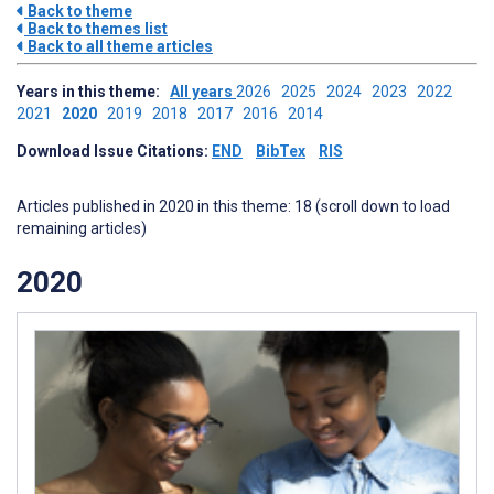
Back to theme
Back to themes list
Back to all theme articles
Years in this theme:
All years
2026
2025
2024
2023
2022
2021
2020
2019
2018
2017
2016
2014
Download Issue Citations:
END
BibTex
RIS
Articles published in 2020 in this theme: 18 (scroll down to load
remaining articles)
2020