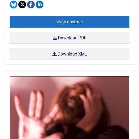
View abstract
Download PDF
Download XML