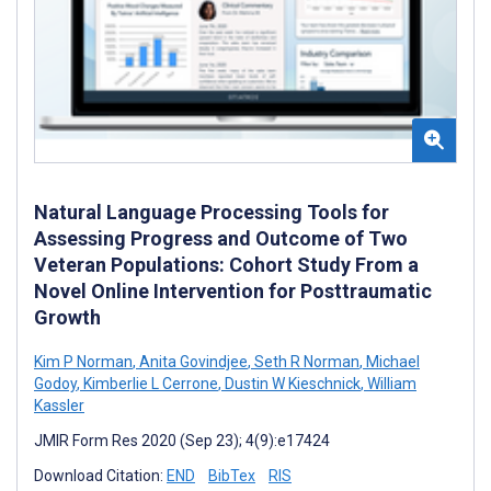
Natural Language Processing Tools for
Assessing Progress and Outcome of Two
Veteran Populations: Cohort Study From a
Novel Online Intervention for Posttraumatic
Growth
Kim P Norman
,
Anita Govindjee
,
Seth R Norman
,
Michael
Godoy
,
Kimberlie L Cerrone
,
Dustin W Kieschnick
,
William
Kassler
JMIR Form Res 2020 (Sep 23); 4(9):e17424
Download Citation:
END
BibTex
RIS