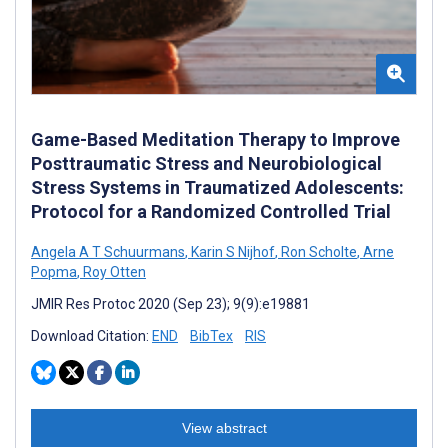
Game-Based Meditation Therapy to Improve
Posttraumatic Stress and Neurobiological
Stress Systems in Traumatized Adolescents:
Protocol for a Randomized Controlled Trial
Angela A T Schuurmans
,
Karin S Nijhof
,
Ron Scholte
,
Arne
Popma
,
Roy Otten
JMIR Res Protoc 2020 (Sep 23); 9(9):e19881
Download Citation:
END
BibTex
RIS
View abstract