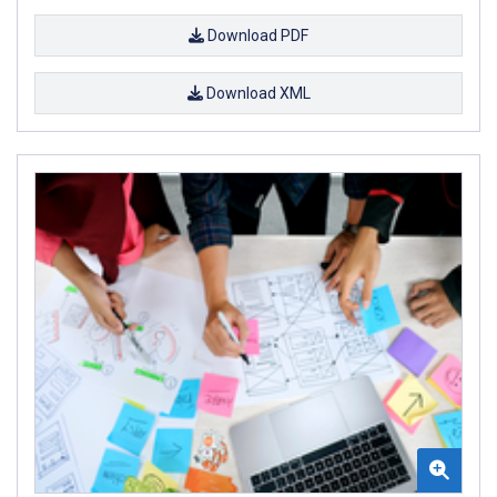
Download PDF
Download XML