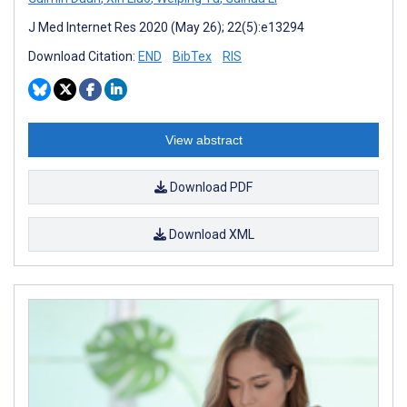
J Med Internet Res 2020 (May 26); 22(5):e13294
Download Citation:
END
BibTex
RIS
View abstract
Download PDF
Download XML