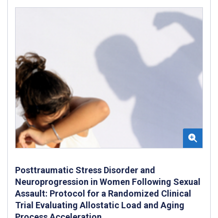
Posttraumatic Stress Disorder and
Neuroprogression in Women Following Sexual
Assault: Protocol for a Randomized Clinical
Trial Evaluating Allostatic Load and Aging
Process Acceleration