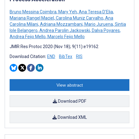
Bruno Messina Coimbra
,
Mary Yeh
,
Ana Teresa D'Elia
,
Mariana Rangel Maciel
,
Carolina Muniz Carvalho
,
Ana
Carolina Milani
,
Adriana Mozzambani
,
Mario Juruena
,
Sintia
Iole Belangero
,
Andrea Parolin Jackowski
,
Dalva Poyares
,
Andrea Feijo Mello
,
Marcelo Feijo Mello
JMIR Res Protoc 2020 (Nov 18); 9(11):e19162
Download Citation:
END
BibTex
RIS
View abstract
Download PDF
Download XML