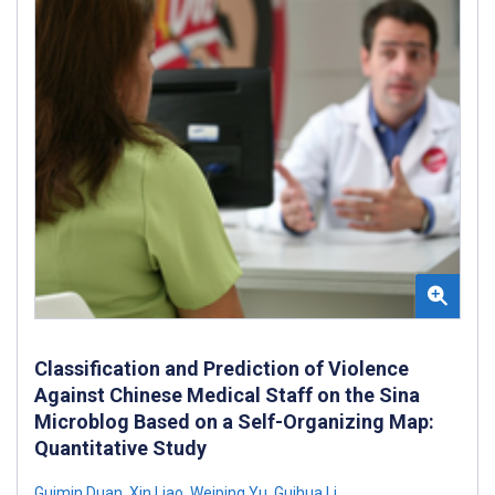
Classification and Prediction of Violence
Against Chinese Medical Staff on the Sina
Microblog Based on a Self-Organizing Map:
Quantitative Study
Guimin Duan
,
Xin Liao
,
Weiping Yu
,
Guihua Li