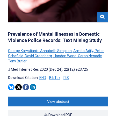
Prevalence of Mental Illnesses in Domestic
Violence Police Records: Text Mining Study
George Karystianis
,
Annabeth Simpson
,
Armita Adily
,
Peter
Schofield
,
David Greenberg
,
Handan Wand
,
Goran Nenadic
,
Tony Butler
J Med Internet Res 2020 (Dec 24); 22(12):e23725
Download Citation:
END
BibTex
RIS
View abstract
Download PDF