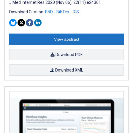
J Med Internet Res 2020 (Nov 06); 22(11):e24361
Download Citation:
END
BibTex
RIS
View abstract
Download PDF
Download XML