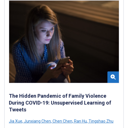
The Hidden Pandemic of Family Violence
During COVID-19: Unsupervised Learning of
Tweets
Jia Xue
,
Junxiang Chen
,
Chen Chen
,
Ran Hu
,
Tingshao Zhu