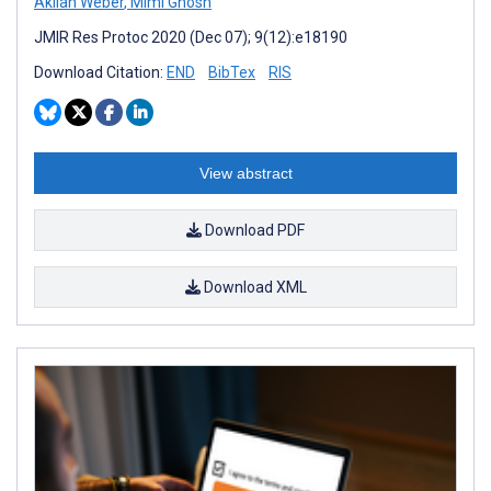
Akilah Weber
,
Mimi Ghosh
JMIR Res Protoc 2020 (Dec 07); 9(12):e18190
Download Citation:
END
BibTex
RIS
View abstract
Download PDF
Download XML