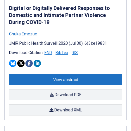
Digital or Digitally Delivered Responses to
Domestic and Intimate Partner Violence
During COVID-19
Chuka Emezue
JMIR Public Health Surveill 2020 (Jul 30); 6(3):e19831
Download Citation:
END
BibTex
RIS
View abstract
Download PDF
Download XML