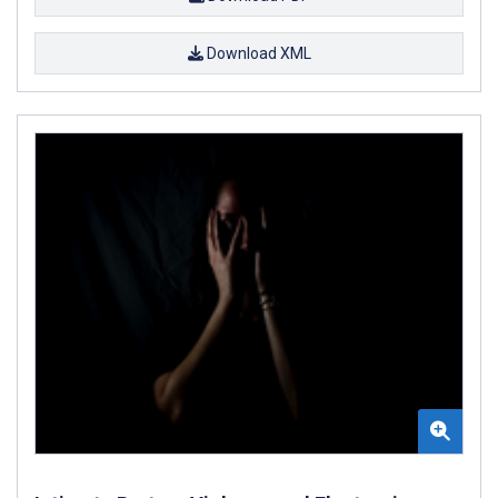
Download XML