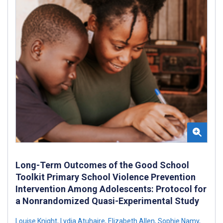
Long-Term Outcomes of the Good School
Toolkit Primary School Violence Prevention
Intervention Among Adolescents: Protocol for
a Nonrandomized Quasi-Experimental Study
Louise Knight
,
Lydia Atuhaire
,
Elizabeth Allen
,
Sophie Namy
,