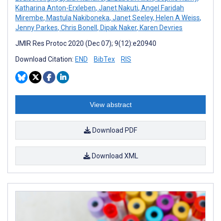
Katharina Anton-Erxleben
,
Janet Nakuti
,
Angel Faridah
Mirembe
,
Mastula Nakiboneka
,
Janet Seeley
,
Helen A Weiss
,
Jenny Parkes
,
Chris Bonell
,
Dipak Naker
,
Karen Devries
JMIR Res Protoc 2020 (Dec 07); 9(12):e20940
Download Citation:
END
BibTex
RIS
View abstract
Download PDF
Download XML