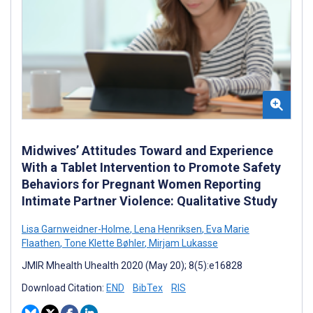
Midwives’ Attitudes Toward and Experience
With a Tablet Intervention to Promote Safety
Behaviors for Pregnant Women Reporting
Intimate Partner Violence: Qualitative Study
Lisa Garnweidner-Holme
,
Lena Henriksen
,
Eva Marie
Flaathen
,
Tone Klette Bøhler
,
Mirjam Lukasse
JMIR Mhealth Uhealth 2020 (May 20); 8(5):e16828
Download Citation:
END
BibTex
RIS