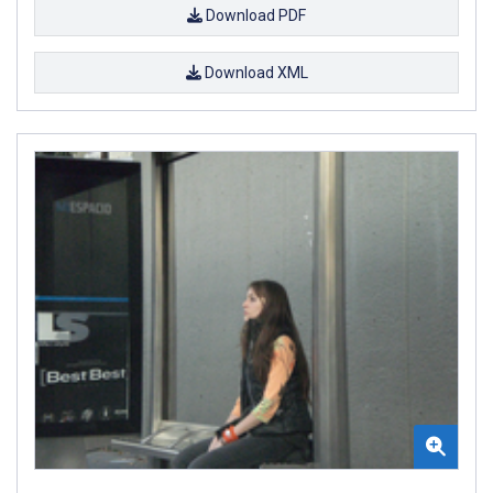
Download PDF
Download XML