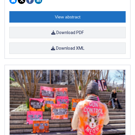
View abstract
Download PDF
Download XML