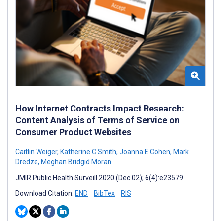
How Internet Contracts Impact Research:
Content Analysis of Terms of Service on
Consumer Product Websites
Caitlin Weiger
,
Katherine C Smith
,
Joanna E Cohen
,
Mark
Dredze
,
Meghan Bridgid Moran
JMIR Public Health Surveill 2020 (Dec 02); 6(4):e23579
Download Citation:
END
BibTex
RIS