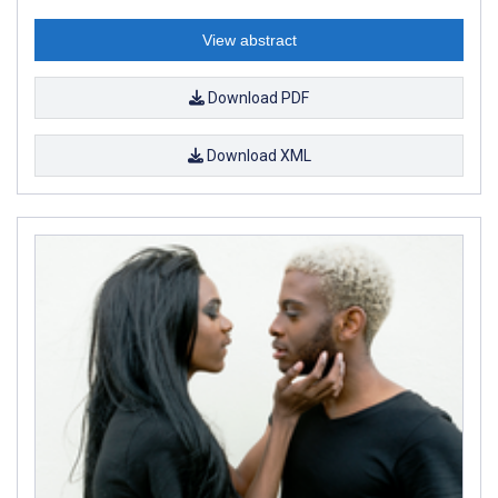
View abstract
Download PDF
Download XML