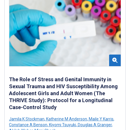
The Role of Stress and Genital Immunity in
Sexual Trauma and HIV Susceptibility Among
Adolescent Girls and Adult Women (The
THRIVE Study): Protocol for a Longitudinal
Case-Control Study
Jamila K Stockman
,
Katherine M Anderson
,
Maile Y Karris
,
Constance A Benson
,
Kiyomi Tsuyuki
,
Douglas A Granger
,