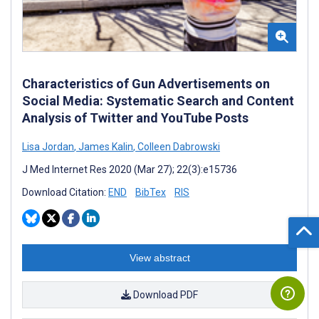
Characteristics of Gun Advertisements on
Social Media: Systematic Search and Content
Analysis of Twitter and YouTube Posts
Lisa Jordan
,
James Kalin
,
Colleen Dabrowski
J Med Internet Res 2020 (Mar 27); 22(3):e15736
Download Citation:
END
BibTex
RIS
View abstract
Download PDF