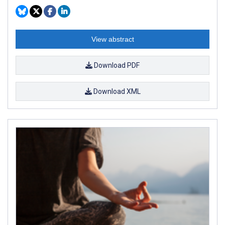
View abstract
Download PDF
Download XML