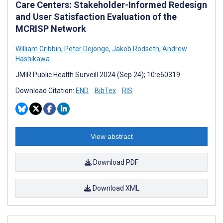
Care Centers: Stakeholder-Informed Redesign
and User Satisfaction Evaluation of the
MCRISP Network
William Gribbin
,
Peter Dejonge
,
Jakob Rodseth
,
Andrew
Hashikawa
JMIR Public Health Surveill 2024 (Sep 24); 10:e60319
Download Citation:
END
BibTex
RIS
View abstract
Download PDF
Download XML