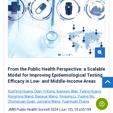
From the Public Health Perspective: a Scalable
Model for Improving Epidemiological Testing
Efficacy in Low- and Middle-Income Areas
Xuefeng Huang
,
Qian-Yi Kong
,
Xiaowen Wan
,
Yating Huang
,
Rongrong Wang
,
Xiaoxue Wang
,
Yingying Li
,
Yuqing Wu
,
Chongyuan Guan
,
Junyang Wang
,
Yuanyuan Zhang
JMIR Public Health Surveill 2024 (Jun 10); 10:e55194