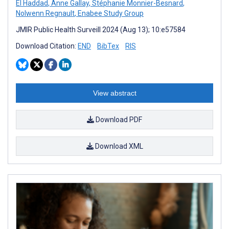
El Haddad
,
Anne Gallay
,
Stéphanie Monnier-Besnard
,
Nolwenn Regnault
,
Enabee Study Group
JMIR Public Health Surveill 2024 (Aug 13); 10:e57584
Download Citation:
END
BibTex
RIS
View abstract
Download PDF
Download XML