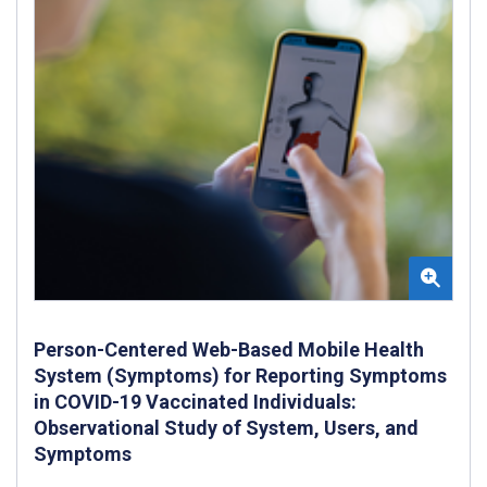
Person-Centered Web-Based Mobile Health
System (Symptoms) for Reporting Symptoms
in COVID-19 Vaccinated Individuals:
Observational Study of System, Users, and
Symptoms