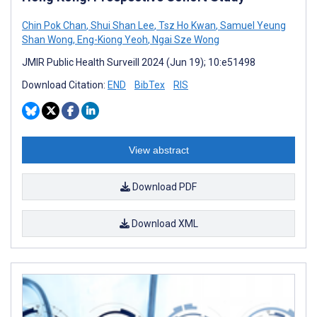
Chin Pok Chan
,
Shui Shan Lee
,
Tsz Ho Kwan
,
Samuel Yeung
Shan Wong
,
Eng-Kiong Yeoh
,
Ngai Sze Wong
JMIR Public Health Surveill 2024 (Jun 19); 10:e51498
Download Citation:
END
BibTex
RIS
View abstract
Download PDF
Download XML