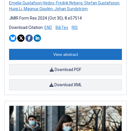
Emelie Gustafson Hedov
,
Fredrik Nyberg
,
Stefan Gustafsson
,
Huiqi Li
,
Magnus Gisslén
,
Johan Sundström
JMIR Form Res 2024 (Oct 30); 8:e57514
Download Citation:
END
BibTex
RIS
View abstract
Download PDF
Download XML