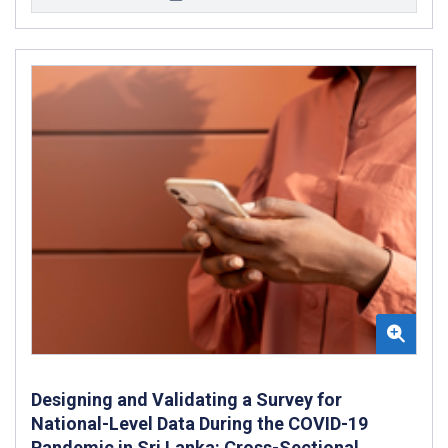
Designing and Validating a Survey for
National-Level Data During the COVID-19
Pandemic in Sri Lanka: Cross-Sectional