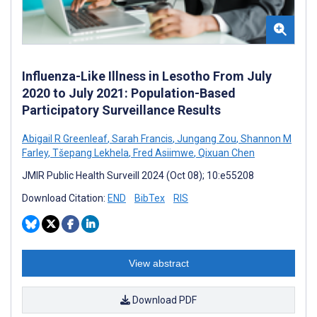
Influenza-Like Illness in Lesotho From July
2020 to July 2021: Population-Based
Participatory Surveillance Results
Abigail R Greenleaf
,
Sarah Francis
,
Jungang Zou
,
Shannon M
Farley
,
Tšepang Lekhela
,
Fred Asiimwe
,
Qixuan Chen
JMIR Public Health Surveill 2024 (Oct 08); 10:e55208
Download Citation:
END
BibTex
RIS
View abstract
Download PDF