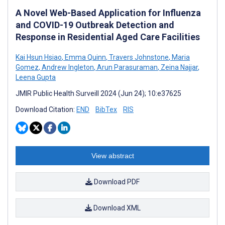
A Novel Web-Based Application for Influenza
and COVID-19 Outbreak Detection and
Response in Residential Aged Care Facilities
Kai Hsun Hsiao
,
Emma Quinn
,
Travers Johnstone
,
Maria
Gomez
,
Andrew Ingleton
,
Arun Parasuraman
,
Zeina Najjar
,
Leena Gupta
JMIR Public Health Surveill 2024 (Jun 24); 10:e37625
Download Citation:
END
BibTex
RIS
View abstract
Download PDF
Download XML