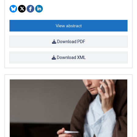
View abstract
Download PDF
Download XML