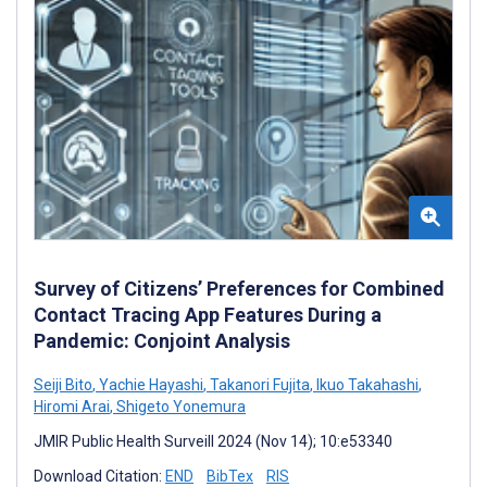
Survey of Citizens’ Preferences for Combined
Contact Tracing App Features During a
Pandemic: Conjoint Analysis
Seiji Bito
,
Yachie Hayashi
,
Takanori Fujita
,
Ikuo Takahashi
,
Hiromi Arai
,
Shigeto Yonemura
JMIR Public Health Surveill 2024 (Nov 14); 10:e53340
Download Citation:
END
BibTex
RIS