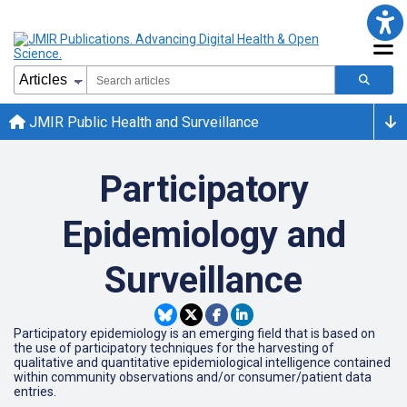
JMIR Public Health and Surveillance
Participatory
Epidemiology and
Surveillance
Participatory epidemiology is an emerging field that is based on
the use of participatory techniques for the harvesting of
qualitative and quantitative epidemiological intelligence contained
within community observations and/or consumer/patient data
entries.