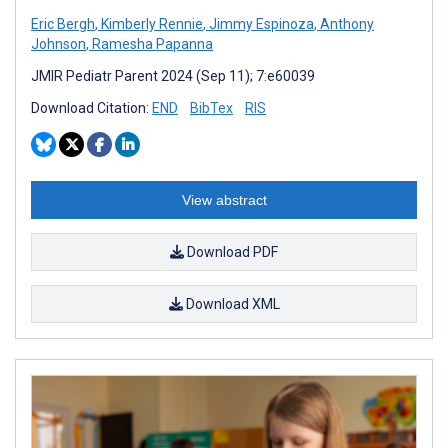
Eric Bergh
,
Kimberly Rennie
,
Jimmy Espinoza
,
Anthony
Johnson
,
Ramesha Papanna
JMIR Pediatr Parent 2024 (Sep 11); 7:e60039
Download Citation:
END
BibTex
RIS
View abstract
Download PDF
Download XML