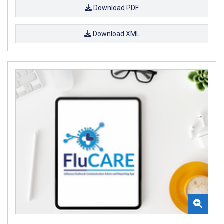
Download PDF
Download XML