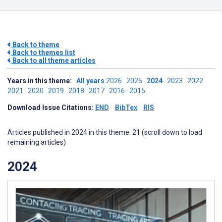
Back to theme
Back to themes list
Back to all theme articles
Years in this theme:
All years
2026
2025
2024
2023
2022
2021
2020
2019
2018
2017
2016
2015
Download Issue Citations:
END
BibTex
RIS
Articles published in 2024 in this theme: 21 (scroll down to load
remaining articles)
2024