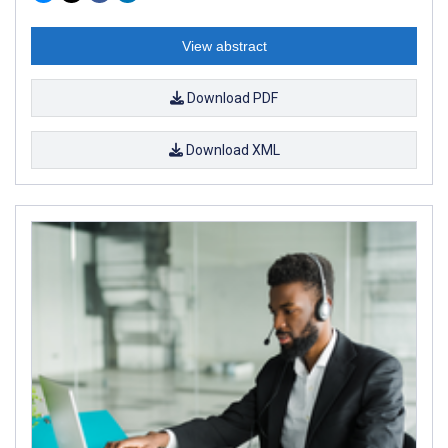
View abstract
Download PDF
Download XML