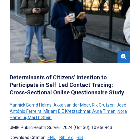
Determinants of Citizens’ Intention to
Participate in Self-Led Contact Tracing:
Cross-Sectional Online Questionnaire Study
Yannick Bernd Helms
,
Akke van der Meer
,
Rik Crutzen
,
José
António Ferreira
,
Mirjam E E Kretzschmar
,
Aura Timen
,
Nora
Hamdiui
,
Mart L Stein
JMIR Public Health Surveill 2024 (Oct 30); 10:e56943
Download Citation:
END
BibTex
RIS