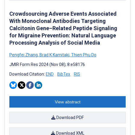
Crowdsourcing Adverse Events Associated
With Monoclonal Antibodies Targeting
Calcitonin Gene–Related Peptide Signaling
for Migraine Prevention: Natural Language
Processing Analysis of Social Media
Pengfei Zhang
,
Brad K Kamitaki
,
Thien Phu Do
JMIR Form Res 2024 (Nov 08); 8:e58176
Download Citation:
END
BibTex
RIS
View abstract
Download PDF
Download XML