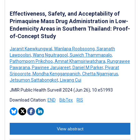
Effectiveness, Safety, and Acceptability of
Primaquine Mass Drug Administration in Low-
Endemicity Areas in Southern Thailand: Proof-
of-Concept Study
Jaranit Kaewkungwal
,
Wanlapa Roobsoong
,
Saranath
Lawpoolsri
,
Wang Nguitragool
,
Suwich Thammapalo
,
Pathomporn Prikchoo
,
Amnat Khamsiriwatchara
,
Rungrawee
Pawarana
,
Pawinee Jarujareet
,
Daniel M Parker
,
Piyarat
Sripoorote
,
Mondha Kengganpanich
,
Chetta Ngamjarus
,
Jetsumon Sattabongkot
,
Liwang Cui
JMIR Public Health Surveill 2024 (Jun 26); 10:e51993
Download Citation:
END
BibTex
RIS
View abstract