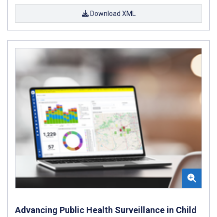
Download XML
Advancing Public Health Surveillance in Child