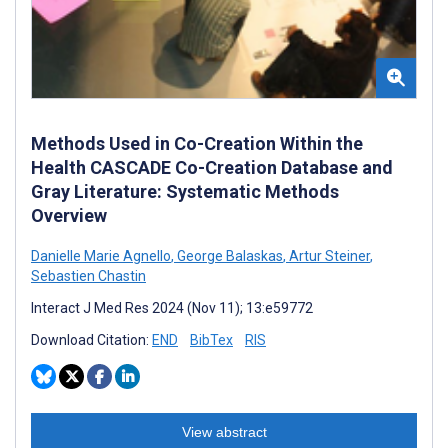
Methods Used in Co-Creation Within the
Health CASCADE Co-Creation Database and
Gray Literature: Systematic Methods
Overview
Danielle Marie Agnello
,
George Balaskas
,
Artur Steiner
,
Sebastien Chastin
Interact J Med Res 2024 (Nov 11); 13:e59772
Download Citation:
END
BibTex
RIS
View abstract