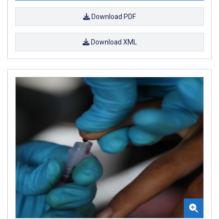
Download PDF
Download XML