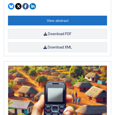
View abstract
Download PDF
Download XML