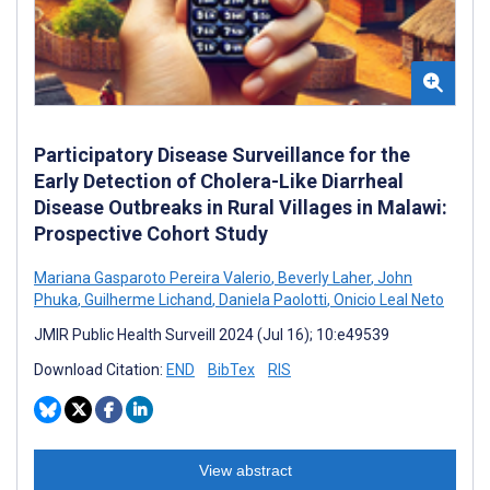
Participatory Disease Surveillance for the
Early Detection of Cholera-Like Diarrheal
Disease Outbreaks in Rural Villages in Malawi:
Prospective Cohort Study
Mariana Gasparoto Pereira Valerio
,
Beverly Laher
,
John
Phuka
,
Guilherme Lichand
,
Daniela Paolotti
,
Onicio Leal Neto
JMIR Public Health Surveill 2024 (Jul 16); 10:e49539
Download Citation:
END
BibTex
RIS
View abstract