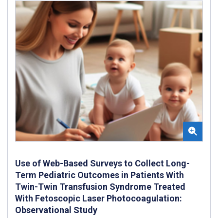
Use of Web-Based Surveys to Collect Long-
Term Pediatric Outcomes in Patients With
Twin-Twin Transfusion Syndrome Treated
With Fetoscopic Laser Photocoagulation:
Observational Study