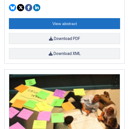
View abstract
Download PDF
Download XML