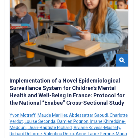
Implementation of a Novel Epidemiological
Surveillance System for Children’s Mental
Health and Well-Being in France: Protocol for
the National “Enabee” Cross-Sectional Study
Yvon Motreff
,
Maude Marillier
,
Abdessattar Saoudi
,
Charlotte
Verdot
,
Louise Seconda
,
Damien Pognon
,
Imane Khireddine-
Medouni
,
Jean-Baptiste Richard
,
Viviane Kovess-Masfety
,
Richard Delorme
,
Valentina Decio
,
Anne-Laure Perrine
,
Maria