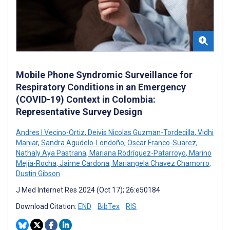
Mobile Phone Syndromic Surveillance for
Respiratory Conditions in an Emergency
(COVID-19) Context in Colombia:
Representative Survey Design
Andres I Vecino-Ortiz
,
Deivis Nicolas Guzman-Tordecilla
,
Vidhi
Maniar
,
Sandra Agudelo-Londoño
,
Oscar Franco-Suarez
,
Nathaly Aya Pastrana
,
Mariana Rodríguez-Patarroyo
,
Marino
Mejía-Rocha
,
Jaime Cardona
,
Mariangela Chavez Chamorro
,
Dustin Gibson
J Med Internet Res 2024 (Oct 17); 26:e50184
Download Citation:
END
BibTex
RIS