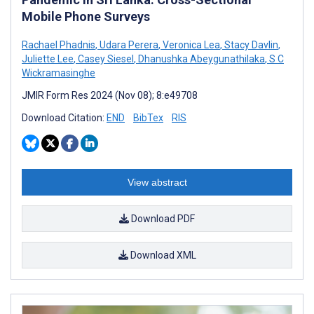
Mobile Phone Surveys
Rachael Phadnis
,
Udara Perera
,
Veronica Lea
,
Stacy Davlin
,
Juliette Lee
,
Casey Siesel
,
Dhanushka Abeygunathilaka
,
S C
Wickramasinghe
JMIR Form Res 2024 (Nov 08); 8:e49708
Download Citation:
END
BibTex
RIS
View abstract
Download PDF
Download XML