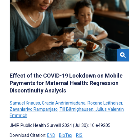
Effect of the COVID-19 Lockdown on Mobile
Payments for Maternal Health: Regression
Discontinuity Analysis
Samuel Knauss
,
Gracia Andriamiadana
,
Roxane Leitheiser
,
Zavaniarivo Rampanjato
,
Till Bärnighausen
,
Julius Valentin
Emmrich
JMIR Public Health Surveill 2024 (Jul 30); 10:e49205
Download Citation:
END
BibTex
RIS