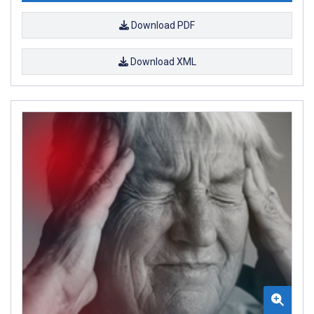
Download PDF
Download XML