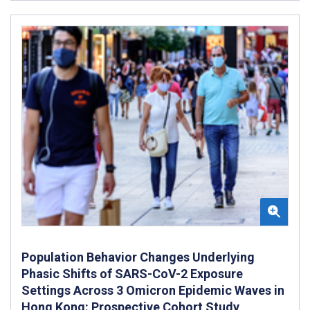
Population Behavior Changes Underlying
Phasic Shifts of SARS-CoV-2 Exposure
Settings Across 3 Omicron Epidemic Waves in
Hong Kong: Prospective Cohort Study