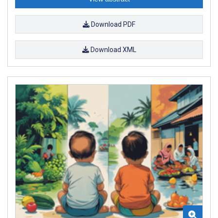
Download PDF
Download XML