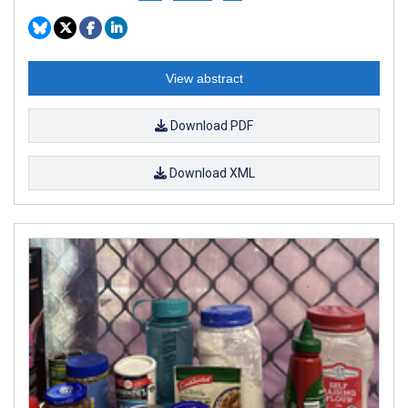
View abstract
Download PDF
Download XML