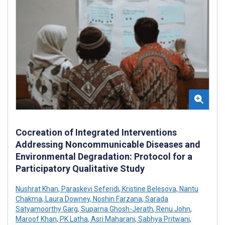
Cocreation of Integrated Interventions
Addressing Noncommunicable Diseases and
Environmental Degradation: Protocol for a
Participatory Qualitative Study
Nushrat Khan
,
Paraskevi Seferidi
,
Kristine Belesova
,
Nantu
Chakma
,
Laura Downey
,
Noshin Farzana
,
Sarada
Satyamoorthy Garg
,
Suparna Ghosh-Jerath
,
Renu John
,
Maroof Khan
,
PK Latha
,
Asri Maharani
,
Sabhya Pritwani
,