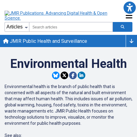
JMIR Public Health and Surveillance
Environmental Health
Environmental health is the branch of public health that is
concerned with all aspects of the natural and built environment
that may affect human health. This includes issues of air pollution,
global warming, housing, food safety, toxins in the environment,
waste managements etc. JMIR Public Health focuses on
technology solutions to improve, visualize, or monitor the
environment for public health purposes.
See also: