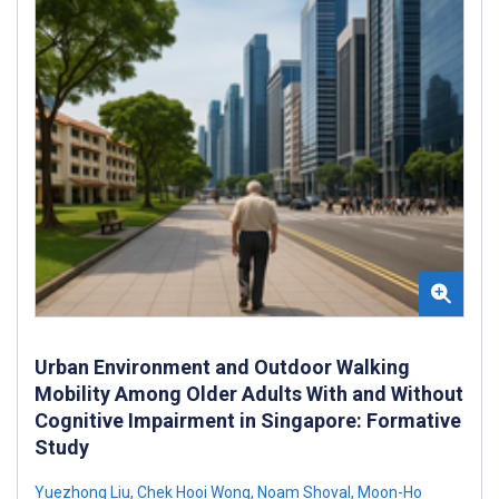
Urban Environment and Outdoor Walking
Mobility Among Older Adults With and Without
Cognitive Impairment in Singapore: Formative
Study
Yuezhong Liu
,
Chek Hooi Wong
,
Noam Shoval
,
Moon-Ho