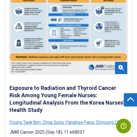
Exposure to Radiation and Thyroid Cancer
Risk Among Young Female Nurses:
Longitudinal Analysis From the Korea Nurses’
Health Study
Young Taek Kim
,
Choa Sung
,
Yanghee Pang
,
Chiyoung Cha
JMIR Cancer 2025 (Sep 18); 11:e68037