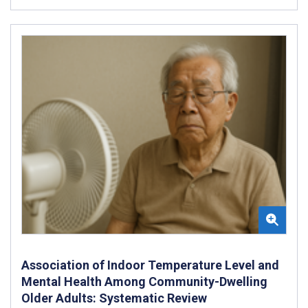
Association of Indoor Temperature Level and
Mental Health Among Community-Dwelling
Older Adults: Systematic Review