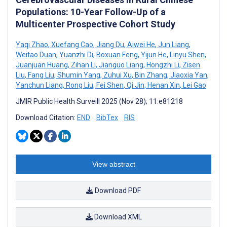
Populations: 10-Year Follow-Up of a
Multicenter Prospective Cohort Study
Yaqi Zhao
,
Xuefang Cao
,
Jiang Du
,
Aiwei He
,
Jun Liang
,
Weitao Duan
,
Yuanzhi Di
,
Boxuan Feng
,
Yijun He
,
Linyu Shen
,
Juanjuan Huang
,
Zihan Li
,
Jianguo Liang
,
Hongzhi Li
,
Zisen
Liu
,
Fang Liu
,
Shumin Yang
,
Zuhui Xu
,
Bin Zhang
,
Jiaoxia Yan
,
Yanchun Liang
,
Rong Liu
,
Fei Shen
,
Qi Jin
,
Henan Xin
,
Lei Gao
JMIR Public Health Surveill 2025 (Nov 28); 11:e81218
Download Citation:
END
BibTex
RIS
View abstract
Download PDF
Download XML