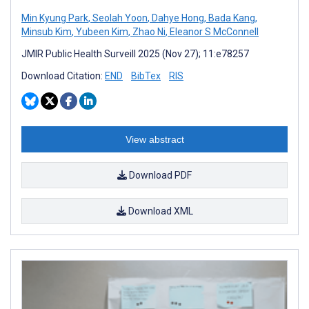
Min Kyung Park
,
Seolah Yoon
,
Dahye Hong
,
Bada Kang
,
Minsub Kim
,
Yubeen Kim
,
Zhao Ni
,
Eleanor S McConnell
JMIR Public Health Surveill 2025 (Nov 27); 11:e78257
Download Citation:
END
BibTex
RIS
View abstract
Download PDF
Download XML