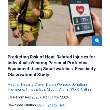
Predicting Risk of Heat-Related Injuries for
Individuals Wearing Personal Protective
Equipment Using Smartwatches: Feasibility
Observational Study
Meghan Hegarty-Craver
,
Donna Womack
,
Jonathan
Thornburg
,
Timothy Boe
,
M John Archer
,
Worth Calfee
JMIR Form Res 2025 (Oct 17); 9:e72324
Download Citation:
END
BibTex
RIS