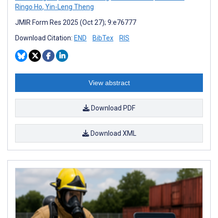
Ringo Ho
,
Yin-Leng Theng
JMIR Form Res 2025 (Oct 27); 9:e76777
Download Citation:
END
BibTex
RIS
View abstract
Download PDF
Download XML