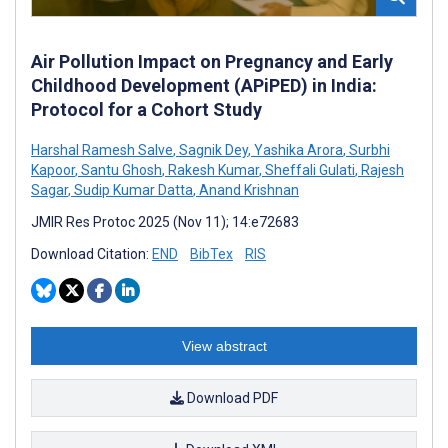
Air Pollution Impact on Pregnancy and Early
Childhood Development (APiPED) in India:
Protocol for a Cohort Study
Harshal Ramesh Salve
,
Sagnik Dey
,
Yashika Arora
,
Surbhi
Kapoor
,
Santu Ghosh
,
Rakesh Kumar
,
Sheffali Gulati
,
Rajesh
Sagar
,
Sudip Kumar Datta
,
Anand Krishnan
JMIR Res Protoc 2025 (Nov 11); 14:e72683
Download Citation:
END
BibTex
RIS
View abstract
Download PDF