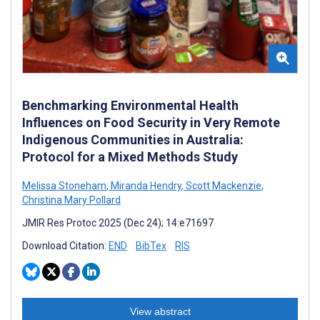
Benchmarking Environmental Health
Influences on Food Security in Very Remote
Indigenous Communities in Australia:
Protocol for a Mixed Methods Study
Melissa Stoneham
,
Miranda Hendry
,
Scott Mackenzie
,
Christina Mary Pollard
JMIR Res Protoc 2025 (Dec 24); 14:e71697
Download Citation:
END
BibTex
RIS
View abstract