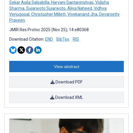
Sekar Aqila Salsabilla
,
Haryani Saptaningtyas
,
Vidisha
Sharma
,
Sujarwoto Sujarwoto
,
Aliya Naheed
,
Vidhya
Venugopal
,
Christopher Millett
,
Vivekanand Jha
,
Devarsetty
Praveen
JMIR Res Protoc 2025 (Nov 25); 14:e80368
Download Citation:
END
BibTex
RIS
View abstract
Download PDF
Download XML