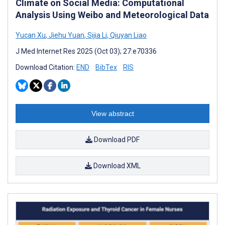
Climate on Social Media: Computational
Analysis Using Weibo and Meteorological Data
Yucan Xu
,
Jiehu Yuan
,
Sijia Li
,
Qiuyan Liao
J Med Internet Res 2025 (Oct 03); 27:e70336
Download Citation:
END
BibTex
RIS
View abstract
Download PDF
Download XML