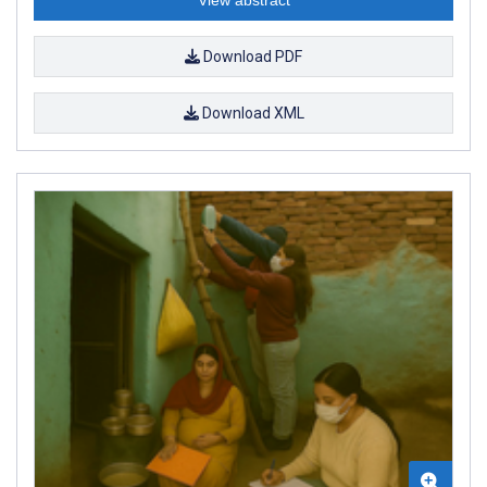
Download PDF
Download XML