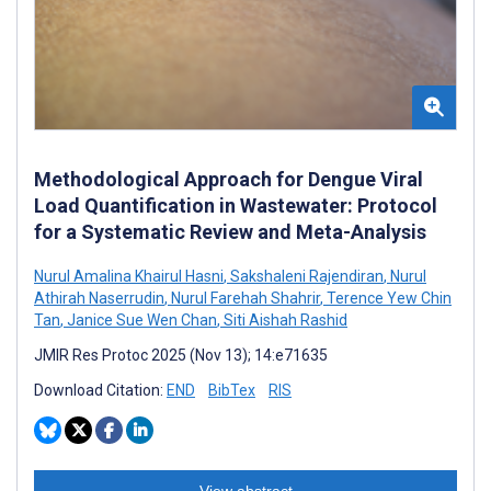
Methodological Approach for Dengue Viral
Load Quantification in Wastewater: Protocol
for a Systematic Review and Meta-Analysis
Nurul Amalina Khairul Hasni
,
Sakshaleni Rajendiran
,
Nurul
Athirah Naserrudin
,
Nurul Farehah Shahrir
,
Terence Yew Chin
Tan
,
Janice Sue Wen Chan
,
Siti Aishah Rashid
JMIR Res Protoc 2025 (Nov 13); 14:e71635
Download Citation:
END
BibTex
RIS
View abstract