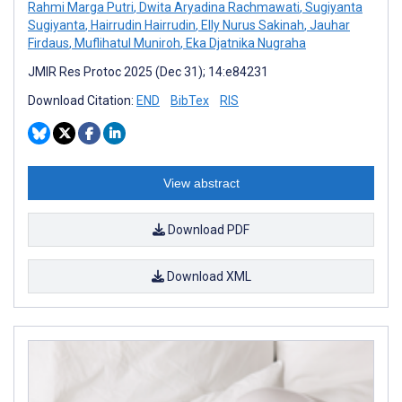
Rahmi Marga Putri
,
Dwita Aryadina Rachmawati
,
Sugiyanta
Sugiyanta
,
Hairrudin Hairrudin
,
Elly Nurus Sakinah
,
Jauhar
Firdaus
,
Muflihatul Muniroh
,
Eka Djatnika Nugraha
JMIR Res Protoc 2025 (Dec 31); 14:e84231
Download Citation:
END
BibTex
RIS
View abstract
Download PDF
Download XML