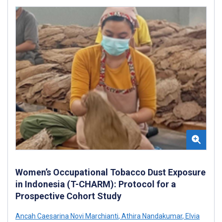
Women’s Occupational Tobacco Dust Exposure
in Indonesia (T-CHARM): Protocol for a
Prospective Cohort Study
Ancah Caesarina Novi Marchianti
,
Athira Nandakumar
,
Elvia