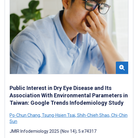
Public Interest in Dry Eye Disease and Its
Association With Environmental Parameters in
Taiwan: Google Trends Infodemiology Study
Po-Chun Chang
,
Tsung-Hsien Tsai
,
Shih-Chieh Shao
,
Chi-Chin
Sun
JMIR Infodemiology 2025 (Nov 14); 5:e74317