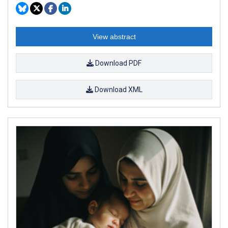
View abstract
Download PDF
Download XML