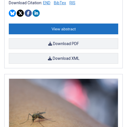
Download Citation:
END
BibTex
RIS
View abstract
Download PDF
Download XML