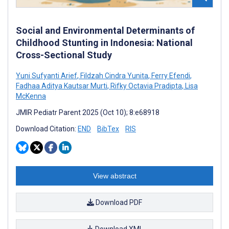
Social and Environmental Determinants of
Childhood Stunting in Indonesia: National
Cross-Sectional Study
Yuni Sufyanti Arief
,
Fildzah Cindra Yunita
,
Ferry Efendi
,
Fadhaa Aditya Kautsar Murti
,
Rifky Octavia Pradipta
,
Lisa
McKenna
JMIR Pediatr Parent 2025 (Oct 10); 8:e68918
Download Citation:
END
BibTex
RIS
View abstract
Download PDF