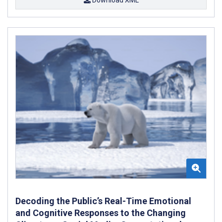
Download XML
Decoding the Public’s Real-Time Emotional
and Cognitive Responses to the Changing