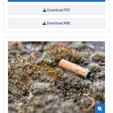
Download PDF
Download XML