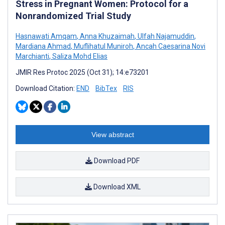
Stress in Pregnant Women: Protocol for a
Nonrandomized Trial Study
Hasnawati Amqam
,
Anna Khuzaimah
,
Ulfah Najamuddin
,
Mardiana Ahmad
,
Muflihatul Muniroh
,
Ancah Caesarina Novi
Marchianti
,
Saliza Mohd Elias
JMIR Res Protoc 2025 (Oct 31); 14:e73201
Download Citation:
END
BibTex
RIS
View abstract
Download PDF
Download XML