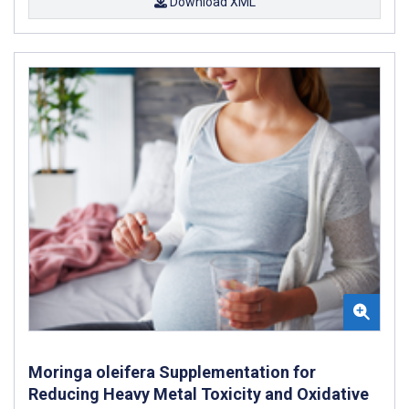
Download XML
Moringa oleifera Supplementation for
Reducing Heavy Metal Toxicity and Oxidative