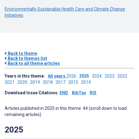
Environmentally Sustainable Health Care and Climate Change
Initiatives
Back to theme
Back to themes list
Back to all theme articles
Years in this theme:
All years
2026
2025
2024
2023
2022
2021
2020
2019
2018
2017
2015
2014
Download Issue Citations:
END
BibTex
RIS
Articles published in 2025 in this theme: 44 (scroll down to load
remaining articles)
2025