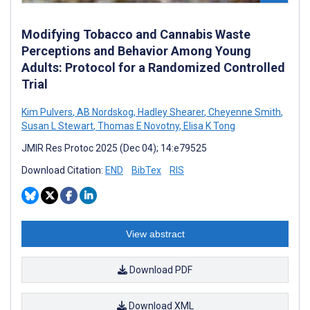
Modifying Tobacco and Cannabis Waste
Perceptions and Behavior Among Young
Adults: Protocol for a Randomized Controlled
Trial
Kim Pulvers
,
AB Nordskog
,
Hadley Shearer
,
Cheyenne Smith
,
Susan L Stewart
,
Thomas E Novotny
,
Elisa K Tong
JMIR Res Protoc 2025 (Dec 04); 14:e79525
Download Citation:
END
BibTex
RIS
View abstract
Download PDF
Download XML