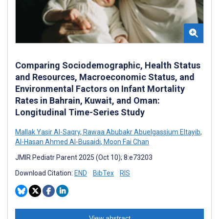
Comparing Sociodemographic, Health Status
and Resources, Macroeconomic Status, and
Environmental Factors on Infant Mortality
Rates in Bahrain, Kuwait, and Oman:
Longitudinal Time-Series Study
Mallak Yasir Al-Saqry
,
Rawaa Abubakr Abuelgassium Eltayib
,
Al-Hasan Ahmed Al-Busaidi
,
Moon Fai Chan
JMIR Pediatr Parent 2025 (Oct 10); 8:e73203
Download Citation:
END
BibTex
RIS
View abstract