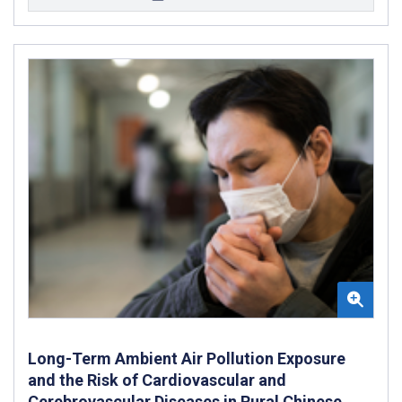
Long-Term Ambient Air Pollution Exposure
and the Risk of Cardiovascular and
Cerebrovascular Diseases in Rural Chinese