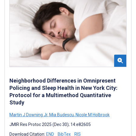
Neighborhood Differences in Omnipresent
Policing and Sleep Health in New York City:
Protocol for a Multimethod Quantitative
Study
Martin J Downing Jr
,
Mia Budescu
,
Nicole M Holbrook
JMIR Res Protoc 2025 (Dec 30); 14:e82605
Download Citation:
END
BibTex
RIS