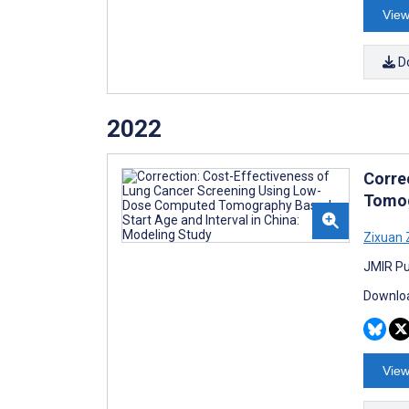
View
D
2022
Corre
Tomog
Zixuan
JMIR Pu
Downloa
View