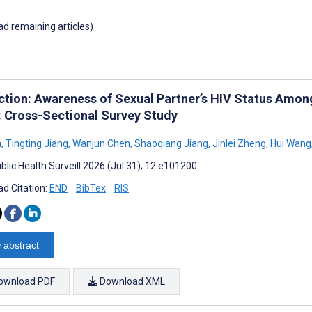
oad remaining articles)
ction: Awareness of Sexual Partner’s HIV Status Amo
: Cross-Sectional Survey Study
a
,
Tingting Jiang
,
Wanjun Chen
,
Shaoqiang Jiang
,
Jinlei Zheng
,
Hui Wang
blic Health Surveill 2026 (Jul 31); 12:e101200
d Citation:
END
BibTex
RIS
 abstract
ownload PDF
Download XML