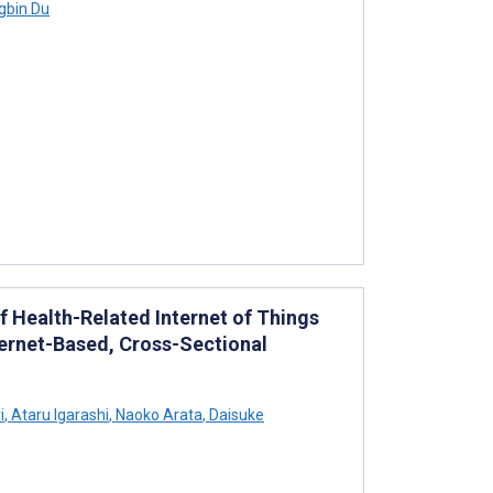
gbin Du
f Health-Related Internet of Things
ernet-Based, Cross-Sectional
i
,
Ataru Igarashi
,
Naoko Arata
,
Daisuke