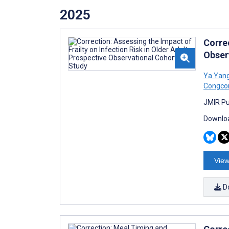
2025
Correc
Obser
Ya Yan
Congco
JMIR Pu
Downloa
View
D