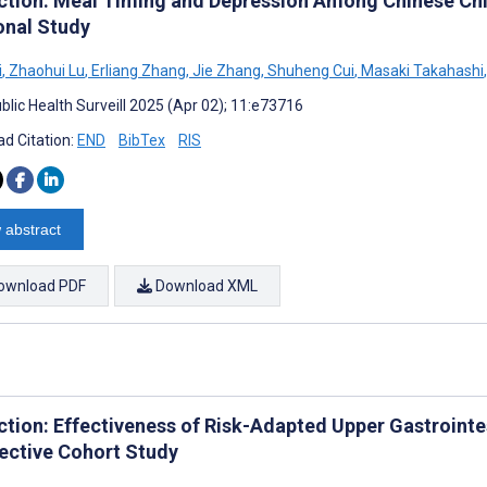
ction: Meal Timing and Depression Among Chinese Chi
onal Study
i
,
Zhaohui Lu
,
Erliang Zhang
,
Jie Zhang
,
Shuheng Cui
,
Masaki Takahashi
,
blic Health Surveill 2025 (Apr 02); 11:e73716
d Citation:
END
BibTex
RIS
 abstract
ownload PDF
Download XML
ction: Effectiveness of Risk-Adapted Upper Gastrointe
ective Cohort Study