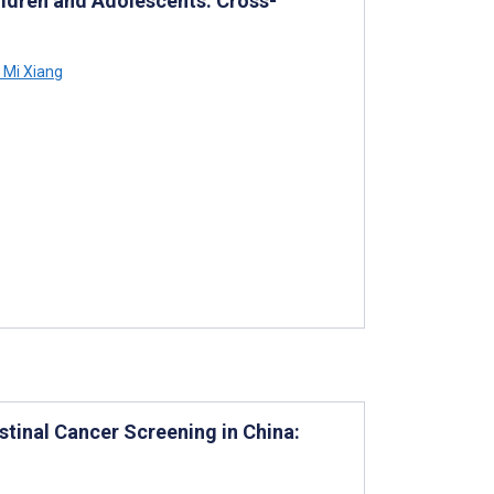
ldren and Adolescents: Cross-
Mi Xiang
stinal Cancer Screening in China: