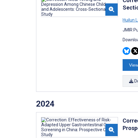
Corre
Secti
Huilun L
JMIR Pu
Downloa
View
D
2024
Corre
Prosp