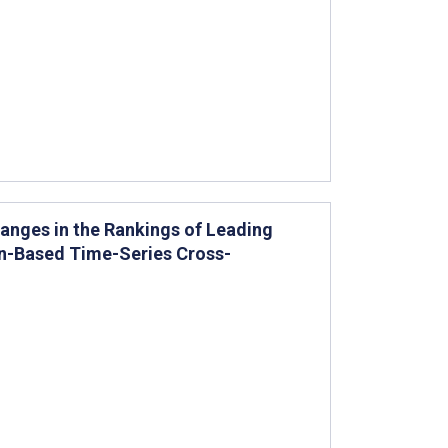
anges in the Rankings of Leading
on-Based Time-Series Cross-