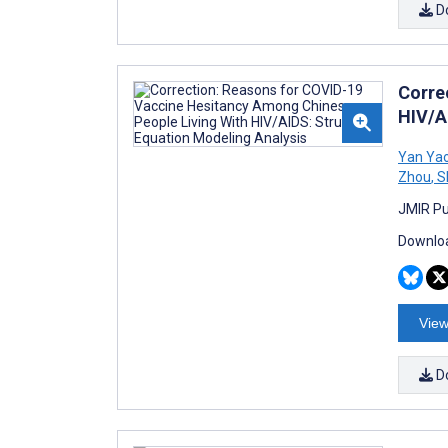
D
Corre
HIV/A
Yan Ya
Zhou
,
S
JMIR Pub
Downloa
View
D