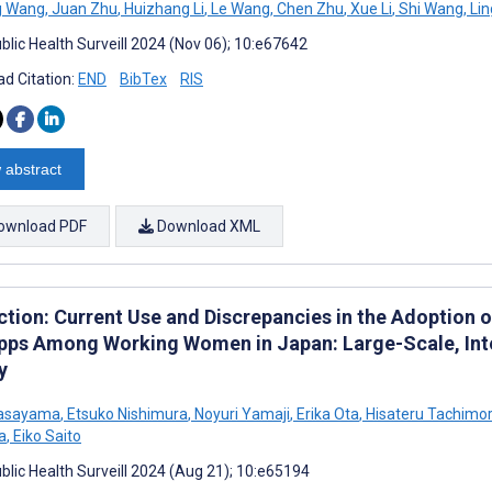
g Wang
,
Juan Zhu
,
Huizhang Li
,
Le Wang
,
Chen Zhu
,
Xue Li
,
Shi Wang
,
Lin
blic Health Surveill 2024 (Nov 06); 10:e67642
d Citation:
END
BibTex
RIS
 abstract
ownload PDF
Download XML
ction: Current Use and Discrepancies in the Adoption o
pps Among Working Women in Japan: Large-Scale, Int
y
Sasayama
,
Etsuko Nishimura
,
Noyuri Yamaji
,
Erika Ota
,
Hisateru Tachimor
a
,
Eiko Saito
blic Health Surveill 2024 (Aug 21); 10:e65194