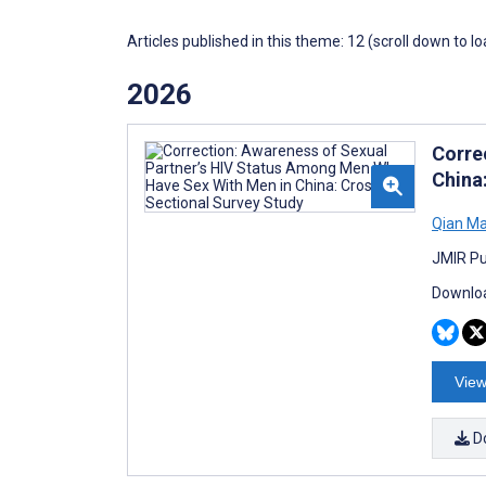
Articles published in this theme: 12 (scroll down to l
2026
Corre
China
Qian M
JMIR Pu
Downloa
View
D