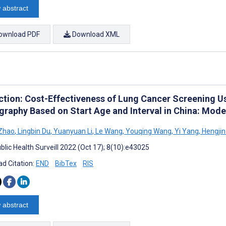
 abstract
ownload PDF
Download XML
ction: Cost-Effectiveness of Lung Cancer Screening
raphy Based on Start Age and Interval in China: Mode
 Zhao
,
Lingbin Du
,
Yuanyuan Li
,
Le Wang
,
Youqing Wang
,
Yi Yang
,
Hengjin
blic Health Surveill 2022 (Oct 17); 8(10):e43025
d Citation:
END
BibTex
RIS
 abstract