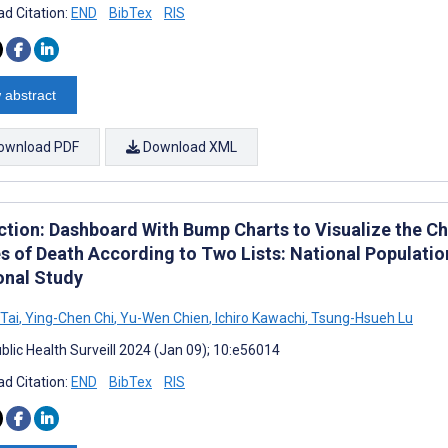
d Citation:
END
BibTex
RIS
 abstract
ownload PDF
Download XML
ction: Dashboard With Bump Charts to Visualize the Ch
s of Death According to Two Lists: National Populati
onal Study
Tai
,
Ying-Chen Chi
,
Yu-Wen Chien
,
Ichiro Kawachi
,
Tsung-Hsueh Lu
blic Health Surveill 2024 (Jan 09); 10:e56014
d Citation:
END
BibTex
RIS