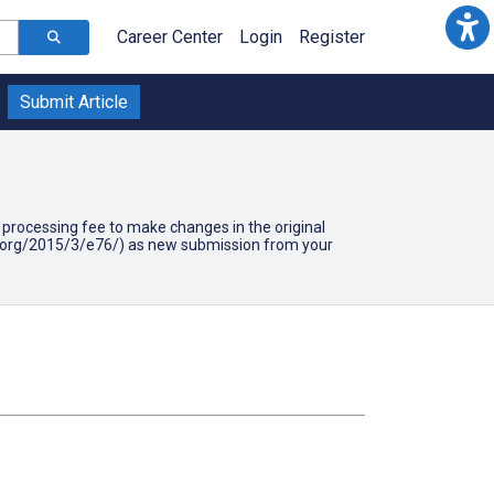
Career Center
Login
Register
Submit Article
90 processing fee to make changes in the original
mir.org/2015/3/e76/) as new submission from your