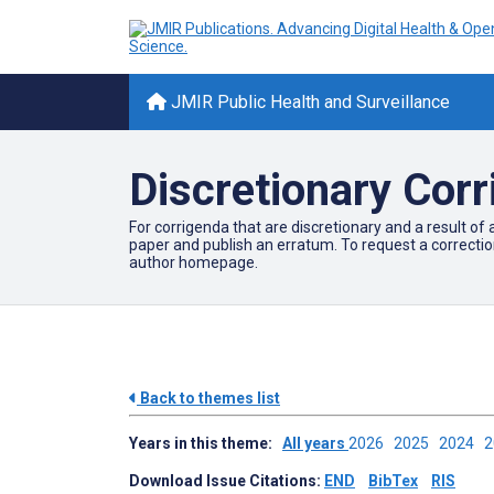
JMIR Public Health and Surveillance
Discretionary Cor
For corrigenda that are discretionary and a result of 
paper and publish an erratum. To request a correcti
author homepage.
Back to themes list
Years in this theme:
All years
2026
2025
2024
Download Issue Citations:
END
BibTex
RIS