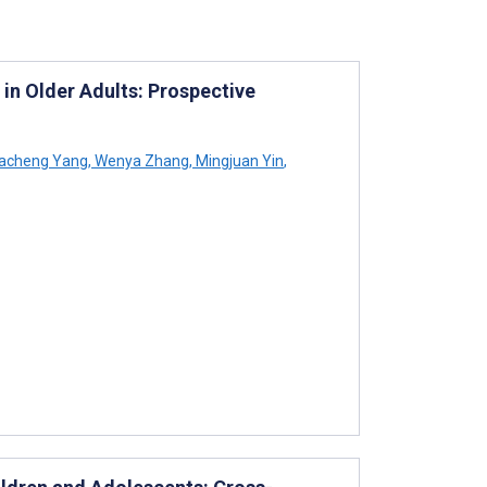
 in Older Adults: Prospective
acheng Yang
,
Wenya Zhang
,
Mingjuan Yin
,