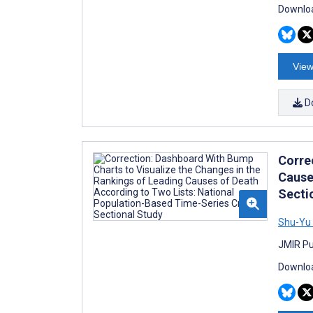
Downloa
View
D
Corre
Cause
Secti
Shu-Yu 
JMIR Pu
Downloa