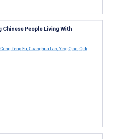
 Chinese People Living With
Geng-feng Fu
,
Guanghua Lan
,
Ying Qiao
,
Qidi