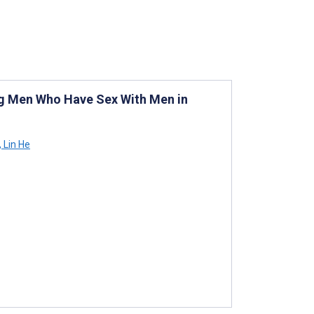
ng Men Who Have Sex With Men in
,
Lin He