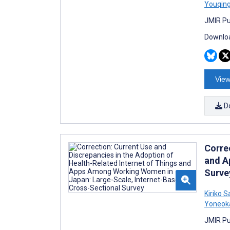
Youqin
JMIR Pu
Downloa
View
D
Corre
and A
Surve
Kiriko 
Yoneok
JMIR Pu