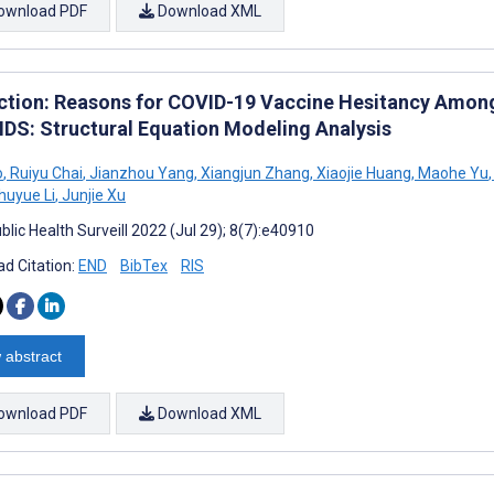
ownload PDF
Download XML
ction: Reasons for COVID-19 Vaccine Hesitancy Among
IDS: Structural Equation Modeling Analysis
o
,
Ruiyu Chai
,
Jianzhou Yang
,
Xiangjun Zhang
,
Xiaojie Huang
,
Maohe Yu
,
huyue Li
,
Junjie Xu
lic Health Surveill 2022 (Jul 29); 8(7):e40910
d Citation:
END
BibTex
RIS
 abstract
ownload PDF
Download XML