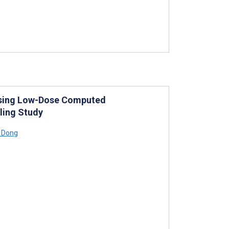
 Using Low-Dose Computed
ling Study
 Dong