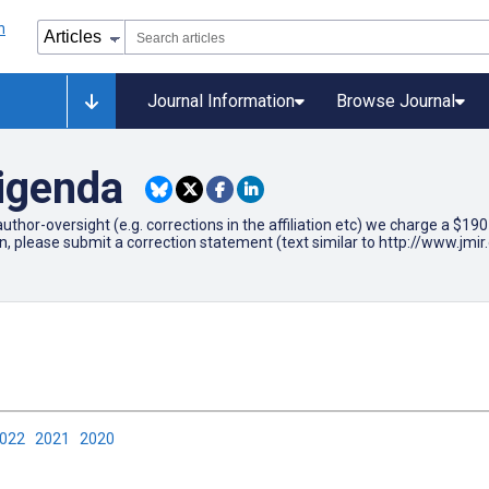
Journal Information
Browse Journal
rigenda
author-oversight (e.g. corrections in the affiliation etc) we charge a $1
on, please submit a correction statement (text similar to http://www.j
2022
2021
2020