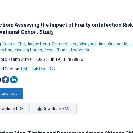
tion: Assessing the Impact of Frailty on Infection Risk
vational Cohort Study
g
,
Kechun Che
,
Jiayan Deng
,
Xinming Tang
,
Wenyuan Jing
,
Xiuping He
,
Ji
ng Pan
,
Xiaoling Huang
,
Zewu Zhang
,
Jindong Ni
blic Health Surveill 2025 (Jun 19); 11:e78866
d Citation:
END
BibTex
RIS
 abstract
ownload PDF
Download XML