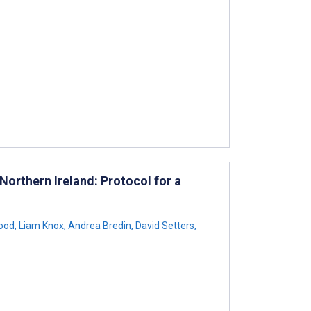
orthern Ireland: Protocol for a
ood
,
Liam Knox
,
Andrea Bredin
,
David Setters
,