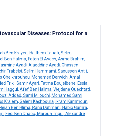
iovascular Diseases: Protocol for a
eb Ben Krayen
,
Haithem Touati
,
Selim
l Ben Halima
,
Faten El Ayech
,
Asma Brahim
,
asmine Ayadi
,
Alaeddine Ayadi
,
Ghassen
hir Trabelsi
,
Selim Hammami
,
Saoussen Antit
,
s Cheikhrouhou
,
Mohamed Derwich
,
Amal
ed Triki
,
Samir Ayari
,
Fatma Boujelbene
,
Essia
m Haggui
,
Afef Ben Halima
,
Wejdene Ouechtati
,
ouzi Addad
,
Sami Milouchi
,
Mohamed Sami
s Kraiem
,
Salem Kachboura
,
Ikram Kammoun
,
Nejah Ben Hlima
,
Rana Dahmani
,
Habib Gamra
,
ri
,
Fedi Ben Dhaou
,
Maroua Trigui
,
Alexandre