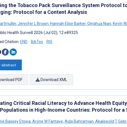
ing the Tobacco Pack Surveillance System Protocol to
ging: Protocol for a Content Analysis
Hartmuller
,
Jennifer L Brown
,
Hannah Elise Barker
,
Qinghua Nian
,
Kevin W
lic Health Surveill 2026 (Jul 02); 12:e89325
d Citation:
END
BibTex
RIS
 abstract
ownload PDF
Download XML
rating Critical Racial Literacy to Advance Health Equi
 Populations in High-Income Countries: Protocol for a
ine Bassey Etowa
,
Arone W Fantaye
,
Aida Bahramian
,
Akalewold T Geb