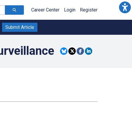
Career Center
Login
Register
Submit Article
urveillance