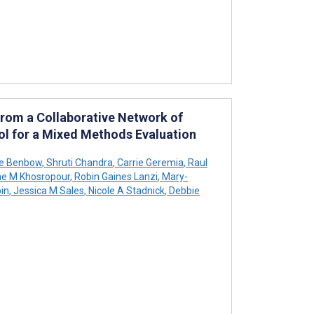
From a Collaborative Network of
ol for a Mixed Methods Evaluation
e Benbow
,
Shruti Chandra
,
Carrie Geremia
,
Raul
ne M Khosropour
,
Robin Gaines Lanzi
,
Mary-
in
,
Jessica M Sales
,
Nicole A Stadnick
,
Debbie