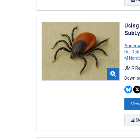
Using
SubL
Annemar
Hu
,
Robe
M Nord
JMIR Re
Downloa
View
D