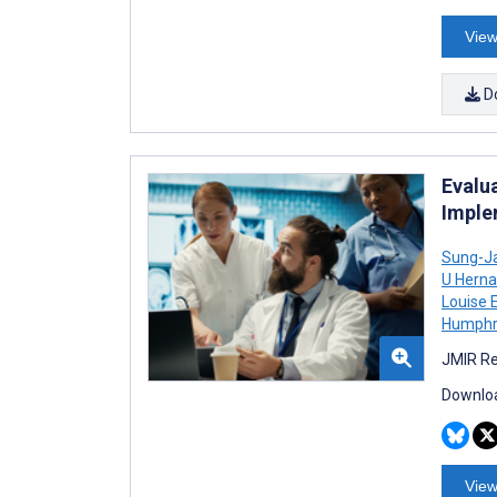
View
D
Evalu
Imple
Sung-J
U Hern
Louise E
Humphr
JMIR Re
Downloa
View