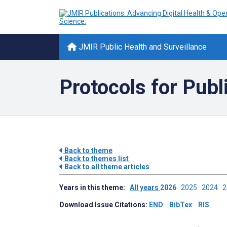
JMIR Public Health and Surveillance
Protocols for Publ
Back to theme
Back to themes list
Back to all theme articles
Years in this theme:
All years
2026
2025
2024
Download Issue Citations:
END
BibTex
RIS