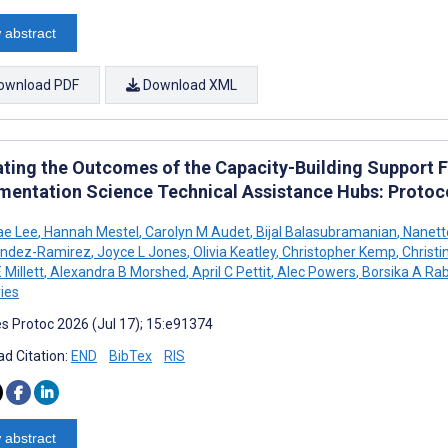
 abstract
ownload PDF
Download XML
ating the Outcomes of the Capacity-Building Support 
mentation Science Technical Assistance Hubs: Protoc
ae Lee
,
Hannah Mestel
,
Carolyn M Audet
,
Bijal Balasubramanian
,
Nanett
andez-Ramirez
,
Joyce L Jones
,
Olivia Keatley
,
Christopher Kemp
,
Christi
 Millett
,
Alexandra B Morshed
,
April C Pettit
,
Alec Powers
,
Borsika A Rab
ies
s Protoc 2026 (Jul 17); 15:e91374
d Citation:
END
BibTex
RIS
 abstract