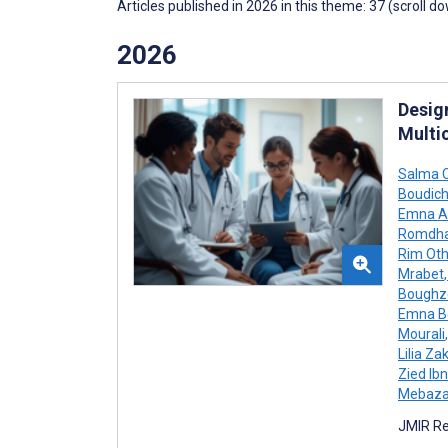
Articles published in 2026 in this theme: 37 (scroll d
2026
Desig
Multi
Salma 
Boudic
Emna A
Romdha
Rim Ot
Mrabet
,
Boughz
Emna B
Mourali
,
Lilia Z
Zied Ibn
Mebaz
JMIR Re