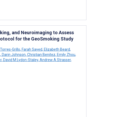
king, and Neuroimaging to Assess
Protocol for the GeoSmoking Study
orres-Grillo
,
Farah Sayed
,
Elizabeth Beard
,
s
,
Darin Johnson
,
Christian Benitez
,
Emily Zhou
,
r
,
David M Lydon-Staley
,
Andrew A Strasser
,