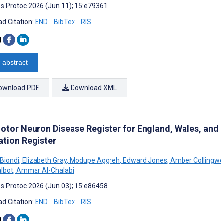
s Protoc 2026 (Jun 11); 15:e79361
d Citation:
END
BibTex
RIS
 abstract
ownload PDF
Download XML
otor Neuron Disease Register for England, Wales, and N
ation Register
Biondi
,
Elizabeth Gray
,
Modupe Aggreh
,
Edward Jones
,
Amber Collingw
albot
,
Ammar Al-Chalabi
s Protoc 2026 (Jun 03); 15:e86458
d Citation:
END
BibTex
RIS