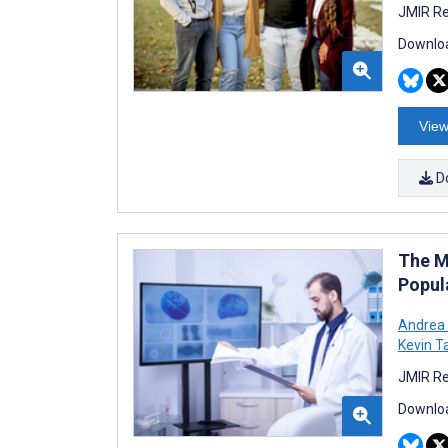
JMIR Re
Downloa
View
D
The M
Popul
Andrea 
Kevin T
JMIR Re
Downloa