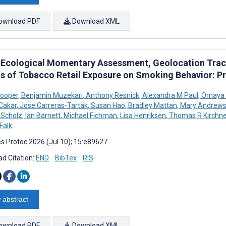
ownload PDF
Download XML
 Ecological Momentary Assessment, Geolocation Trac
ts of Tobacco Retail Exposure on Smoking Behavior: 
Cooper
,
Benjamin Muzekari
,
Anthony Resnick
,
Alexandra M Paul
,
Omaya T
 Cakar
,
Jose Carreras-Tartak
,
Susan Hao
,
Bradley Mattan
,
Mary Andrew
n Scholz
,
Ian Barnett
,
Michael Fichman
,
Lisa Henriksen
,
Thomas R Kirchne
Falk
s Protoc 2026 (Jul 10); 15:e89627
d Citation:
END
BibTex
RIS
 abstract
ownload PDF
Download XML