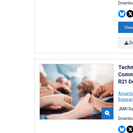
Downloa
View
D
Techn
Commu
R21 D
Amanda
Balasan
JMIR Re
Downloa