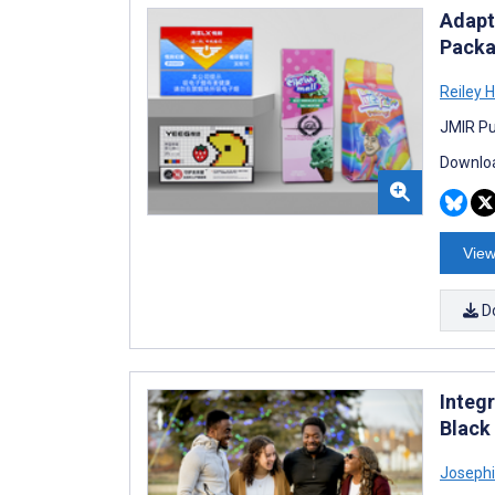
Adapt
Packa
Reiley 
JMIR Pub
Downloa
View
D
Integ
Black
Joseph