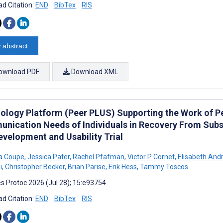
d Citation:
END
BibTex
RIS
 abstract
ownload PDF
Download XML
ology Platform (Peer PLUS) Supporting the Work of P
nication Needs of Individuals in Recovery From Subst
evelopment and Usability Trial
 Coupe
,
Jessica Pater
,
Rachel Pfafman
,
Victor P Cornet
,
Elisabeth And
i
,
Christopher Becker
,
Brian Parise
,
Erik Hess
,
Tammy Toscos
s Protoc 2026 (Jul 28); 15:e93754
d Citation:
END
BibTex
RIS