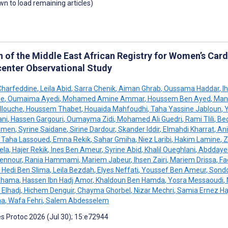
own to load remaining articles)
n of the Middle East African Registry for Women’s Card
center Observational Study
Charfeddine
,
Leila Abid
,
Sarra Chenik
,
Aiman Ghrab
,
Oussama Haddar
,
Ih
he
,
Oumaima Ayedi
,
Mohamed Amine Ammar
,
Houssem Ben Ayed
,
Mane
llouche
,
Houssem Thabet
,
Houaida Mahfoudhi
,
Taha Yassine Jabloun
,
Y
ni
,
Hassen Gargouri
,
Oumayma Zidi
,
Mohamed Ali Guedri
,
Rami Tlili
,
Bec
hmen
,
Syrine Saidane
,
Sirine Dardour
,
Skander Iddir
,
Elmahdi Kharrat
,
Ani
Taha Lassoued
,
Emna Rekik
,
Sahar Gmiha
,
Niez Laribi
,
Hakim Lamine
,
Zi
ela
,
Hajer Rekik
,
Ines Ben Ameur
,
Syrine Abid
,
Khalil Oueghlani
,
Abddaye
ennour
,
Rania Hammami
,
Mariem Jabeur
,
Ihsen Zairi
,
Mariem Drissa
,
Fa
Hedi Ben Slima
,
Leila Bezdah
,
Elyes Neffati
,
Youssef Ben Ameur
,
Sondo
akhama
,
Hassen Ibn Hadj Amor
,
Khaldoun Ben Hamda
,
Yosra Messaoudi
,
 Elhadj
,
Hichem Denguir
,
Chayma Ghorbel
,
Nizar Mechri
,
Samia Ernez Haj
aa
,
Wafa Fehri
,
Salem Abdesselem
s Protoc 2026 (Jul 30); 15:e72944