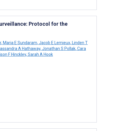
rveillance: Protocol for the
r
,
Maria E Sundaram
,
Jacob E Lemieux
,
Linden T
assandra A Hathaway
,
Jonathan S Pollak
,
Cara
ison F Hinckley
,
Sarah A Hook