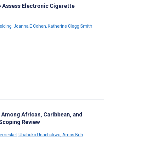
 Assess Electronic Cigarette
elding
,
Joanna E Cohen
,
Katherine Clegg Smith
ty Among African, Caribbean, and
 Scoping Review
remeskel
,
Ubabuko Unachukwu
,
Amos Buh