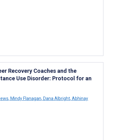
eer Recovery Coaches and the
ance Use Disorder: Protocol for an
rews
,
Mindy Flanagan
,
Dana Albright
,
Abhinay