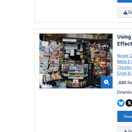
D
Using
Effec
Nicole 
Melis E
Christi
Emily B 
JMIR Re
Downloa
View
D