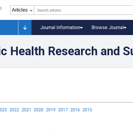
Journal Information
Browse Journal
ic Health Research and S
2023
2022
2021
2020
2019
2017
2016
2015