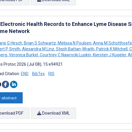
 Electronic Health Records to Enhance Lyme Disease Su
yme Network
ie G Hirsch
,
Brian S Schwartz
,
Melissa N Poulsen
,
Anna M Schotthoefe
rt P Smith
,
Alexandra M Linz
,
Steph Battan-Wraith
,
Patrick K Mitchell
,
C
berg
,
Veronica Burkel
,
Courtney C Nawrocki Luskin
,
Kiersten J Kugeler
,
Al
s Protoc 2026 (Jul 08); 15:e94921
d Citation:
END
BibTex
RIS
 abstract
ownload PDF
Download XML