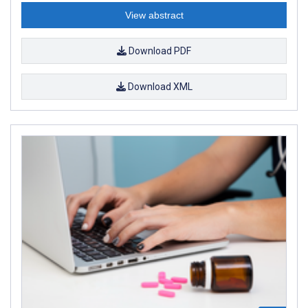
View abstract
Download PDF
Download XML