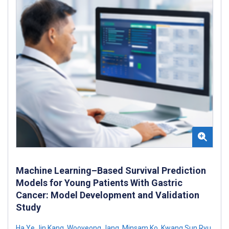
Machine Learning–Based Survival Prediction
Models for Young Patients With Gastric
Cancer: Model Development and Validation
Study
Ha Ye Jin Kang
,
Wooyeong Jang
,
Minsam Ko
,
Kwang Sun Ryu