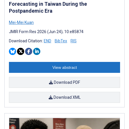
Forecasting in Taiwan During the
Postpandemic Era
Mei-Mei Kuan
JMIR Form Res 2026 (Jun 24); 10:e85874
Download Citation:
END
BibTex
RIS
View abstract
Download PDF
Download XML