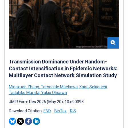
Transmission Dominance Under Random-
Contact Intensification in Epidemic Networks:
Multilayer Contact Network Simulation Study
Mingxuan Zhang
,
Tomohide Maekawa
,
Kaira Sekiguchi
,
Tadahiko Murata
,
Yukio Ohsawa
JMIR Form Res 2026 (May 20); 10:e90393
Download Citation:
END
BibTex
RIS