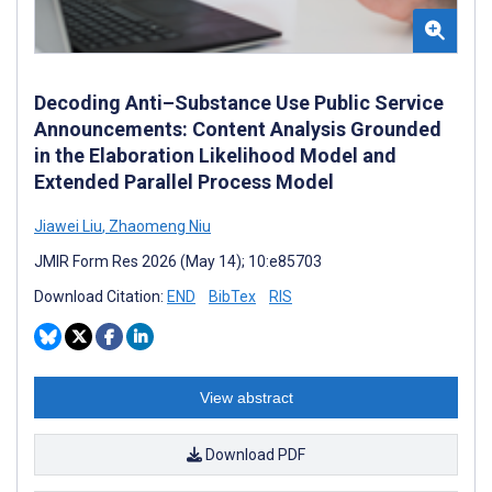
Decoding Anti–Substance Use Public Service
Announcements: Content Analysis Grounded
in the Elaboration Likelihood Model and
Extended Parallel Process Model
Jiawei Liu
,
Zhaomeng Niu
JMIR Form Res 2026 (May 14); 10:e85703
Download Citation:
END
BibTex
RIS
View abstract
Download PDF