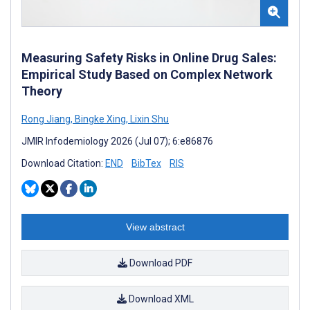
Measuring Safety Risks in Online Drug Sales:
Empirical Study Based on Complex Network
Theory
Rong Jiang
,
Bingke Xing
,
Lixin Shu
JMIR Infodemiology 2026 (Jul 07); 6:e86876
Download Citation:
END
BibTex
RIS
View abstract
Download PDF
Download XML