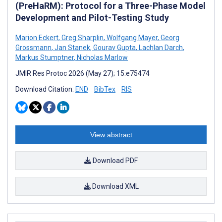
(PreHaRM): Protocol for a Three-Phase Model
Development and Pilot-Testing Study
Marion Eckert
,
Greg Sharplin
,
Wolfgang Mayer
,
Georg
Grossmann
,
Jan Stanek
,
Gourav Gupta
,
Lachlan Darch
,
Markus Stumptner
,
Nicholas Marlow
JMIR Res Protoc 2026 (May 27); 15:e75474
Download Citation:
END
BibTex
RIS
View abstract
Download PDF
Download XML