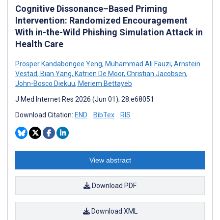
Cognitive Dissonance–Based Priming
Intervention: Randomized Encouragement
With in-the-Wild Phishing Simulation Attack in
Health Care
Prosper Kandabongee Yeng
,
Muhammad Ali Fauzi
,
Arnstein
Vestad
,
Bian Yang
,
Katrien De Moor
,
Christian Jacobsen
,
John-Bosco Diekuu
,
Meriem Bettayeb
J Med Internet Res 2026 (Jun 01); 28:e68051
Download Citation:
END
BibTex
RIS
View abstract
Download PDF
Download XML