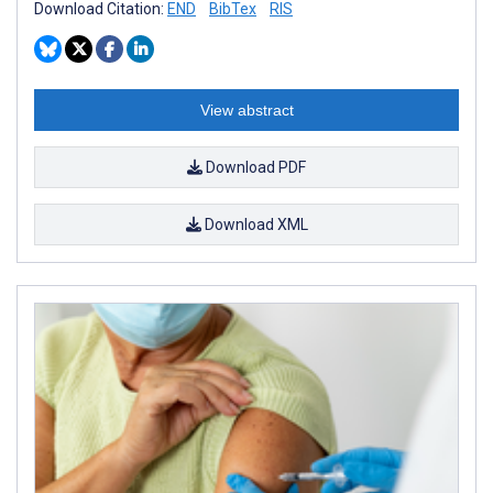
Download Citation:
END
BibTex
RIS
View abstract
Download PDF
Download XML