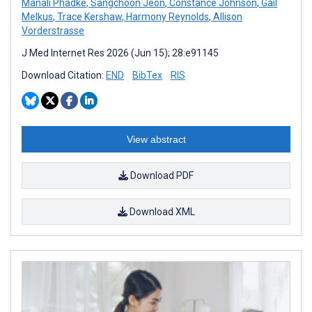
Manali Phadke
,
Sangchoon Jeon
,
Constance Johnson
,
Gail
Melkus
,
Trace Kershaw
,
Harmony Reynolds
,
Allison
Vorderstrasse
J Med Internet Res 2026 (Jun 15); 28:e91145
Download Citation:
END
BibTex
RIS
View abstract
Download PDF
Download XML