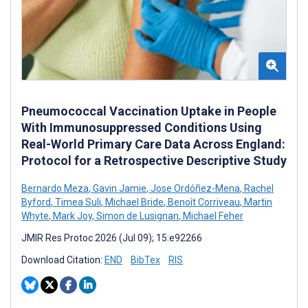
Pneumococcal Vaccination Uptake in People
With Immunosuppressed Conditions Using
Real-World Primary Care Data Across England:
Protocol for a Retrospective Descriptive Study
Bernardo Meza
,
Gavin Jamie
,
Jose Ordóñez-Mena
,
Rachel
Byford
,
Timea Suli
,
Michael Bride
,
Benoît Corriveau
,
Martin
Whyte
,
Mark Joy
,
Simon de Lusignan
,
Michael Feher
JMIR Res Protoc 2026 (Jul 09); 15:e92266
Download Citation:
END
BibTex
RIS