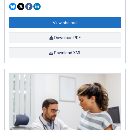
View abstract
Download PDF
Download XML