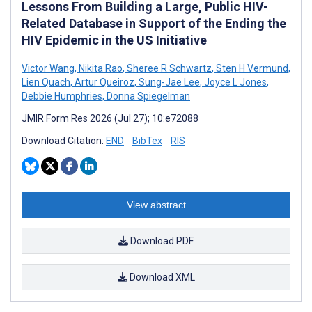
Lessons From Building a Large, Public HIV-
Related Database in Support of the Ending the
HIV Epidemic in the US Initiative
Victor Wang
,
Nikita Rao
,
Sheree R Schwartz
,
Sten H Vermund
,
Lien Quach
,
Artur Queiroz
,
Sung-Jae Lee
,
Joyce L Jones
,
Debbie Humphries
,
Donna Spiegelman
JMIR Form Res 2026 (Jul 27); 10:e72088
Download Citation:
END
BibTex
RIS
View abstract
Download PDF
Download XML