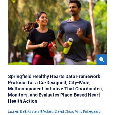
Springfield Healthy Hearts Data Framework:
Protocol for a Co-Designed, City-Wide,
Multicomponent Initiative That Coordinates,
Monitors, and Evaluates Place-Based Heart
Health Action
Lauren Ball
,
Kirsten N Adlard
,
David Chua
,
Amy Kirkegaard
,