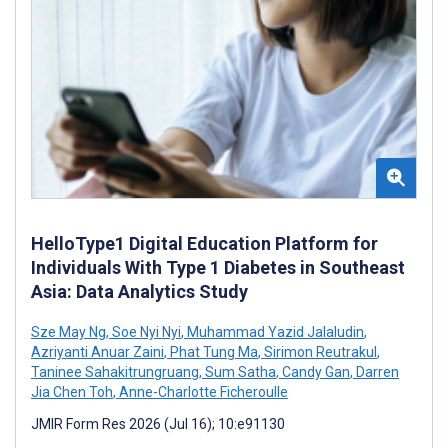
HelloType1 Digital Education Platform for
Individuals With Type 1 Diabetes in Southeast
Asia: Data Analytics Study
Sze May Ng
,
Soe Nyi Nyi
,
Muhammad Yazid Jalaludin
,
Azriyanti Anuar Zaini
,
Phat Tung Ma
,
Sirimon Reutrakul
,
Taninee Sahakitrungruang
,
Sum Satha
,
Candy Gan
,
Darren
Jia Chen Toh
,
Anne-Charlotte Ficheroulle
JMIR Form Res 2026 (Jul 16); 10:e91130