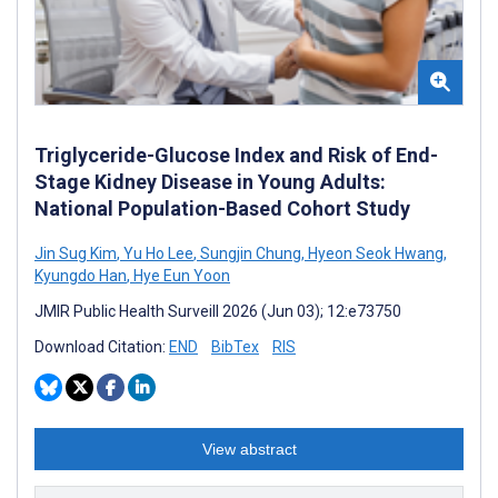
Triglyceride-Glucose Index and Risk of End-
Stage Kidney Disease in Young Adults:
National Population-Based Cohort Study
Jin Sug Kim
,
Yu Ho Lee
,
Sungjin Chung
,
Hyeon Seok Hwang
,
Kyungdo Han
,
Hye Eun Yoon
JMIR Public Health Surveill 2026 (Jun 03); 12:e73750
Download Citation:
END
BibTex
RIS
View abstract