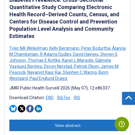
Quantitative Study Comparing Electronic
Health Record–Derived Counts, Census, and
Centers for Disease Control and Prevention
Population Level Analysis and Community
Estimates
Tyler NA Winkelman
,
Kelly Bergmann
,
Peter Bodurtha
,
Alanna
M Chamberlain
,
R Adams Dudley
,
David Haynes
,
Steven G
Johnson
,
Thomas E Kottke
,
Karen L Margolis
,
Gabriela
Vazquez Benitez
,
Devon Nerstad
,
Patrick Olson
,
James M
Peacock
,
Nayanjot Kaur Rai
,
Stephen C Waring
,
Bjorn
Westgard
,
Paul Englund Drawz
JMIR Public Health Surveill 2026 (May 07); 12:e86337
Download Citation:
END
BibTex
RIS
View abstract