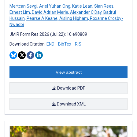
Mertcan Sevgi
,
Ariel Yuhan Ong
,
Katie Lean
,
Sian Rees
,
Ernest Lim
,
David Adrian Merle
,
Alexander C Day
,
Badrul
Hussain
,
Pearse A Keane
,
Aisling Higham
,
Roxanne Crosby-
Nwaobi
JMIR Form Res 2026 (Jul 22); 10:e90809
Download Citation:
END
BibTex
RIS
View abstract
Download PDF
Download XML