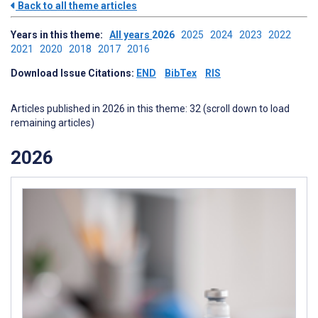
Back to all theme articles
Years in this theme:
All years
2026
2025
2024
2023
2022
2021
2020
2018
2017
2016
Download Issue Citations:
END
BibTex
RIS
Articles published in 2026 in this theme: 32 (scroll down to load
remaining articles)
2026