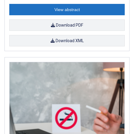
View abstract
Download PDF
Download XML