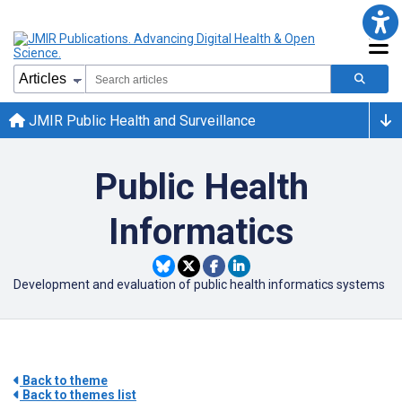
JMIR Public Health and Surveillance
Public Health
Informatics
Development and evaluation of public health informatics systems
Back to theme
Back to themes list