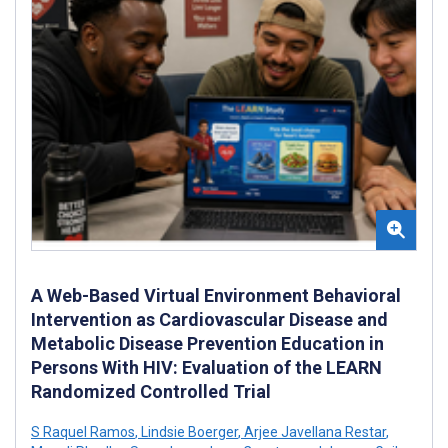
A Web-Based Virtual Environment Behavioral
Intervention as Cardiovascular Disease and
Metabolic Disease Prevention Education in
Persons With HIV: Evaluation of the LEARN
Randomized Controlled Trial
S Raquel Ramos
,
Lindsie Boerger
,
Arjee Javellana Restar
,