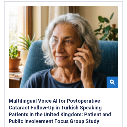
Multilingual Voice AI for Postoperative
Cataract Follow-Up in Turkish Speaking
Patients in the United Kingdom: Patient and
Public Involvement Focus Group Study