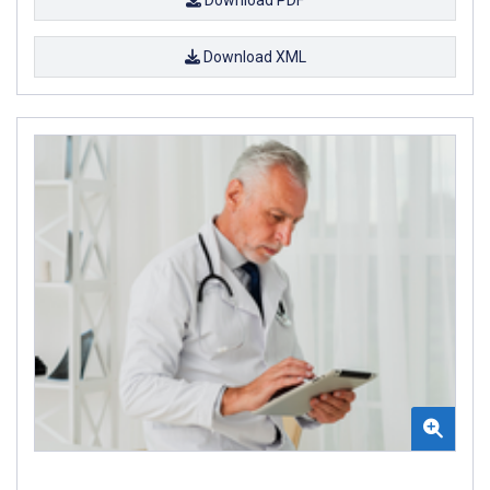
Download XML