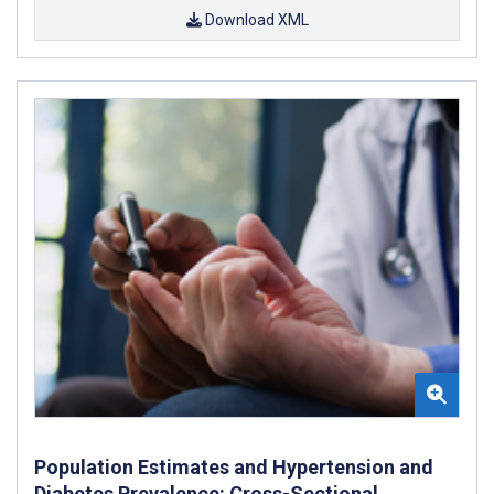
Download XML
Population Estimates and Hypertension and
Diabetes Prevalence: Cross-Sectional