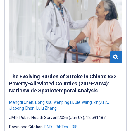
The Evolving Burden of Stroke in China’s 832
Poverty-Alleviated Counties (2019-2024):
Nationwide Spatiotemporal Analysis
Mengdi Chen
,
Dong Xia
,
Wenping Li
,
Jie Wang
,
Zhiyu Lv
,
Jiapeng Chen
,
Lulu Zhang
JMIR Public Health Surveill 2026 (Jun 03); 12:e91487
Download Citation:
END
BibTex
RIS