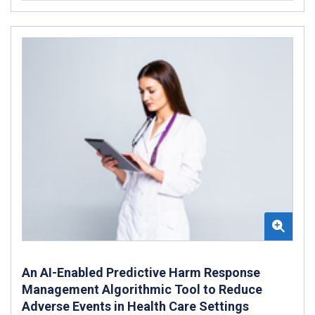
An AI-Enabled Predictive Harm Response
Management Algorithmic Tool to Reduce
Adverse Events in Health Care Settings