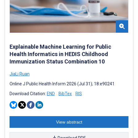
Explainable Machine Learning for Public
Health Informatics in HEDIS Childhood
Immunization Status Combination 10
JiaLi Ruan
Online J Public Health Inform 2026 (Jul 31); 18:e90241
Download Citation:
END
BibTex
RIS
View abstract
Download PDF