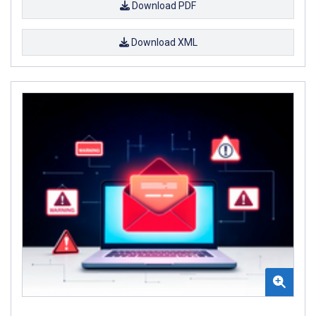
Download PDF
Download XML