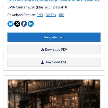
JMIR Cancer 2026 (May 26); 12:e86418
Download Citation:
END
BibTex
RIS
View abstract
Download PDF
Download XML