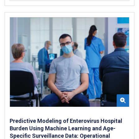
Predictive Modeling of Enterovirus Hospital
Burden Using Machine Learning and Age-
Specific Surveillance Data: Operational