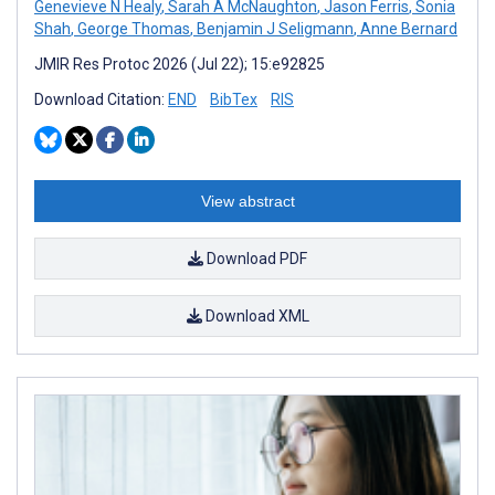
Genevieve N Healy
,
Sarah A McNaughton
,
Jason Ferris
,
Sonia
Shah
,
George Thomas
,
Benjamin J Seligmann
,
Anne Bernard
JMIR Res Protoc 2026 (Jul 22); 15:e92825
Download Citation:
END
BibTex
RIS
View abstract
Download PDF
Download XML