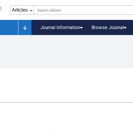
Journal Information
Browse Journal