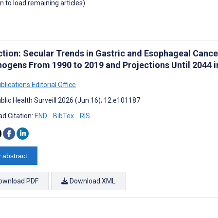
wn to load remaining articles)
ction: Secular Trends in Gastric and Esophageal Cancer
nogens From 1990 to 2019 and Projections Until 2044 
lications Editorial Office
blic Health Surveill 2026 (Jun 16); 12:e101187
d Citation:
END
BibTex
RIS
 abstract
ownload PDF
Download XML