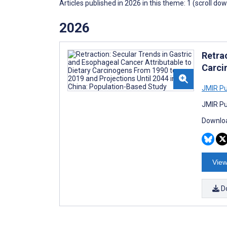
Articles published in 2026 in this theme: 1 (scroll do
2026
Retra
Carci
JMIR Pub
JMIR Pu
Downloa
View
D