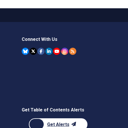
Connect With Us
Get Table of Contents Alerts
Get Alerts