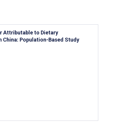
 Attributable to Dietary
in China: Population-Based Study