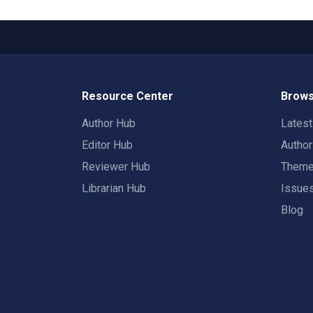
Resource Center
Brows
Author Hub
Lates
Editor Hub
Autho
Reviewer Hub
Them
Librarian Hub
Issue
Blog