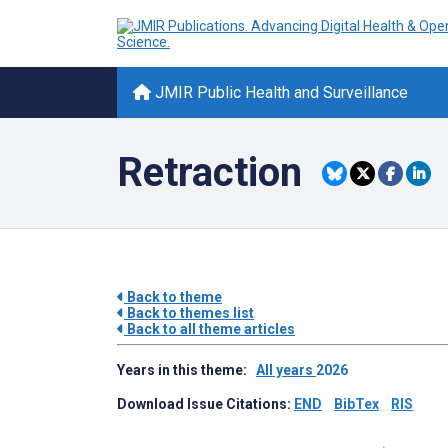
JMIR Public Health and Surveillance
Retraction
Back to theme
Back to themes list
Back to all theme articles
Years in this theme:
All years
2026
Download Issue Citations:
END
BibTex
RIS