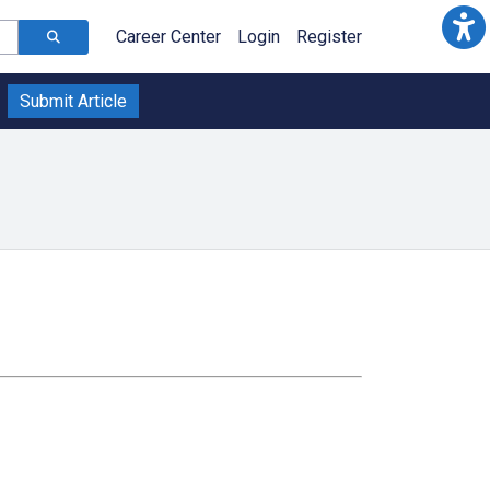
Career Center
Login
Register
Submit Article