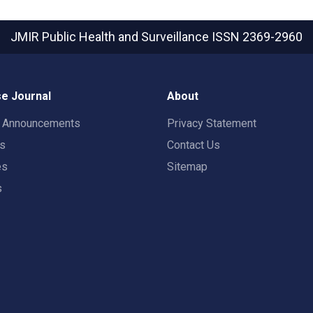
JMIR Public Health and Surveillance
ISSN 2369-2960
e Journal
About
t Announcements
Privacy Statement
rs
Contact Us
es
Sitemap
s