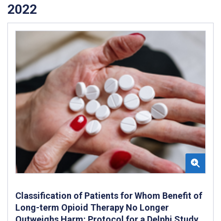
2022
Classification of Patients for Whom Benefit of
Long-term Opioid Therapy No Longer
Outweighs Harm: Protocol for a Delphi Study