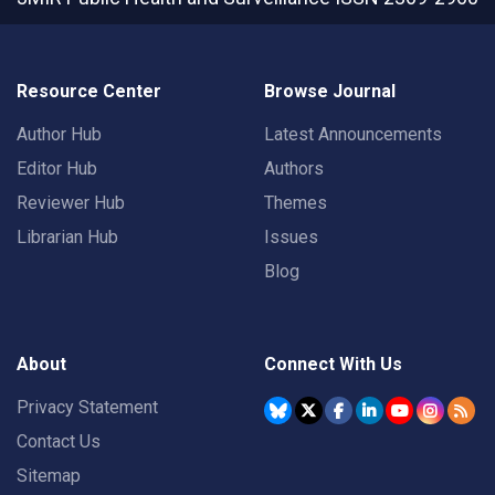
Resource Center
Browse Journal
Author Hub
Latest Announcements
Editor Hub
Authors
Reviewer Hub
Themes
Librarian Hub
Issues
Blog
About
Connect With Us
Privacy Statement
Contact Us
Sitemap