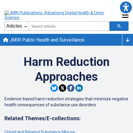
JMIR Public Health and Surveillance
Harm Reduction
Approaches
Evidence-based harm reduction strategies that minimize negative
health consequences of substance use disorders
Related Themes/E-collections:
Opioid and Related Substance Misuse