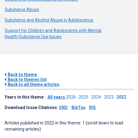
Substance Abuse
Substance and Alcohol Abuse in Adolescence
Support for Children and Adolescents with Mental
Health/Substance Use Issues
Back to theme
Back to themes list
Back to all theme articles
Years in this theme:
All years
2026
2025
2024
2023
2022
Download Issue Citations:
END
BibTex
RIS
Articles published in 2022 in this theme: 1 (scroll down to load
remaining articles)