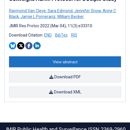
Raymond Van Cleve
,
Sara Edmond
,
Jennifer Snow
,
Anne C
Black
,
Jamie L Pomeranz
,
William Becker
JMIR Res Protoc 2022 (Mar 04); 11(3):e33310
Download Citation:
END
BibTex
RIS
View abstract
Download PDF
Download XML
JMIR Public Health and Surveillance
ISSN 2369-2960