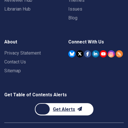
Reviewer Hub
Themes
Librarian Hub
Issues
Blog
About
Connect With Us
Privacy Statement
Contact Us
Sitemap
Get Table of Contents Alerts
Get Alerts