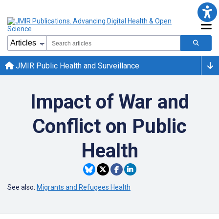
JMIR Public Health and Surveillance
Impact of War and
Conflict on Public
Health
See also:
Migrants and Refugees Health