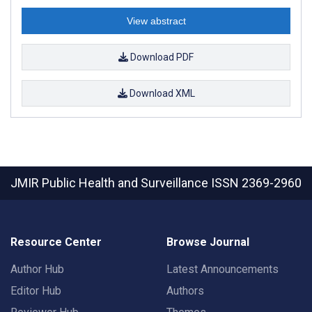
View abstract
Download PDF
Download XML
JMIR Public Health and Surveillance
ISSN 2369-2960
Resource Center
Browse Journal
Author Hub
Latest Announcements
Editor Hub
Authors