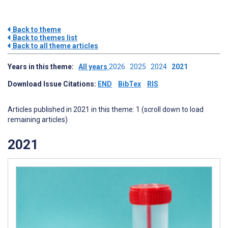
Back to theme
Back to themes list
Back to all theme articles
Years in this theme:
All years
2026
2025
2024
2021
Download Issue Citations:
END
BibTex
RIS
Articles published in 2021 in this theme: 1 (scroll down to load
remaining articles)
2021