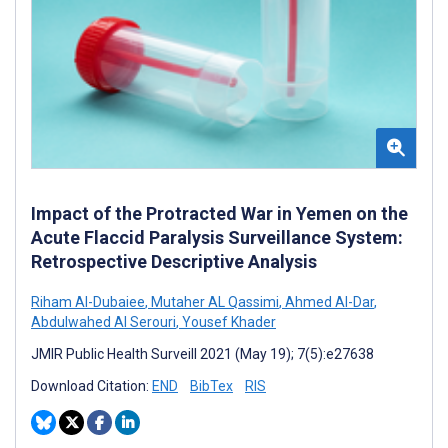
Impact of the Protracted War in Yemen on the
Acute Flaccid Paralysis Surveillance System:
Retrospective Descriptive Analysis
Riham Al-Dubaiee
,
Mutaher AL Qassimi
,
Ahmed Al-Dar
,
Abdulwahed Al Serouri
,
Yousef Khader
JMIR Public Health Surveill 2021 (May 19); 7(5):e27638
Download Citation:
END
BibTex
RIS