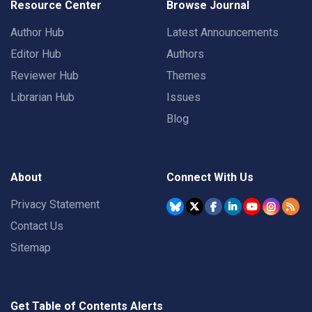
Resource Center
Browse Journal
Author Hub
Latest Announcements
Editor Hub
Authors
Reviewer Hub
Themes
Librarian Hub
Issues
Blog
About
Connect With Us
Privacy Statement
Contact Us
Sitemap
Get Table of Contents Alerts