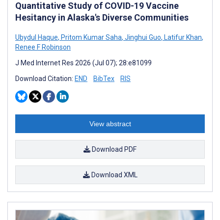
Quantitative Study of COVID-19 Vaccine
Hesitancy in Alaska's Diverse Communities
Ubydul Haque
,
Pritom Kumar Saha
,
Jinghui Guo
,
Latifur Khan
,
Renee F Robinson
J Med Internet Res 2026 (Jul 07); 28:e81099
Download Citation:
END
BibTex
RIS
View abstract
Download PDF
Download XML