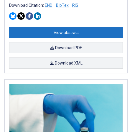
Download Citation:
END
BibTex
RIS
View abstract
Download PDF
Download XML