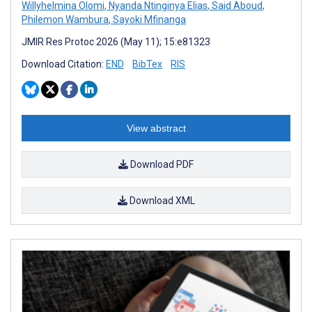
Willyhelmina Olomi
,
Nyanda Ntinginya Elias
,
Said Aboud
,
Philemon Wambura
,
Sayoki Mfinanga
JMIR Res Protoc 2026 (May 11); 15:e81323
Download Citation:
END
BibTex
RIS
View abstract
Download PDF
Download XML