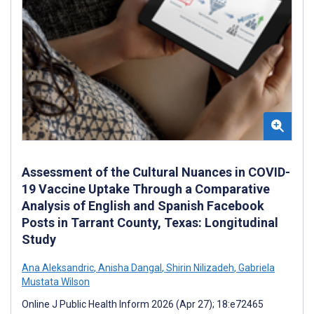
Assessment of the Cultural Nuances in COVID-
19 Vaccine Uptake Through a Comparative
Analysis of English and Spanish Facebook
Posts in Tarrant County, Texas: Longitudinal
Study
Ana Aleksandric
,
Anisha Dangal
,
Shirin Nilizadeh
,
Gabriela
Mustata Wilson
Online J Public Health Inform 2026 (Apr 27); 18:e72465