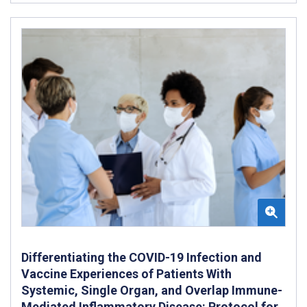
Differentiating the COVID-19 Infection and
Vaccine Experiences of Patients With
Systemic, Single Organ, and Overlap Immune-
Mediated Inflammatory Disease: Protocol for