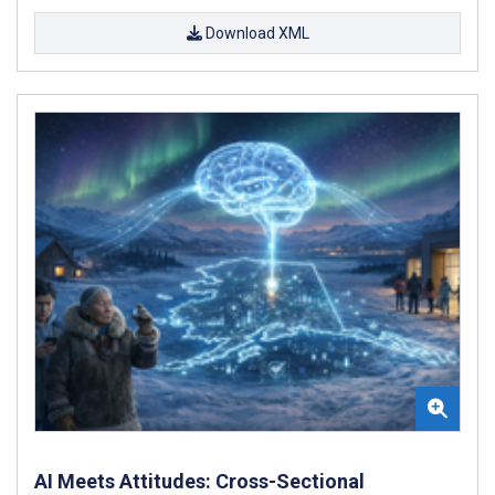
Download XML
AI Meets Attitudes: Cross-Sectional