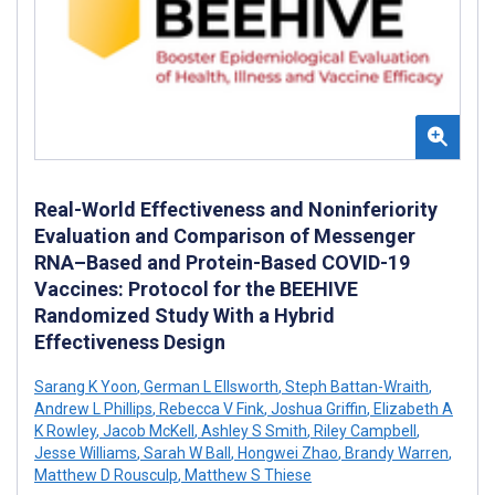
Real-World Effectiveness and Noninferiority
Evaluation and Comparison of Messenger
RNA–Based and Protein-Based COVID-19
Vaccines: Protocol for the BEEHIVE
Randomized Study With a Hybrid
Effectiveness Design
Sarang K Yoon
,
German L Ellsworth
,
Steph Battan-Wraith
,
Andrew L Phillips
,
Rebecca V Fink
,
Joshua Griffin
,
Elizabeth A
K Rowley
,
Jacob McKell
,
Ashley S Smith
,
Riley Campbell
,
Jesse Williams
,
Sarah W Ball
,
Hongwei Zhao
,
Brandy Warren
,
Matthew D Rousculp
,
Matthew S Thiese