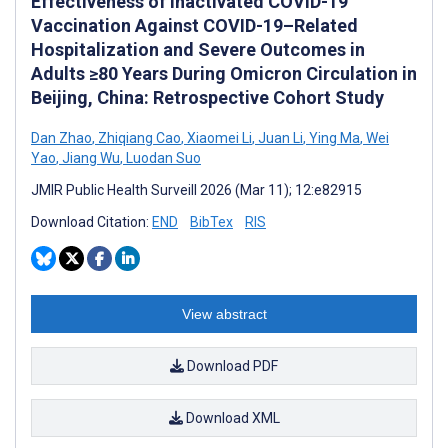
Effectiveness of Inactivated COVID-19
Vaccination Against COVID-19–Related
Hospitalization and Severe Outcomes in
Adults ≥80 Years During Omicron Circulation in
Beijing, China: Retrospective Cohort Study
Dan Zhao
,
Zhiqiang Cao
,
Xiaomei Li
,
Juan Li
,
Ying Ma
,
Wei
Yao
,
Jiang Wu
,
Luodan Suo
JMIR Public Health Surveill 2026 (Mar 11); 12:e82915
Download Citation:
END
BibTex
RIS
View abstract
Download PDF
Download XML