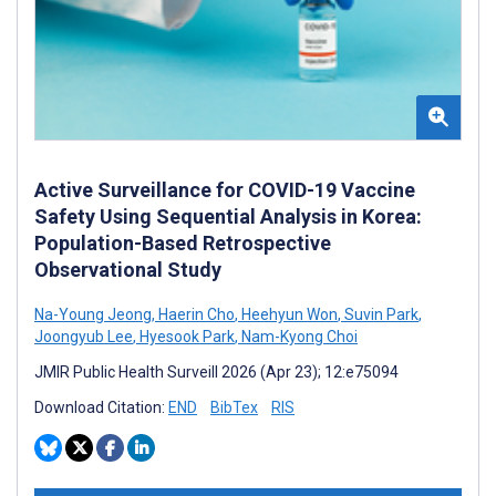
Active Surveillance for COVID-19 Vaccine
Safety Using Sequential Analysis in Korea:
Population-Based Retrospective
Observational Study
Na-Young Jeong
,
Haerin Cho
,
Heehyun Won
,
Suvin Park
,
Joongyub Lee
,
Hyesook Park
,
Nam-Kyong Choi
JMIR Public Health Surveill 2026 (Apr 23); 12:e75094
Download Citation:
END
BibTex
RIS