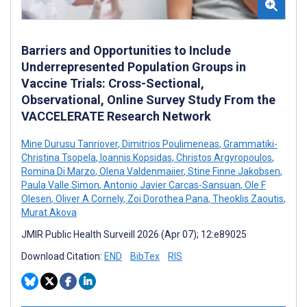
Barriers and Opportunities to Include
Underrepresented Population Groups in
Vaccine Trials: Cross-Sectional,
Observational, Online Survey Study From the
VACCELERATE Research Network
Mine Durusu Tanriover
,
Dimitrios Poulimeneas
,
Grammatiki-
Christina Tsopela
,
Ioannis Kopsidas
,
Christos Argyropoulos
,
Romina Di Marzo
,
Olena Valdenmaiier
,
Stine Finne Jakobsen
,
Paula Valle Simon
,
Antonio Javier Carcas-Sansuan
,
Ole F
Olesen
,
Oliver A Cornely
,
Zoi Dorothea Pana
,
Theoklis Zaoutis
,
Murat Akova
JMIR Public Health Surveill 2026 (Apr 07); 12:e89025
Download Citation:
END
BibTex
RIS