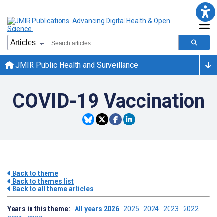
JMIR Public Health and Surveillance
COVID-19 Vaccination
Back to theme
Back to themes list
Back to all theme articles
Years in this theme:
All years
2026
2025
2024
2023
2022