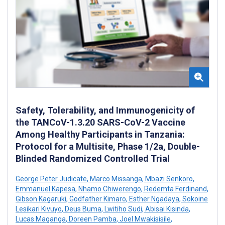
Safety, Tolerability, and Immunogenicity of
the TANCoV-1.3.20 SARS-CoV-2 Vaccine
Among Healthy Participants in Tanzania:
Protocol for a Multisite, Phase 1/2a, Double-
Blinded Randomized Controlled Trial
George Peter Judicate
,
Marco Missanga
,
Mbazi Senkoro
,
Emmanuel Kapesa
,
Nhamo Chiwerengo
,
Redemta Ferdinand
,
Gibson Kagaruki
,
Godfather Kimaro
,
Esther Ngadaya
,
Sokoine
Lesikari Kivuyo
,
Deus Buma
,
Lwitiho Sudi
,
Abisai Kisinda
,
Lucas Maganga
,
Doreen Pamba
,
Joel Mwakisisile
,