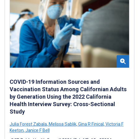
COVID-19 Information Sources and
Vaccination Status Among Californian Adults
by Generation Using the 2022 California
Health Interview Survey: Cross-Sectional
Study
Julia Forest Zabala
,
Melissa Sablik
,
Gina R Finical
,
Victoria F
Keeton
,
Janice F Bell