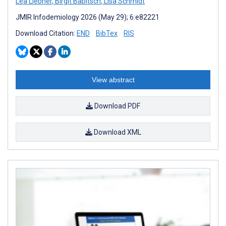
Lea Liebner
,
Birgit Babitsch
,
Lisa Schmidt
JMIR Infodemiology 2026 (May 29); 6:e82221
Download Citation:
END
BibTex
RIS
View abstract
Download PDF
Download XML