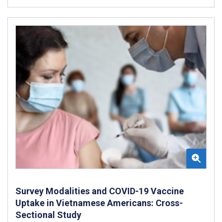
Survey Modalities and COVID-19 Vaccine
Uptake in Vietnamese Americans: Cross-
Sectional Study