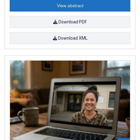
View abstract
Download PDF
Download XML