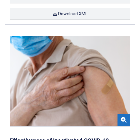
Download XML