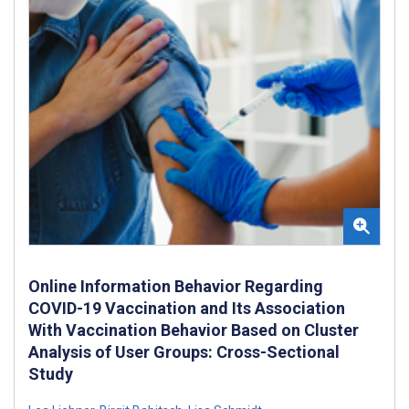
Online Information Behavior Regarding
COVID-19 Vaccination and Its Association
With Vaccination Behavior Based on Cluster
Analysis of User Groups: Cross-Sectional
Study