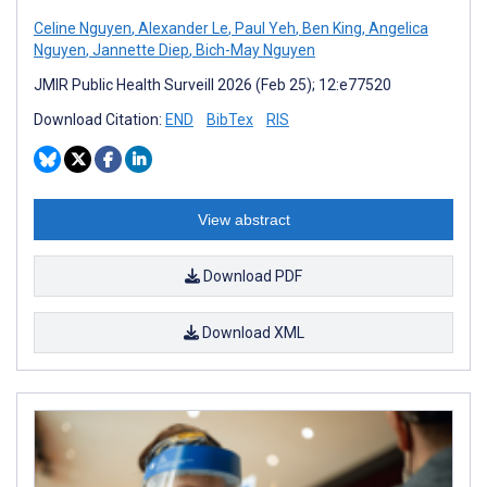
Celine Nguyen
,
Alexander Le
,
Paul Yeh
,
Ben King
,
Angelica
Nguyen
,
Jannette Diep
,
Bich-May Nguyen
JMIR Public Health Surveill 2026 (Feb 25); 12:e77520
Download Citation:
END
BibTex
RIS
View abstract
Download PDF
Download XML