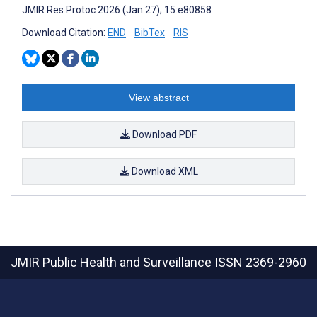
JMIR Res Protoc 2026 (Jan 27); 15:e80858
Download Citation:
END
BibTex
RIS
View abstract
Download PDF
Download XML
JMIR Public Health and Surveillance
ISSN 2369-2960