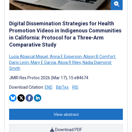
Digital Dissemination Strategies for Health
Promotion Videos in Indigenous Communities
in California: Protocol for a Three-Arm
Comparative Study
Lucía Abascal Miguel
,
Anna E Epperson
,
Alison B Comfort
,
Darío León
,
Mary E Garcia
,
Alicia R Riley
,
Nadia Diamond-
Smith
JMIR Res Protoc 2026 (Mar 17); 15:e84674
Download Citation:
END
BibTex
RIS
View abstract
Download PDF