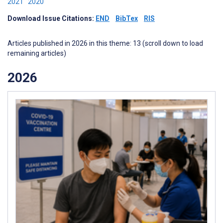
2021
2020
Download Issue Citations:
END
BibTex
RIS
Articles published in 2026 in this theme: 13 (scroll down to load
remaining articles)
2026