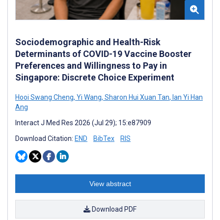
Sociodemographic and Health-Risk
Determinants of COVID-19 Vaccine Booster
Preferences and Willingness to Pay in
Singapore: Discrete Choice Experiment
Hooi Swang Cheng
,
Yi Wang
,
Sharon Hui Xuan Tan
,
Ian Yi Han
Ang
Interact J Med Res 2026 (Jul 29); 15:e87909
Download Citation:
END
BibTex
RIS
View abstract
Download PDF