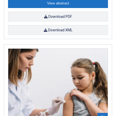
View abstract
Download PDF
Download XML