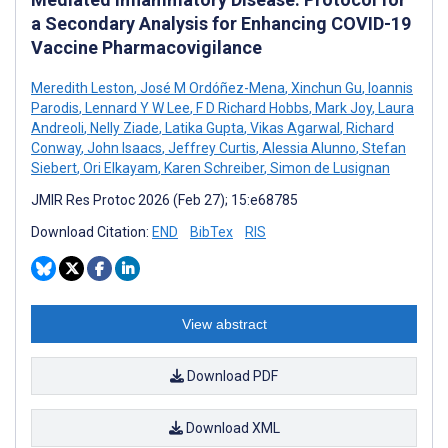
a Secondary Analysis for Enhancing COVID-19
Vaccine Pharmacovigilance
Meredith Leston
,
José M Ordóñez-Mena
,
Xinchun Gu
,
Ioannis
Parodis
,
Lennard Y W Lee
,
F D Richard Hobbs
,
Mark Joy
,
Laura
Andreoli
,
Nelly Ziade
,
Latika Gupta
,
Vikas Agarwal
,
Richard
Conway
,
John Isaacs
,
Jeffrey Curtis
,
Alessia Alunno
,
Stefan
Siebert
,
Ori Elkayam
,
Karen Schreiber
,
Simon de Lusignan
JMIR Res Protoc 2026 (Feb 27); 15:e68785
Download Citation:
END
BibTex
RIS
View abstract
Download PDF
Download XML