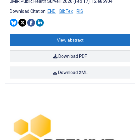
JMIR Public Health Surveill 2026 (Feb 17); 12:e85904
Download Citation:
END
BibTex
RIS
View abstract
Download PDF
Download XML