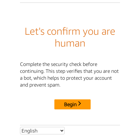
Let's confirm you are
human
Complete the security check before
continuing. This step verifies that you are not
a bot, which helps to protect your account
and prevent spam.
Begin